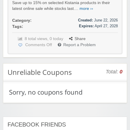
Save up to 15% on selected Kistania products in their
latest online sale while stocks last....
more ››
Created:
June 22, 2026
Category:
Expires:
April 27, 2028
Tags:
8 total views, 0 today
Share
Comments Off
Report a Problem
Unreliable Coupons
Total:
0
Sorry, no coupons found
FACEBOOK FRIENDS