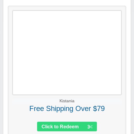
Kistania
Free Shipping Over $79
Click to Redeem