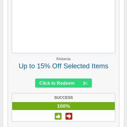
Kistania
Up to 15% Off Selected Items
Click to Redeem
SUCCESS
100%