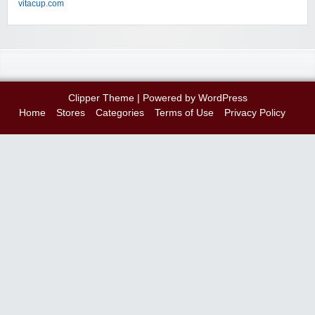
vitacup.com
Clipper Theme
| Powered by
WordPress
Home
Stores
Categories
Terms of Use
Privacy Policy