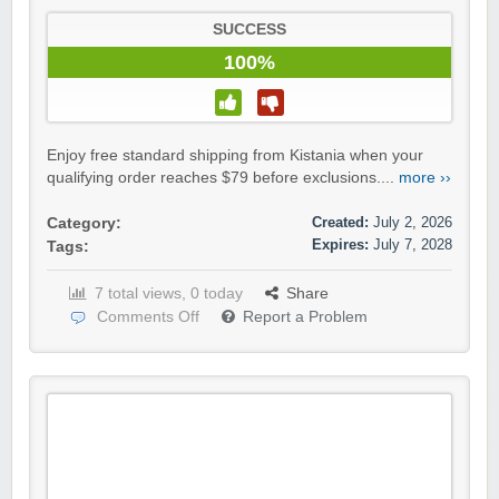
SUCCESS
100%
Enjoy free standard shipping from Kistania when your
qualifying order reaches $79 before exclusions....
more ››
Created:
July 2, 2026
Category:
Expires:
July 7, 2028
Tags:
7 total views, 0 today
Share
Comments Off
Report a Problem