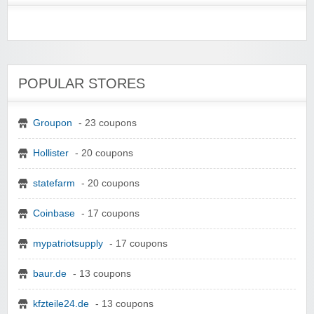
POPULAR STORES
Groupon
- 23 coupons
Hollister
- 20 coupons
statefarm
- 20 coupons
Coinbase
- 17 coupons
mypatriotsupply
- 17 coupons
baur.de
- 13 coupons
kfzteile24.de
- 13 coupons