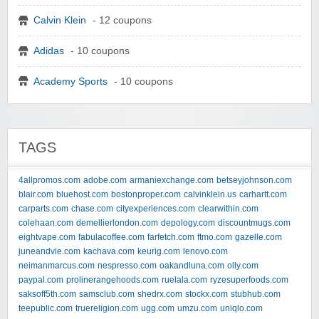
Calvin Klein
- 12 coupons
Adidas
- 10 coupons
Academy Sports
- 10 coupons
TAGS
4allpromos.com
adobe.com
armaniexchange.com
betseyjohnson.com
blair.com
bluehost.com
bostonproper.com
calvinklein.us
carhartt.com
carparts.com
chase.com
cityexperiences.com
clearwithin.com
colehaan.com
demellierlondon.com
depology.com
discountmugs.com
eightvape.com
fabulacoffee.com
farfetch.com
ftmo.com
gazelle.com
juneandvie.com
kachava.com
keurig.com
lenovo.com
neimanmarcus.com
nespresso.com
oakandluna.com
olly.com
paypal.com
prolinerangehoods.com
ruelala.com
ryzesuperfoods.com
saksoff5th.com
samsclub.com
shedrx.com
stockx.com
stubhub.com
teepublic.com
truereligion.com
ugg.com
umzu.com
uniqlo.com