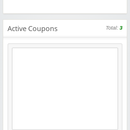
Active Coupons
Total:
3