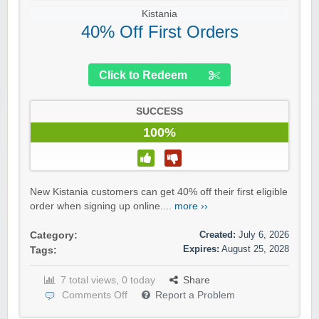
Kistania
40% Off First Orders
Click to Redeem
SUCCESS
100%
New Kistania customers can get 40% off their first eligible
order when signing up online....
more ››
Created:
July 6, 2026
Category:
Expires:
August 25, 2028
Tags:
7 total views, 0 today
Share
Comments Off
Report a Problem