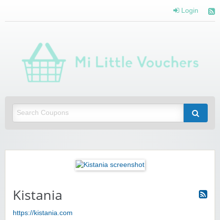
Login
Mi 
Vou
Saving you money with Mi Little Vouchers
Kistania
https://kistania.com