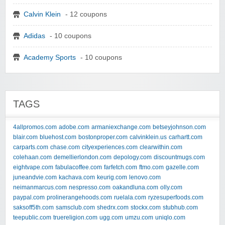
Calvin Klein
- 12 coupons
Adidas
- 10 coupons
Academy Sports
- 10 coupons
TAGS
4allpromos.com
adobe.com
armaniexchange.com
betseyjohnson.com
blair.com
bluehost.com
bostonproper.com
calvinklein.us
carhartt.com
carparts.com
chase.com
cityexperiences.com
clearwithin.com
colehaan.com
demellierlondon.com
depology.com
discountmugs.com
eightvape.com
fabulacoffee.com
farfetch.com
ftmo.com
gazelle.com
juneandvie.com
kachava.com
keurig.com
lenovo.com
neimanmarcus.com
nespresso.com
oakandluna.com
olly.com
paypal.com
prolinerangehoods.com
ruelala.com
ryzesuperfoods.com
saksoff5th.com
samsclub.com
shedrx.com
stockx.com
stubhub.com
teepublic.com
truereligion.com
ugg.com
umzu.com
uniqlo.com