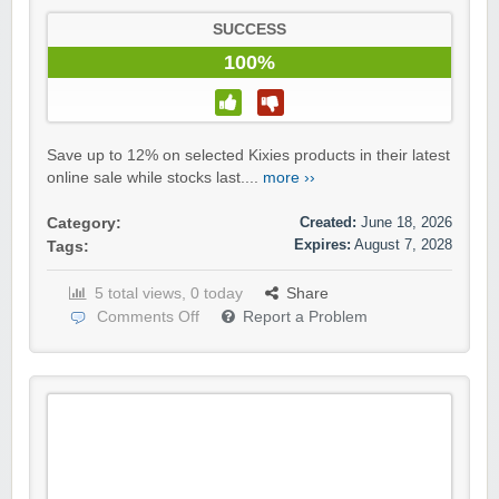
SUCCESS
100%
Save up to 12% on selected Kixies products in their latest
online sale while stocks last....
more ››
Created:
June 18, 2026
Category:
Expires:
August 7, 2028
Tags:
5 total views, 0 today
Share
Comments Off
Report a Problem