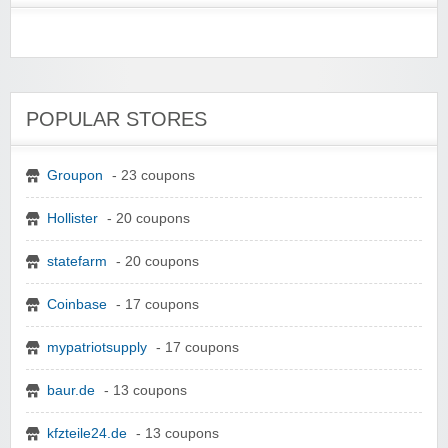
POPULAR STORES
Groupon
- 23 coupons
Hollister
- 20 coupons
statefarm
- 20 coupons
Coinbase
- 17 coupons
mypatriotsupply
- 17 coupons
baur.de
- 13 coupons
kfzteile24.de
- 13 coupons