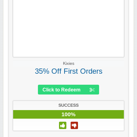
Kixies
35% Off First Orders
Click to Redeem
SUCCESS
100%