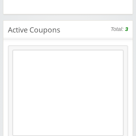
Active Coupons
Total:
3