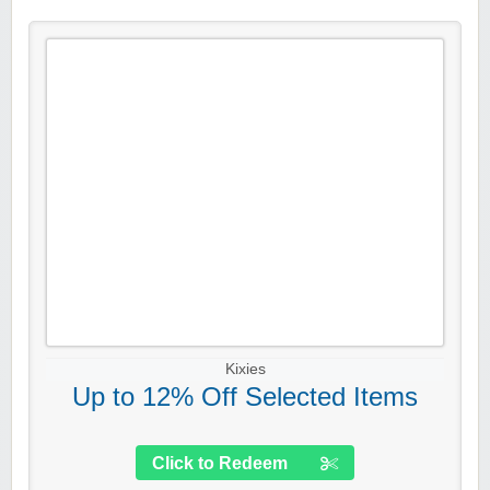
Kixies
Up to 12% Off Selected Items
Click to Redeem