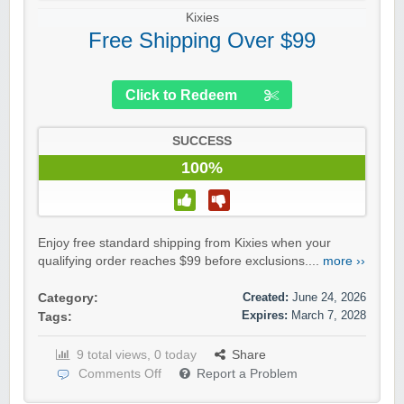
Kixies
Free Shipping Over $99
Click to Redeem
SUCCESS
100%
Enjoy free standard shipping from Kixies when your
qualifying order reaches $99 before exclusions....
more ››
Created:
June 24, 2026
Category:
Expires:
March 7, 2028
Tags:
9 total views, 0 today
Share
Comments Off
Report a Problem