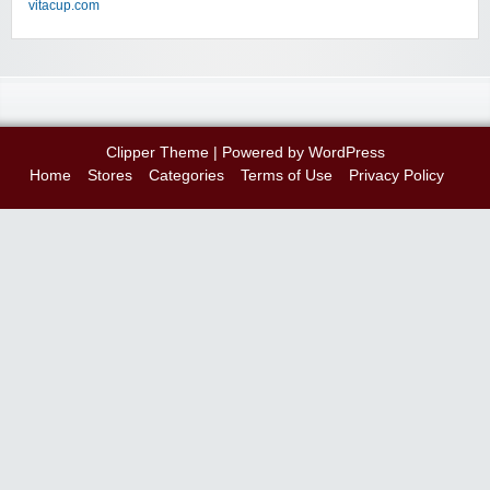
vitacup.com
Clipper Theme
| Powered by
WordPress
Home
Stores
Categories
Terms of Use
Privacy Policy