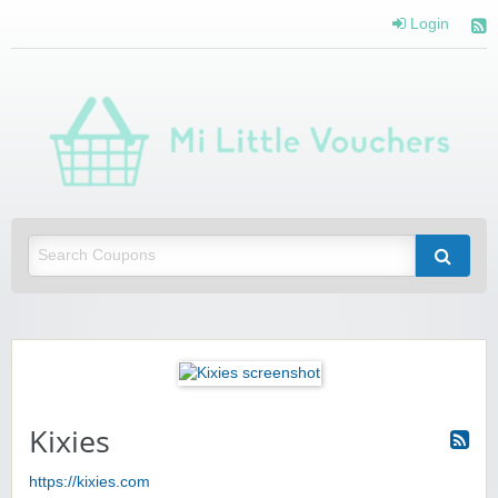
Login
Mi 
Vou
Saving you money with Mi Little Vouchers
Kixies
https://kixies.com