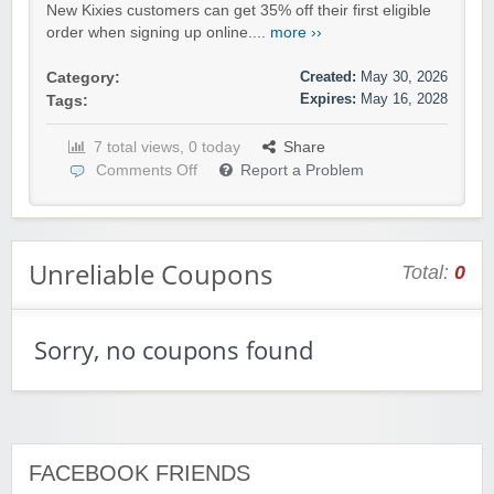
New Kixies customers can get 35% off their first eligible
order when signing up online....
more ››
Created:
May 30, 2026
Category:
Expires:
May 16, 2028
Tags:
7 total views, 0 today
Share
Comments Off
Report a Problem
Unreliable Coupons
Total:
0
Sorry, no coupons found
FACEBOOK FRIENDS