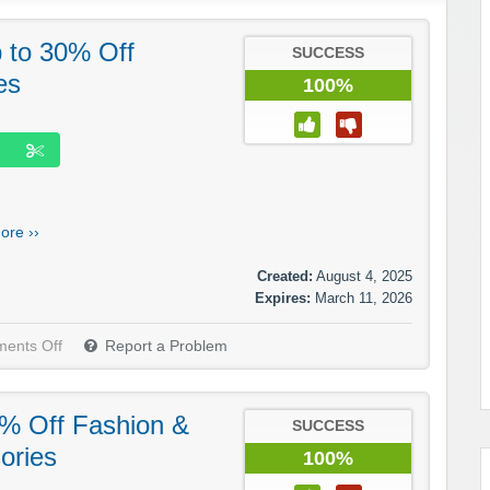
p to 30% Off
SUCCESS
es
100%
ore ››
Created:
August 4, 2025
Expires:
March 11, 2026
ents Off
Report a Problem
5% Off Fashion &
SUCCESS
ories
100%