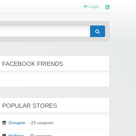
Login
FACEBOOK FRIENDS
POPULAR STORES
Groupon
- 23 coupons
Hollister
- 20 coupons