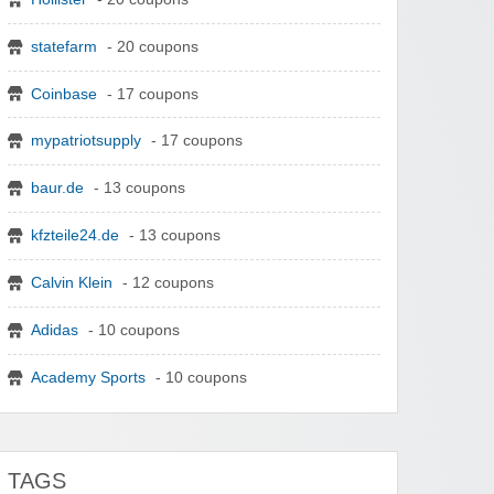
statefarm
- 20 coupons
Coinbase
- 17 coupons
mypatriotsupply
- 17 coupons
baur.de
- 13 coupons
kfzteile24.de
- 13 coupons
Calvin Klein
- 12 coupons
Adidas
- 10 coupons
Academy Sports
- 10 coupons
TAGS