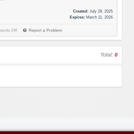
Created:
July 29, 2025
Expires:
March 11, 2026
ents Off
Report a Problem
Total:
0