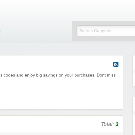
Mi Little Vouchers
e’s codes and enjoy big savings on your purchases. Dont miss
Total:
3