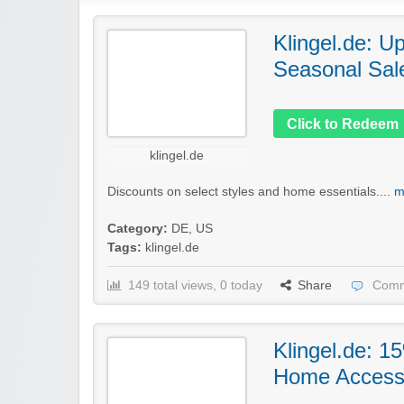
Klingel.de: U
Seasonal Sal
Click to Redeem
klingel.de
Discounts on select styles and home essentials....
m
Category:
DE
,
US
Tags:
klingel.de
149 total views, 0 today
Share
Comm
Klingel.de: 1
Home Access