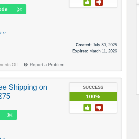
ode
 ››
Created:
July 30, 2025
Expires:
March 11, 2026
ents Off
Report a Problem
ree Shipping on
SUCCESS
€75
100%
 ››