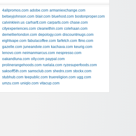
4allpromos.com
adobe.com
armaniexchange.com
betseyjohnson.com
blair.com
bluehost.com
bostonproper.com
calvinklein.us
carhartt.com
carparts.com
chase.com
cityexperiences.com
clearwithin.com
colehaan.com
demellierlondon.com
depology.com
discountmugs.com
eightvape.com
fabulacoffee.com
farfetch.com
ftmo.com
gazelle.com
juneandvie.com
kachava.com
keurig.com
lenovo.com
neimanmarcus.com
nespresso.com
oakandluna.com
olly.com
paypal.com
prolinerangehoods.com
ruelala.com
ryzesuperfoods.com
saksoff5th.com
samsclub.com
shedrx.com
stockx.com
stubhub.com
teepublic.com
truereligion.com
ugg.com
umzu.com
uniqlo.com
vitacup.com