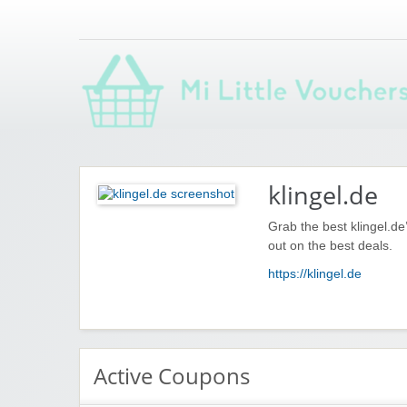
Saving you money with Mi Little Vouchers
klingel.de
Grab the best klingel.d
out on the best deals.
https://klingel.de
Active Coupons