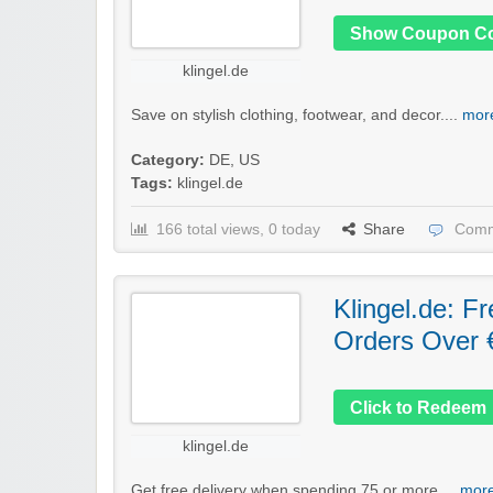
Show Coupon C
klingel.de
Save on stylish clothing, footwear, and decor....
more
Category:
DE
,
US
Tags:
klingel.de
166 total views, 0 today
Share
Comm
Klingel.de: F
Orders Over 
Click to Redeem
klingel.de
Get free delivery when spending 75 or more....
more