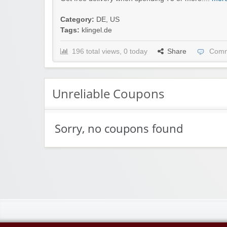
Category:
DE
,
US
Tags:
klingel.de
196 total views, 0 today
Share
Comm
Unreliable Coupons
Sorry, no coupons found