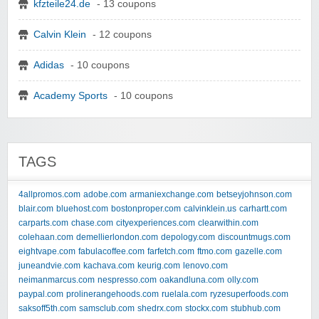
kfzteile24.de
- 13 coupons
Calvin Klein
- 12 coupons
Adidas
- 10 coupons
Academy Sports
- 10 coupons
TAGS
4allpromos.com
adobe.com
armaniexchange.com
betseyjohnson.com
blair.com
bluehost.com
bostonproper.com
calvinklein.us
carhartt.com
carparts.com
chase.com
cityexperiences.com
clearwithin.com
colehaan.com
demellierlondon.com
depology.com
discountmugs.com
eightvape.com
fabulacoffee.com
farfetch.com
ftmo.com
gazelle.com
juneandvie.com
kachava.com
keurig.com
lenovo.com
neimanmarcus.com
nespresso.com
oakandluna.com
olly.com
paypal.com
prolinerangehoods.com
ruelala.com
ryzesuperfoods.com
saksoff5th.com
samsclub.com
shedrx.com
stockx.com
stubhub.com