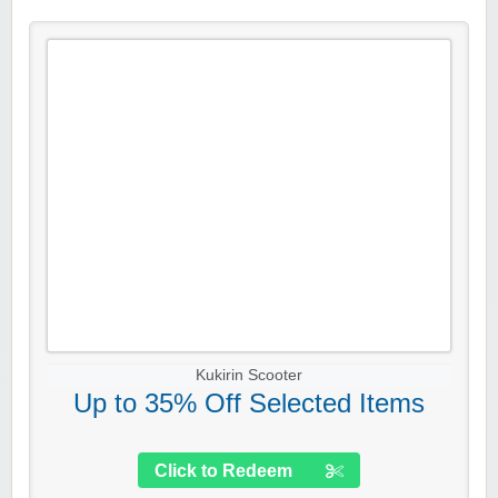
Kukirin Scooter
Up to 35% Off Selected Items
Click to Redeem