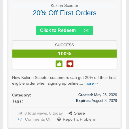
Kukirin Scooter
20% Off First Orders
Click to Redeem
SUCCESS
100%
New Kukirin Scooter customers can get 20% off their first
eligible order when signing up online....
more ››
Created:
May 23, 2026
Category:
Expires:
August 3, 2028
Tags:
8 total views, 0 today
Share
Comments Off
Report a Problem