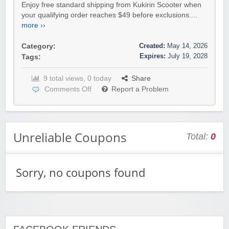
Enjoy free standard shipping from Kukirin Scooter when
your qualifying order reaches $49 before exclusions....
more ››
Created:
May 14, 2026
Category:
Expires:
July 19, 2028
Tags:
9 total views, 0 today
Share
Comments Off
Report a Problem
Unreliable Coupons
Total:
0
Sorry, no coupons found