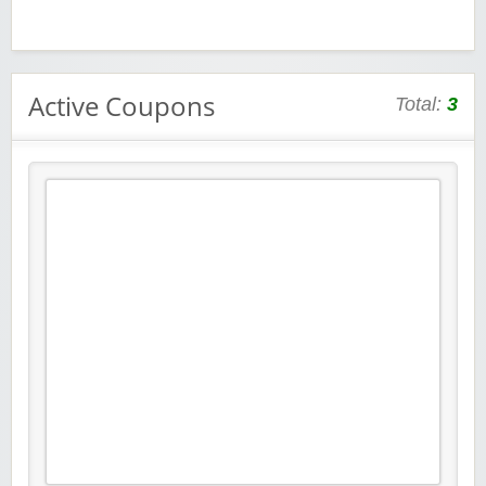
Active Coupons
Total:
3