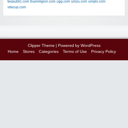
teepublic.com
truereligion.com
ugg.com
umzu.com
uniqlo.com
vitacup.com
Clipper Theme
| Powered by
WordPress
Home
Stores
Categories
Terms of Use
Privacy Policy