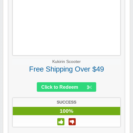
Kukirin Scooter
Free Shipping Over $49
Click to Redeem
SUCCESS
100%