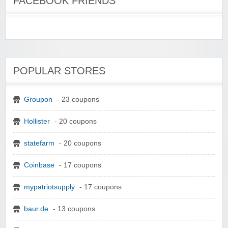
FACEBOOK FRIENDS
POPULAR STORES
Groupon
- 23 coupons
Hollister
- 20 coupons
statefarm
- 20 coupons
Coinbase
- 17 coupons
mypatriotsupply
- 17 coupons
baur.de
- 13 coupons