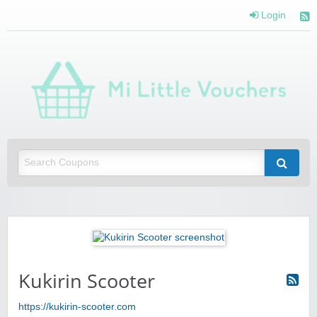
Login
Mi 
Vou
Saving you money with Mi Little Vouchers
Kukirin Scooter
https://kukirin-scooter.com