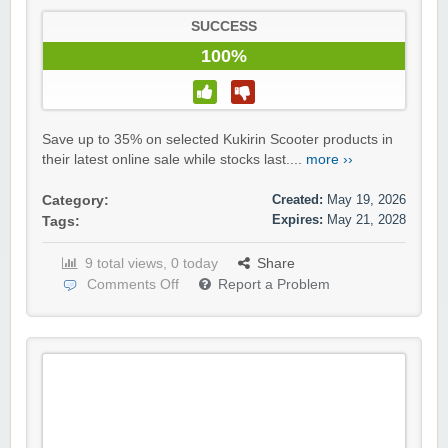
SUCCESS
100%
Save up to 35% on selected Kukirin Scooter products in
their latest online sale while stocks last....
more ››
Created:
May 19, 2026
Category:
Expires:
May 21, 2028
Tags:
9 total views, 0 today
Share
Comments Off
Report a Problem