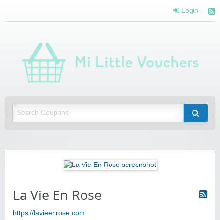
Login
Mi 
Vou
Saving you money with Mi Little Vouchers
La Vie En Rose
https://lavieenrose.com