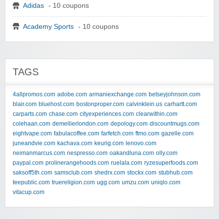
Adidas
- 10 coupons
Academy Sports
- 10 coupons
TAGS
4allpromos.com
adobe.com
armaniexchange.com
betseyjohnson.com
blair.com
bluehost.com
bostonproper.com
calvinklein.us
carhartt.com
carparts.com
chase.com
cityexperiences.com
clearwithin.com
colehaan.com
demellierlondon.com
depology.com
discountmugs.com
eightvape.com
fabulacoffee.com
farfetch.com
ftmo.com
gazelle.com
juneandvie.com
kachava.com
keurig.com
lenovo.com
neimanmarcus.com
nespresso.com
oakandluna.com
olly.com
paypal.com
prolinerangehoods.com
ruelala.com
ryzesuperfoods.com
saksoff5th.com
samsclub.com
shedrx.com
stockx.com
stubhub.com
teepublic.com
truereligion.com
ugg.com
umzu.com
uniqlo.com
vitacup.com