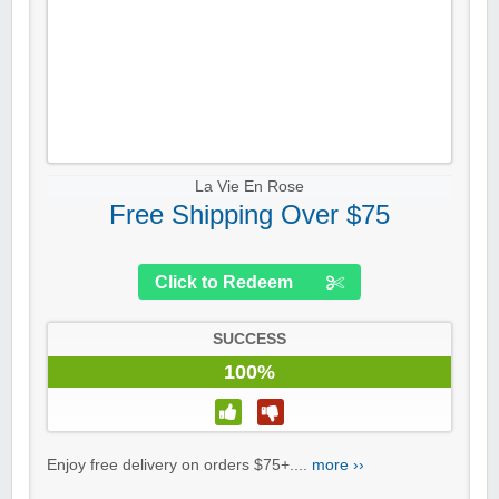
La Vie En Rose
Free Shipping Over $75
Click to Redeem
SUCCESS
100%
Enjoy free delivery on orders $75+....
more ››