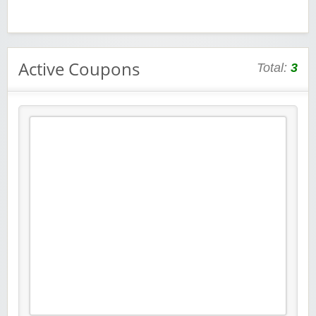
Active Coupons
Total:
3