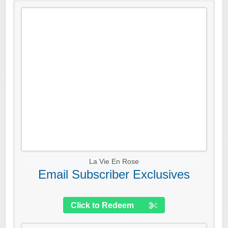
La Vie En Rose
Email Subscriber Exclusives
Click to Redeem