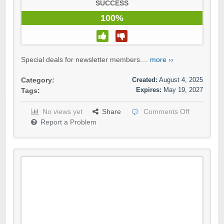
SUCCESS
100%
Special deals for newsletter members....
more ››
Created:
August 4, 2025
Category:
Expires:
May 19, 2027
Tags:
No views yet
Share
Comments Off
Report a Problem