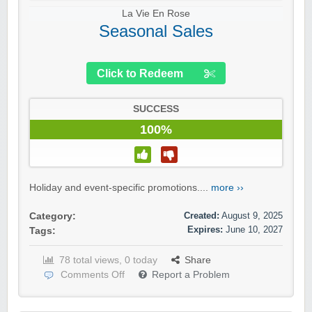
La Vie En Rose
Seasonal Sales
Click to Redeem
SUCCESS
100%
Holiday and event-specific promotions....
more ››
Created:
August 9, 2025
Category:
Expires:
June 10, 2027
Tags:
78 total views, 0 today
Share
Comments Off
Report a Problem