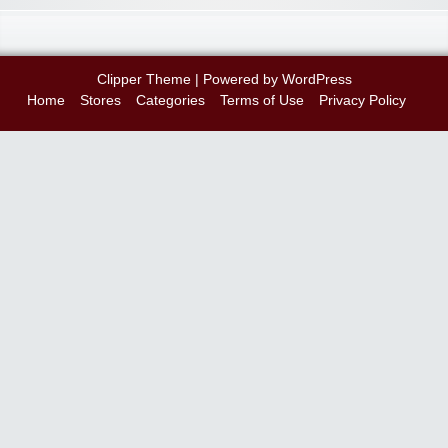
Clipper Theme
| Powered by
WordPress
Home
Stores
Categories
Terms of Use
Privacy Policy