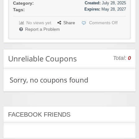
Created:
July 28, 2025
Category:
Expires:
May 28, 2027
Tags:
No views yet
Share
Comments Off
Report a Problem
Unreliable Coupons
Total:
0
Sorry, no coupons found
FACEBOOK FRIENDS