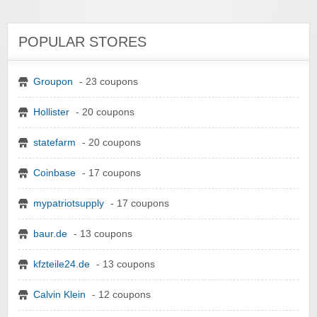
POPULAR STORES
Groupon
- 23 coupons
Hollister
- 20 coupons
statefarm
- 20 coupons
Coinbase
- 17 coupons
mypatriotsupply
- 17 coupons
baur.de
- 13 coupons
kfzteile24.de
- 13 coupons
Calvin Klein
- 12 coupons