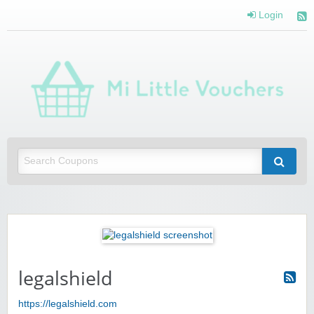
Login
Mi 
Vou
Saving you money with Mi Little Vouchers
legalshield
https://legalshield.com