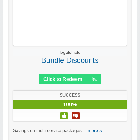
legalshield
Bundle Discounts
Click to Redeem
SUCCESS
100%
Savings on multi-service packages....
more ››