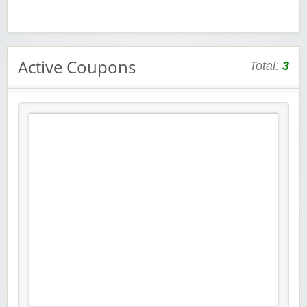
Active Coupons
Total:
3