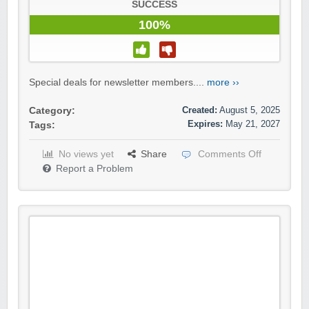
SUCCESS
100%
Special deals for newsletter members....
more ››
Created:
August 5, 2025
Category:
Expires:
May 21, 2027
Tags:
No views yet
Share
Comments Off
Report a Problem