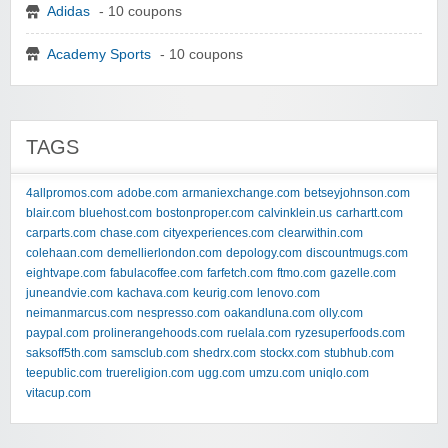
Adidas
- 10 coupons
Academy Sports
- 10 coupons
TAGS
4allpromos.com
adobe.com
armaniexchange.com
betseyjohnson.com
blair.com
bluehost.com
bostonproper.com
calvinklein.us
carhartt.com
carparts.com
chase.com
cityexperiences.com
clearwithin.com
colehaan.com
demellierlondon.com
depology.com
discountmugs.com
eightvape.com
fabulacoffee.com
farfetch.com
ftmo.com
gazelle.com
juneandvie.com
kachava.com
keurig.com
lenovo.com
neimanmarcus.com
nespresso.com
oakandluna.com
olly.com
paypal.com
prolinerangehoods.com
ruelala.com
ryzesuperfoods.com
saksoff5th.com
samsclub.com
shedrx.com
stockx.com
stubhub.com
teepublic.com
truereligion.com
ugg.com
umzu.com
uniqlo.com
vitacup.com