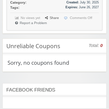
Created:
July 30, 2025
Category:
Expires:
June 26, 2027
Tags:
No views yet
Share
Comments Off
Report a Problem
Unreliable Coupons
Total:
0
Sorry, no coupons found
FACEBOOK FRIENDS