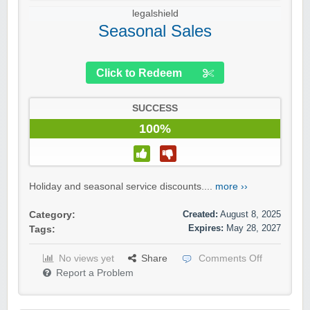
legalshield
Seasonal Sales
Click to Redeem
SUCCESS
100%
Holiday and seasonal service discounts....
more ››
Created:
August 8, 2025
Category:
Expires:
May 28, 2027
Tags:
No views yet
Share
Comments Off
Report a Problem