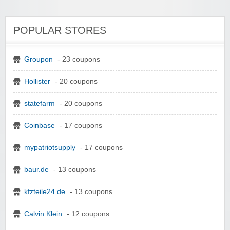
POPULAR STORES
Groupon
- 23 coupons
Hollister
- 20 coupons
statefarm
- 20 coupons
Coinbase
- 17 coupons
mypatriotsupply
- 17 coupons
baur.de
- 13 coupons
kfzteile24.de
- 13 coupons
Calvin Klein
- 12 coupons