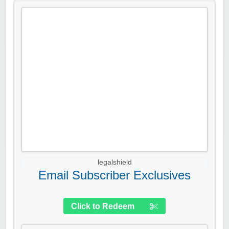
legalshield
Email Subscriber Exclusives
Click to Redeem