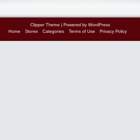
Clipper Theme
| Powered by
WordPress
Home
Stores
Categories
Terms of Use
Privacy Policy