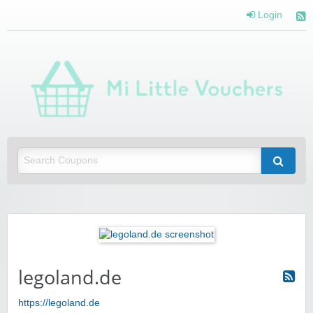
Login
Mi 
Vou
Saving you money with Mi Little Vouchers
legoland.de
https://legoland.de