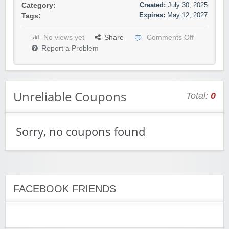
Created:
July 30, 2025
Category:
Expires:
May 12, 2027
Tags:
No views yet
Share
Comments Off
Report a Problem
Unreliable Coupons
Total:
0
Sorry, no coupons found
FACEBOOK FRIENDS