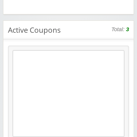
Active Coupons
Total:
3