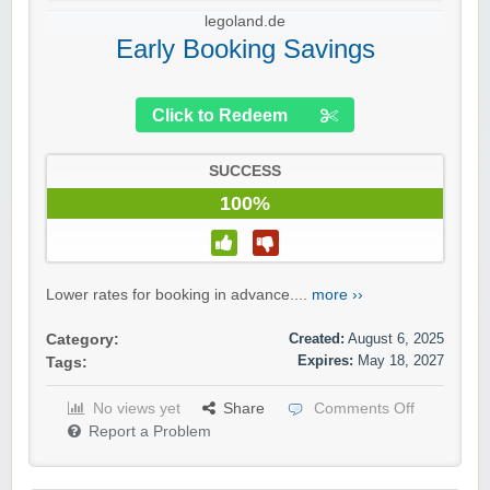
legoland.de
Early Booking Savings
Click to Redeem
SUCCESS
100%
Lower rates for booking in advance....
more ››
Created:
August 6, 2025
Category:
Expires:
May 18, 2027
Tags:
No views yet
Share
Comments Off
Report a Problem