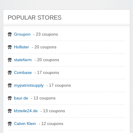
POPULAR STORES
Groupon
- 23 coupons
Hollister
- 20 coupons
statefarm
- 20 coupons
Coinbase
- 17 coupons
mypatriotsupply
- 17 coupons
baur.de
- 13 coupons
kfzteile24.de
- 13 coupons
Calvin Klein
- 12 coupons