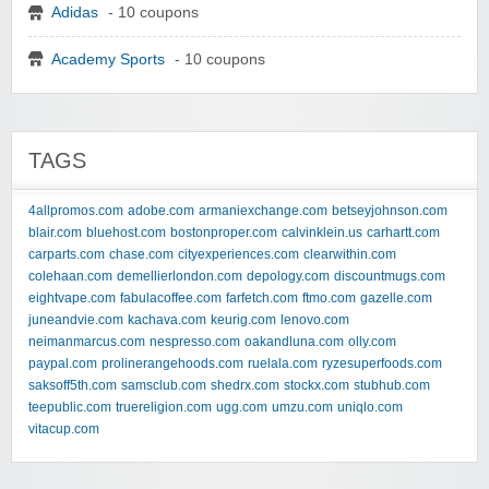
Adidas
- 10 coupons
Academy Sports
- 10 coupons
TAGS
4allpromos.com
adobe.com
armaniexchange.com
betseyjohnson.com
blair.com
bluehost.com
bostonproper.com
calvinklein.us
carhartt.com
carparts.com
chase.com
cityexperiences.com
clearwithin.com
colehaan.com
demellierlondon.com
depology.com
discountmugs.com
eightvape.com
fabulacoffee.com
farfetch.com
ftmo.com
gazelle.com
juneandvie.com
kachava.com
keurig.com
lenovo.com
neimanmarcus.com
nespresso.com
oakandluna.com
olly.com
paypal.com
prolinerangehoods.com
ruelala.com
ryzesuperfoods.com
saksoff5th.com
samsclub.com
shedrx.com
stockx.com
stubhub.com
teepublic.com
truereligion.com
ugg.com
umzu.com
uniqlo.com
vitacup.com