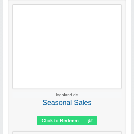
legoland.de
Seasonal Sales
Click to Redeem