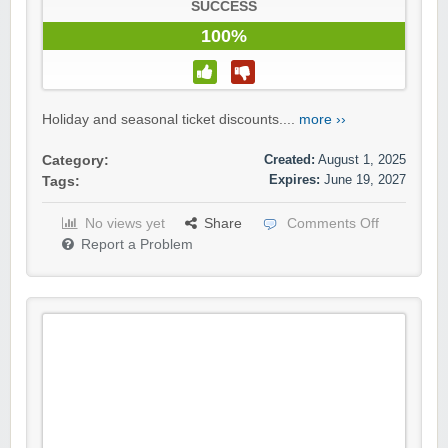
SUCCESS
100%
Holiday and seasonal ticket discounts....
more ››
Created:
August 1, 2025
Category:
Expires:
June 19, 2027
Tags:
No views yet
Share
Comments Off
Report a Problem