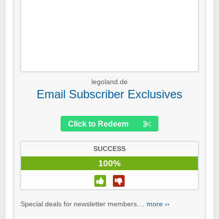
legoland.de
Email Subscriber Exclusives
Click to Redeem
SUCCESS
100%
Special deals for newsletter members....
more ››