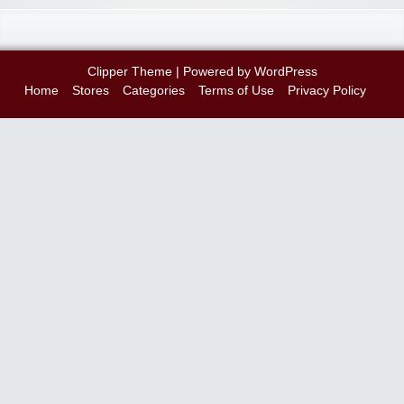
Clipper Theme
| Powered by
WordPress
Home
Stores
Categories
Terms of Use
Privacy Policy