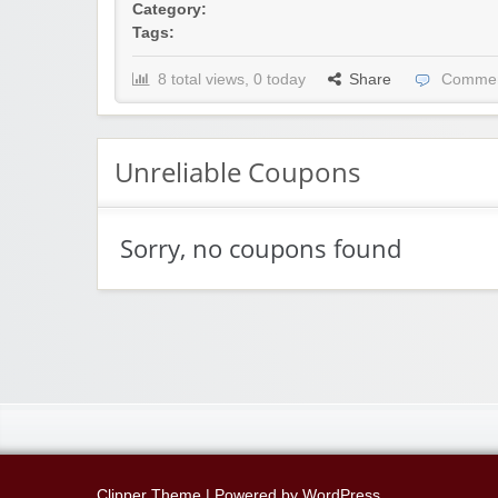
Category:
Tags:
8 total views, 0 today
Share
Commen
Unreliable Coupons
Sorry, no coupons found
Clipper Theme
| Powered by
WordPress