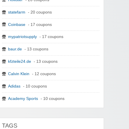
statefarm
- 20 coupons
Coinbase
- 17 coupons
mypatriotsupply
- 17 coupons
baur.de
- 13 coupons
kfzteile24.de
- 13 coupons
Calvin Klein
- 12 coupons
Adidas
- 10 coupons
Academy Sports
- 10 coupons
TAGS