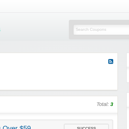
Mi Little Vouchers
Total:
3
g Over $59
SUCCESS