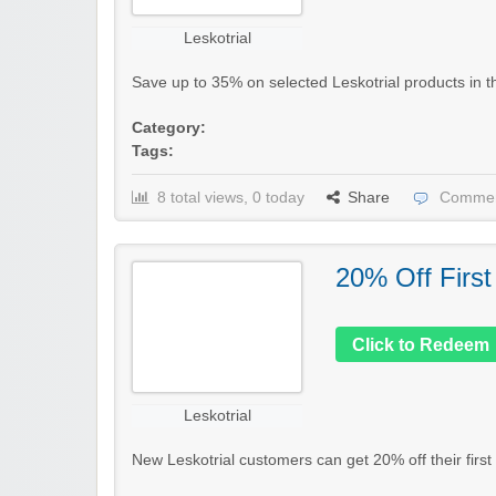
Leskotrial
Save up to 35% on selected Leskotrial products in thei
Category:
Tags:
8 total views, 0 today
Share
Commen
20% Off First
Click to Redeem
Leskotrial
New Leskotrial customers can get 20% off their first 