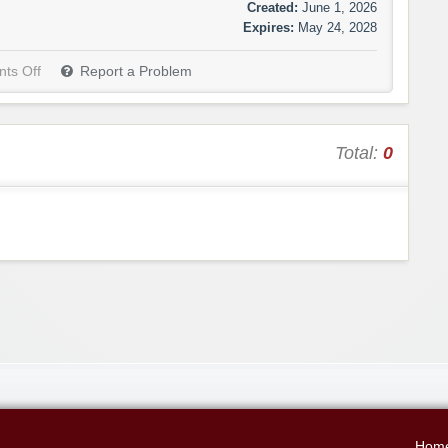
Created:
June 1, 2026
Expires:
May 24, 2028
ts Off
Report a Problem
Total:
0
Hom