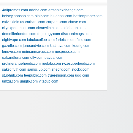
4allpromos.com
adobe.com
armaniexchange.com
betseyjohnson.com
blair.com
bluehost.com
bostonproper.com
calvinklein.us
carhartt.com
carparts.com
chase.com
cityexperiences.com
clearwithin.com
colehaan.com
demellierlondon.com
depology.com
discountmugs.com
eightvape.com
fabulacoffee.com
farfetch.com
ftmo.com
gazelle.com
juneandvie.com
kachava.com
keurig.com
lenovo.com
neimanmarcus.com
nespresso.com
oakandluna.com
olly.com
paypal.com
prolinerangehoods.com
ruelala.com
ryzesuperfoods.com
saksoff5th.com
samsclub.com
shedrx.com
stockx.com
stubhub.com
teepublic.com
truereligion.com
ugg.com
umzu.com
uniqlo.com
vitacup.com