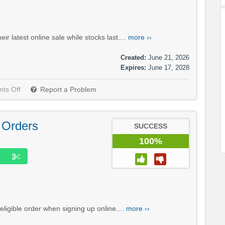
r latest online sale while stocks last....
more ››
Created:
June 21, 2026
Expires:
June 17, 2028
ts Off
Report a Problem
 Orders
SUCCESS
100%
eligible order when signing up online....
more ››