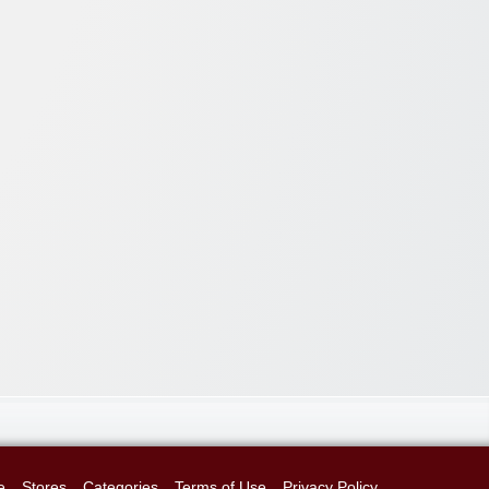
e
Stores
Categories
Terms of Use
Privacy Policy