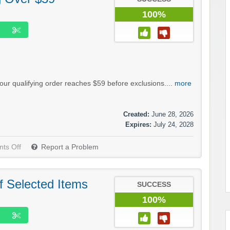
100%
our qualifying order reaches $59 before exclusions....
more
Created:
June 28, 2026
Expires:
July 24, 2028
ts Off
Report a Problem
f Selected Items
SUCCESS
100%