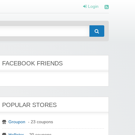
Login
FACEBOOK FRIENDS
POPULAR STORES
Groupon
- 23 coupons
Hollister
- 20 coupons