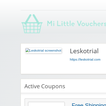
Saving you money with Mi Little Vouchers
Leskotrial
https://leskotrial.com
Active Coupons
Free Shippin