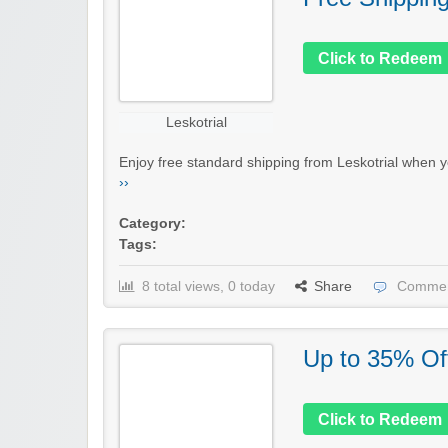
Click to Redeem
Leskotrial
Enjoy free standard shipping from Leskotrial when y
››
Category:
Tags:
8 total views, 0 today
Share
Commen
Up to 35% Of
Click to Redeem