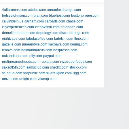
4allpromos.com
adobe.com
armaniexchange.com
betseyjohnson.com
blair.com
bluehost.com
bostonproper.com
calvinklein.us
carhartt.com
carparts.com
chase.com
cityexperiences.com
clearwithin.com
colehaan.com
demellierlondon.com
depology.com
discountmugs.com
eightvape.com
fabulacoffee.com
farfetch.com
ftmo.com
gazelle.com
juneandvie.com
kachava.com
keurig.com
lenovo.com
neimanmarcus.com
nespresso.com
oakandluna.com
olly.com
paypal.com
prolinerangehoods.com
ruelala.com
ryzesuperfoods.com
saksoff5th.com
samsclub.com
shedrx.com
stockx.com
stubhub.com
teepublic.com
truereligion.com
ugg.com
umzu.com
uniqlo.com
vitacup.com