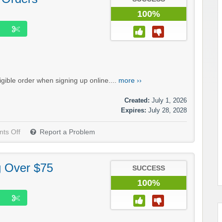
100%
igible order when signing up online....
more ››
Created:
July 1, 2026
Expires:
July 28, 2028
ts Off
Report a Problem
g Over $75
SUCCESS
100%