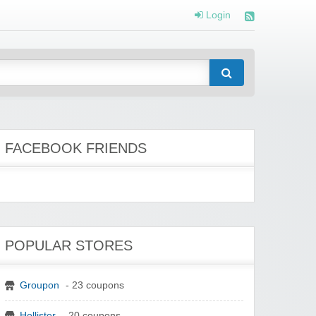
Login
FACEBOOK FRIENDS
POPULAR STORES
Groupon
- 23 coupons
Hollister
- 20 coupons