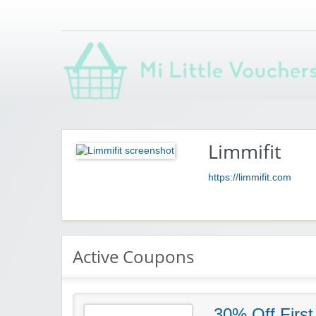
Saving you money with Mi Little Vouchers
Limmifit
https://limmifit.com
Active Coupons
30% Off First