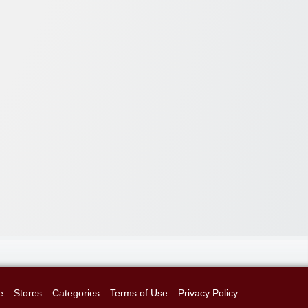
e
Stores
Categories
Terms of Use
Privacy Policy