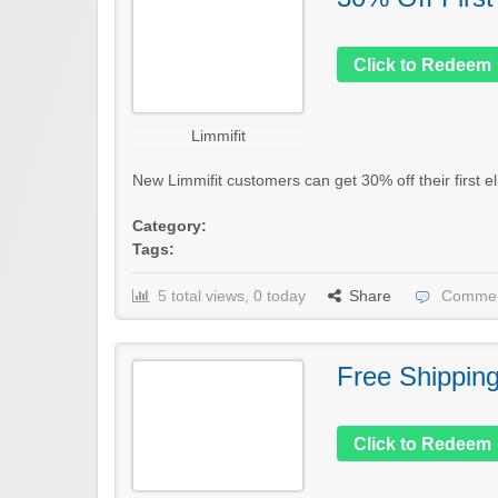
Click to Redeem
Limmifit
New Limmifit customers can get 30% off their first el
Category:
Tags:
5 total views, 0 today
Share
Commen
Free Shippin
Click to Redeem