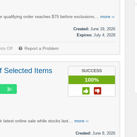
r qualifying order reaches $75 before exclusions....
more ››
Created:
June 19, 2026
Expires:
July 4, 2028
ts Off
Report a Problem
f Selected Items
SUCCESS
100%
latest online sale while stocks last....
more ››
Created:
June 8, 2026