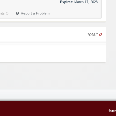
Expires:
March 17, 2028
ts Off
Report a Problem
Total:
0
Hom