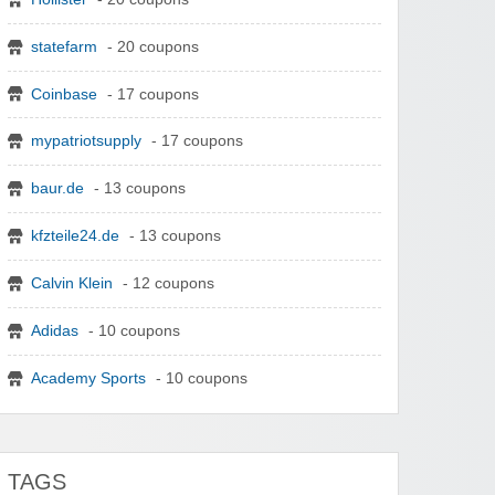
statefarm
- 20 coupons
Coinbase
- 17 coupons
mypatriotsupply
- 17 coupons
baur.de
- 13 coupons
kfzteile24.de
- 13 coupons
Calvin Klein
- 12 coupons
Adidas
- 10 coupons
Academy Sports
- 10 coupons
TAGS