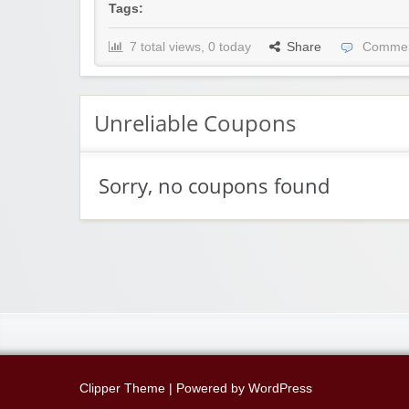
Tags:
7 total views, 0 today
Share
Commen
Unreliable Coupons
Sorry, no coupons found
Clipper Theme
| Powered by
WordPress