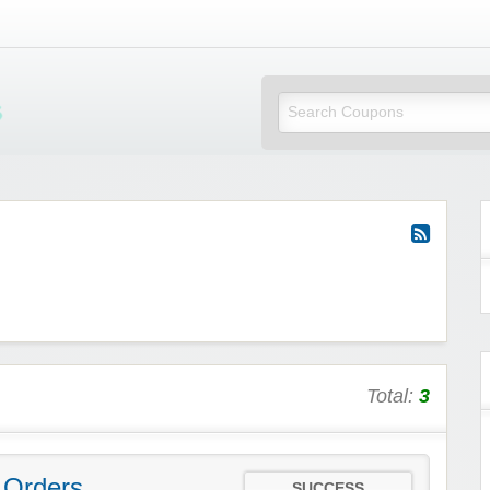
Mi Little Vouchers
Total:
3
 Orders
SUCCESS