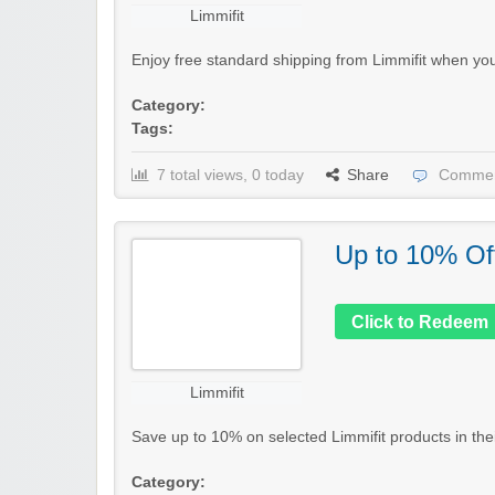
Limmifit
Enjoy free standard shipping from Limmifit when you
Category:
Tags:
7 total views, 0 today
Share
Commen
Up to 10% Of
Click to Redeem
Limmifit
Save up to 10% on selected Limmifit products in their 
Category: