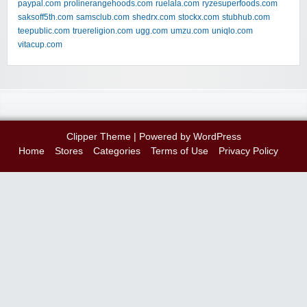
paypal.com
prolinerangehoods.com
ruelala.com
ryzesuperfoods.com
saksoff5th.com
samsclub.com
shedrx.com
stockx.com
stubhub.com
teepublic.com
truereligion.com
ugg.com
umzu.com
uniqlo.com
vitacup.com
Clipper Theme
| Powered by
WordPress
Home
Stores
Categories
Terms of Use
Privacy Policy