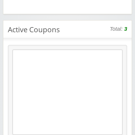
Active Coupons
Total:
3