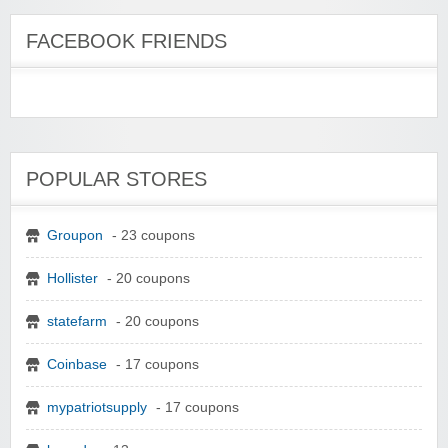
FACEBOOK FRIENDS
POPULAR STORES
Groupon
- 23 coupons
Hollister
- 20 coupons
statefarm
- 20 coupons
Coinbase
- 17 coupons
mypatriotsupply
- 17 coupons