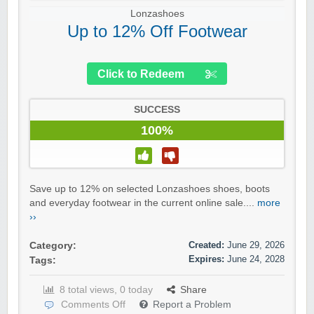
Lonzashoes
Up to 12% Off Footwear
Click to Redeem
SUCCESS
100%
Save up to 12% on selected Lonzashoes shoes, boots
and everyday footwear in the current online sale....
more
››
Created:
June 29, 2026
Category:
Expires:
June 24, 2028
Tags:
8 total views, 0 today
Share
Comments Off
Report a Problem