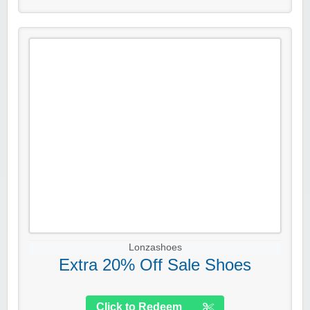
Lonzashoes
Extra 20% Off Sale Shoes
Click to Redeem