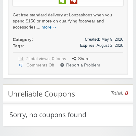
Get free standard delivery at Lonzashoes when you
spend $150 or more on qualifying footwear and
accessories....
more ››
Created:
May 9, 2026
Category:
Expires:
August 2, 2028
Tags:
7 total views, 0 today
Share
Comments Off
Report a Problem
Unreliable Coupons
Total:
0
Sorry, no coupons found