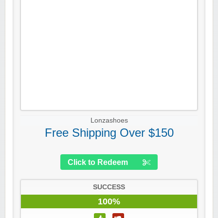
Lonzashoes
Free Shipping Over $150
Click to Redeem
SUCCESS
100%