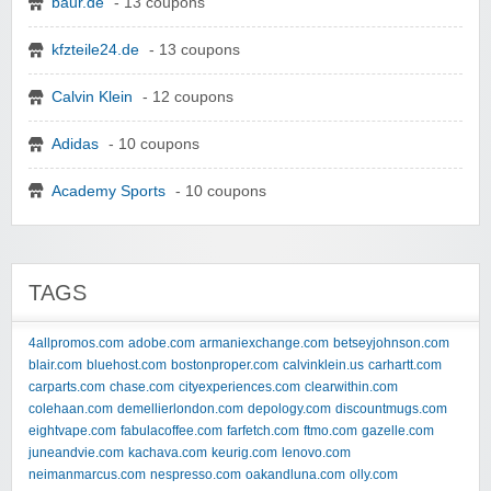
baur.de
- 13 coupons
kfzteile24.de
- 13 coupons
Calvin Klein
- 12 coupons
Adidas
- 10 coupons
Academy Sports
- 10 coupons
TAGS
4allpromos.com
adobe.com
armaniexchange.com
betseyjohnson.com
blair.com
bluehost.com
bostonproper.com
calvinklein.us
carhartt.com
carparts.com
chase.com
cityexperiences.com
clearwithin.com
colehaan.com
demellierlondon.com
depology.com
discountmugs.com
eightvape.com
fabulacoffee.com
farfetch.com
ftmo.com
gazelle.com
juneandvie.com
kachava.com
keurig.com
lenovo.com
neimanmarcus.com
nespresso.com
oakandluna.com
olly.com