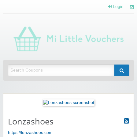
Login
Mi 
Vou
Saving you money with Mi Little Vouchers
Lonzashoes
https://lonzashoes.com