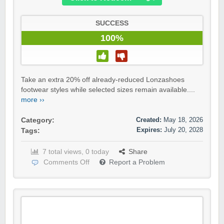
SUCCESS
100%
Take an extra 20% off already-reduced Lonzashoes
footwear styles while selected sizes remain available....
more ››
Created:
May 18, 2026
Category:
Expires:
July 20, 2028
Tags:
7 total views, 0 today
Share
Comments Off
Report a Problem