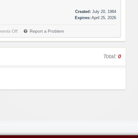
Created:
July 20, 1984
Expires:
April 25, 2026
ents Off
Report a Problem
Total:
0