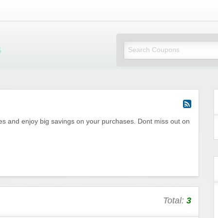
Mi Little Vouchers
des and enjoy big savings on your purchases. Dont miss out on
Total:
3