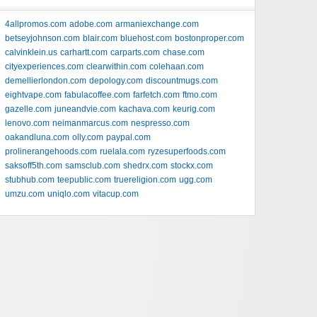
4allpromos.com
adobe.com
armaniexchange.com
betseyjohnson.com
blair.com
bluehost.com
bostonproper.com
calvinklein.us
carhartt.com
carparts.com
chase.com
cityexperiences.com
clearwithin.com
colehaan.com
demellierlondon.com
depology.com
discountmugs.com
eightvape.com
fabulacoffee.com
farfetch.com
ftmo.com
gazelle.com
juneandvie.com
kachava.com
keurig.com
lenovo.com
neimanmarcus.com
nespresso.com
oakandluna.com
olly.com
paypal.com
prolinerangehoods.com
ruelala.com
ryzesuperfoods.com
saksoff5th.com
samsclub.com
shedrx.com
stockx.com
stubhub.com
teepublic.com
truereligion.com
ugg.com
umzu.com
uniqlo.com
vitacup.com