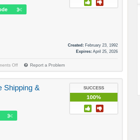
ode
Created:
February 23, 1992
Expires:
April 25, 2026
ents Off
Report a Problem
e Shipping &
SUCCESS
100%