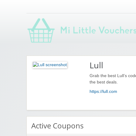
Saving you money with Mi Little Vouchers
Lull
Grab the best Lull’s co
the best deals.
https://lull.com
Active Coupons