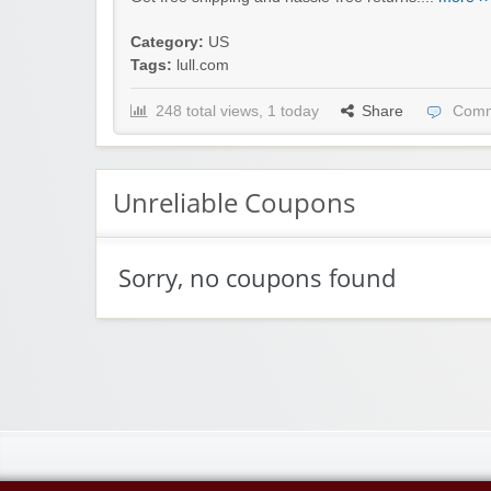
Category:
US
Tags:
lull.com
248 total views, 1 today
Share
Comm
Unreliable Coupons
Sorry, no coupons found