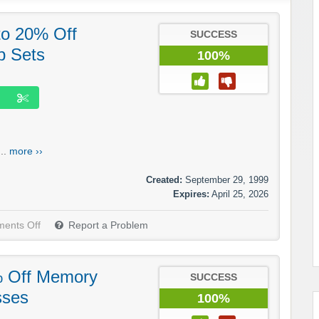
to 20% Off
SUCCESS
p Sets
100%
..
more ››
Created:
September 29, 1999
Expires:
April 25, 2026
ents Off
Report a Problem
% Off Memory
SUCCESS
sses
100%