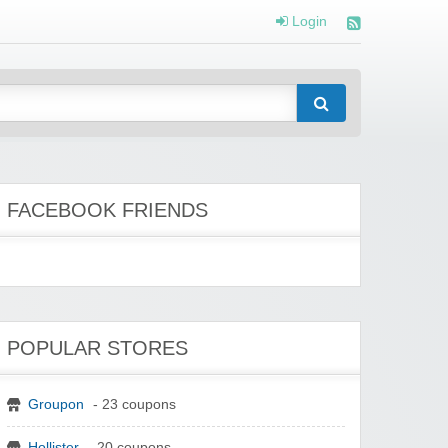
Login
FACEBOOK FRIENDS
POPULAR STORES
Groupon
- 23 coupons
Hollister
- 20 coupons