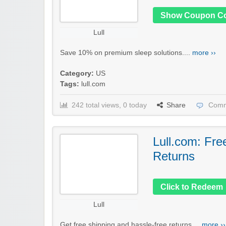
Show Coupon C
Lull
Save 10% on premium sleep solutions....
more ››
Category:
US
Tags:
lull.com
242 total views, 0 today
Share
Comm
Lull.com: Fre
Returns
Click to Redeem
Lull
Get free shipping and hassle-free returns....
more ››