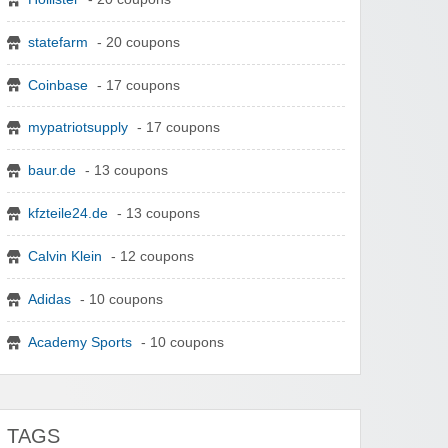
statefarm
- 20 coupons
Coinbase
- 17 coupons
mypatriotsupply
- 17 coupons
baur.de
- 13 coupons
kfzteile24.de
- 13 coupons
Calvin Klein
- 12 coupons
Adidas
- 10 coupons
Academy Sports
- 10 coupons
TAGS