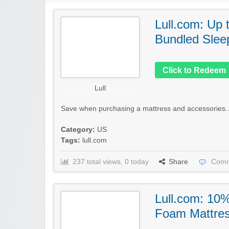
Lull.com: Up 
Bundled Slee
Click to Redeem
Lull
Save when purchasing a mattress and accessories..
Category:
US
Tags:
lull.com
237 total views, 0 today
Share
Comm
Lull.com: 10
Foam Mattre