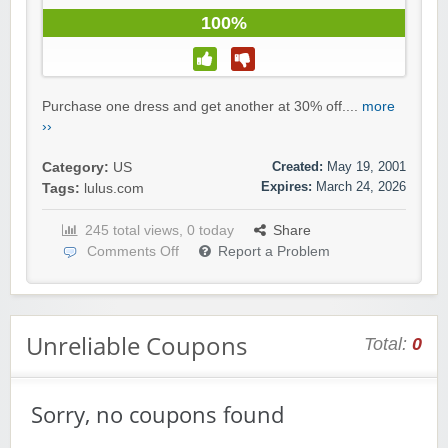
100%
Purchase one dress and get another at 30% off....
more
››
Created:
May 19, 2001
Category:
US
Expires:
March 24, 2026
Tags:
lulus.com
245 total views, 0 today
Share
Comments Off
Report a Problem
Unreliable Coupons
Total:
0
Sorry, no coupons found