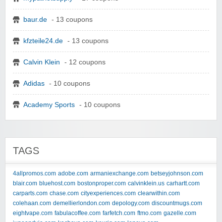
baur.de
- 13 coupons
kfzteile24.de
- 13 coupons
Calvin Klein
- 12 coupons
Adidas
- 10 coupons
Academy Sports
- 10 coupons
TAGS
4allpromos.com
adobe.com
armaniexchange.com
betseyjohnson.com
blair.com
bluehost.com
bostonproper.com
calvinklein.us
carhartt.com
carparts.com
chase.com
cityexperiences.com
clearwithin.com
colehaan.com
demellierlondon.com
depology.com
discountmugs.com
eightvape.com
fabulacoffee.com
farfetch.com
ftmo.com
gazelle.com