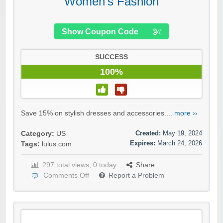
Women’s Fashion
Show Coupon Code
SUCCESS
100%
Save 15% on stylish dresses and accessories....
more ››
Created:
May 19, 2024
Category:
US
Expires:
March 24, 2026
Tags:
lulus.com
297 total views, 0 today
Share
Comments Off
Report a Problem