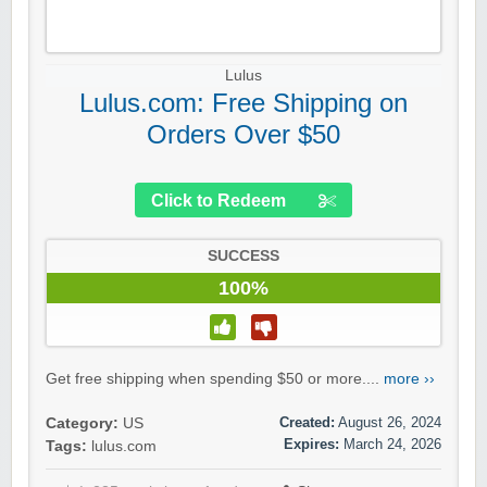
Lulus
Lulus.com: Free Shipping on
Orders Over $50
Click to Redeem
SUCCESS
100%
Get free shipping when spending $50 or more....
more ››
Created:
August 26, 2024
Category:
US
Expires:
March 24, 2026
Tags:
lulus.com