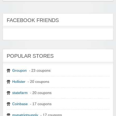
FACEBOOK FRIENDS
POPULAR STORES
Groupon
- 23 coupons
Hollister
- 20 coupons
statefarm
- 20 coupons
Coinbase
- 17 coupons
mypatriotsupply
- 17 coupons