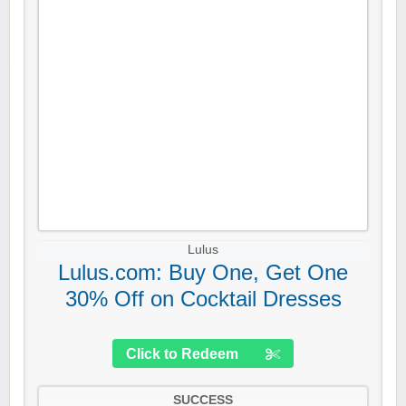
Lulus
Lulus.com: Buy One, Get One
30% Off on Cocktail Dresses
Click to Redeem
SUCCESS