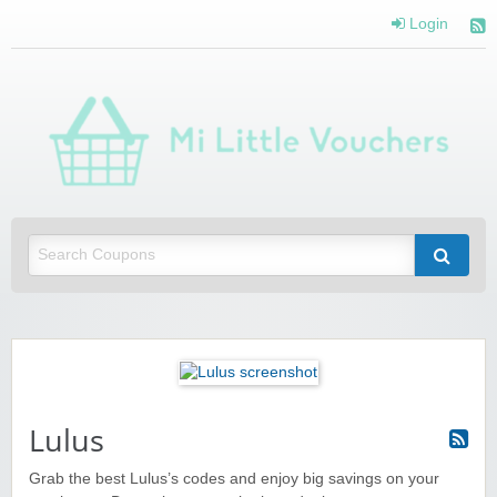
Login
Mi 
Vou
Saving you money with Mi Little Vouchers
Lulus
Grab the best Lulus’s codes and enjoy big savings on your