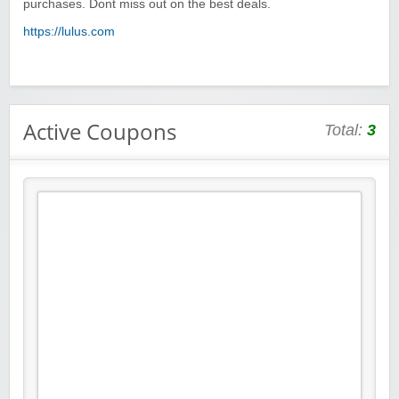
purchases. Dont miss out on the best deals.
https://lulus.com
Active Coupons
Total:
3