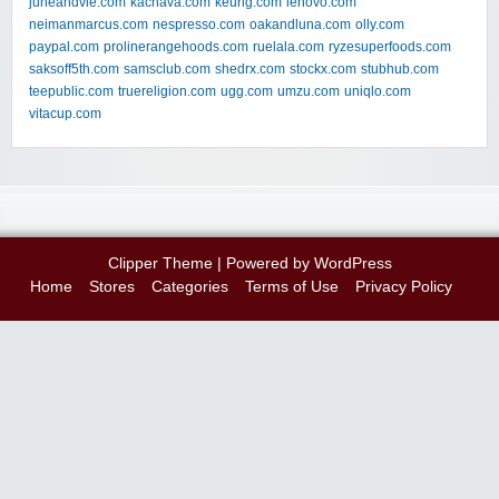
juneandvie.com
kachava.com
keurig.com
lenovo.com
neimanmarcus.com
nespresso.com
oakandluna.com
olly.com
paypal.com
prolinerangehoods.com
ruelala.com
ryzesuperfoods.com
saksoff5th.com
samsclub.com
shedrx.com
stockx.com
stubhub.com
teepublic.com
truereligion.com
ugg.com
umzu.com
uniqlo.com
vitacup.com
Clipper Theme
| Powered by
WordPress
Home
Stores
Categories
Terms of Use
Privacy Policy