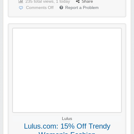
235 total views, 1 today
Share
Comments Off
Report a Problem
Lulus
Lulus.com: 15% Off Trendy