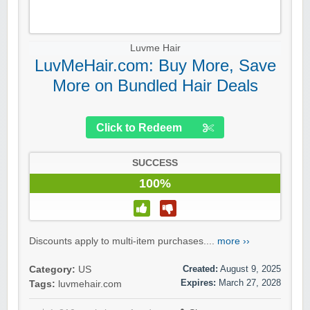
Luvme Hair
LuvMeHair.com: Buy More, Save
More on Bundled Hair Deals
Click to Redeem
SUCCESS
100%
Discounts apply to multi-item purchases....
more ››
Created:
August 9, 2025
Category:
US
Expires:
March 27, 2028
Tags:
luvmehair.com