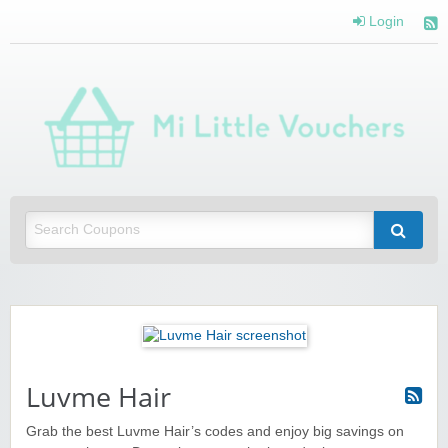
Login
Mi 
Vou
Saving you money with Mi Little Vouchers
Luvme Hair
Grab the best Luvme Hair’s codes and enjoy big savings on