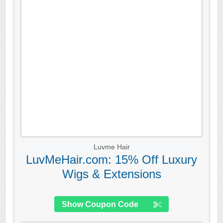
Luvme Hair
LuvMeHair.com: 15% Off Luxury
Wigs & Extensions
Show Coupon Code