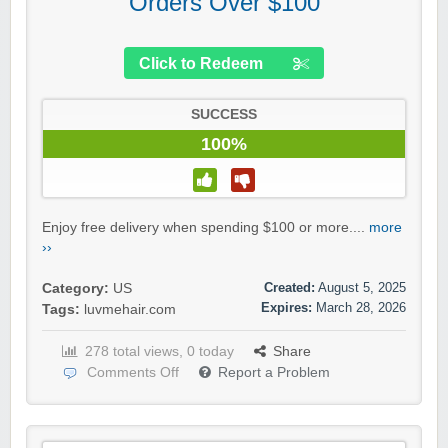
Orders Over $100
Click to Redeem
SUCCESS
100%
Enjoy free delivery when spending $100 or more....
more
››
Created:
August 5, 2025
Category:
US
Expires:
March 28, 2026
Tags:
luvmehair.com
278 total views, 0 today
Share
Comments Off
Report a Problem