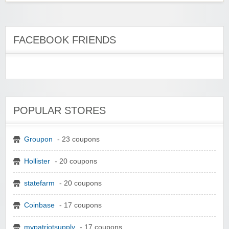
FACEBOOK FRIENDS
POPULAR STORES
Groupon
- 23 coupons
Hollister
- 20 coupons
statefarm
- 20 coupons
Coinbase
- 17 coupons
mypatriotsupply
- 17 coupons