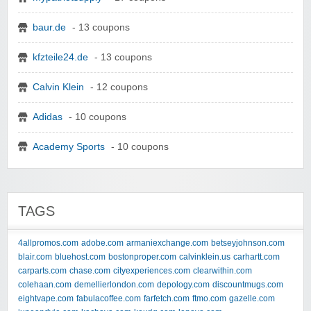
baur.de
- 13 coupons
kfzteile24.de
- 13 coupons
Calvin Klein
- 12 coupons
Adidas
- 10 coupons
Academy Sports
- 10 coupons
TAGS
4allpromos.com
adobe.com
armaniexchange.com
betseyjohnson.com
blair.com
bluehost.com
bostonproper.com
calvinklein.us
carhartt.com
carparts.com
chase.com
cityexperiences.com
clearwithin.com
colehaan.com
demellierlondon.com
depology.com
discountmugs.com
eightvape.com
fabulacoffee.com
farfetch.com
ftmo.com
gazelle.com