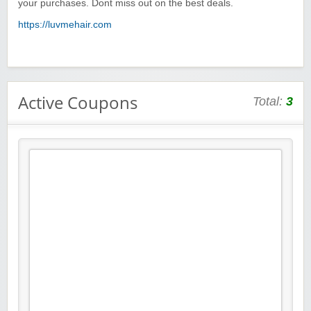
your purchases. Dont miss out on the best deals.
https://luvmehair.com
Active Coupons
Total:
3