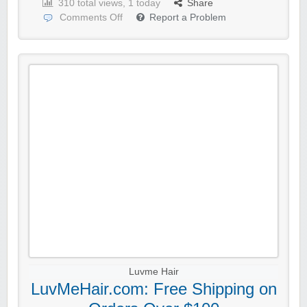
310 total views, 1 today
Share
Comments Off
Report a Problem
Luvme Hair
LuvMeHair.com: Free Shipping on