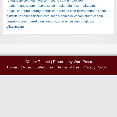
juneandvie.com
kachava.com
keurig.com
lenovo.com
neimanmarcus.com
nespresso.com
oakandluna.com
olly.com
paypal.com
prolinerangehoods.com
ruelala.com
ryzesuperfoods.com
saksoff5th.com
samsclub.com
shedrx.com
stockx.com
stubhub.com
teepublic.com
truereligion.com
ugg.com
umzu.com
uniqlo.com
vitacup.com
Clipper Theme
| Powered by
WordPress
Home
Stores
Categories
Terms of Use
Privacy Policy