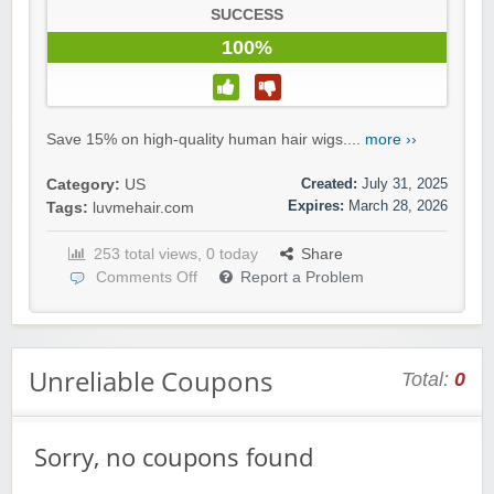
SUCCESS
100%
Save 15% on high-quality human hair wigs....
more ››
Created:
July 31, 2025
Category:
US
Expires:
March 28, 2026
Tags:
luvmehair.com
253 total views, 0 today
Share
Comments Off
Report a Problem
Unreliable Coupons
Total:
0
Sorry, no coupons found