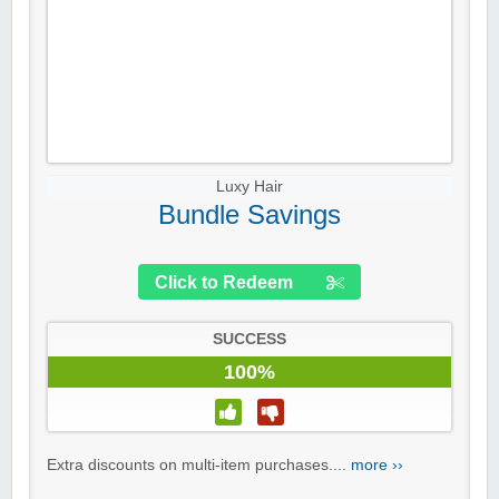
Luxy Hair
Bundle Savings
Click to Redeem
SUCCESS
100%
Extra discounts on multi-item purchases....
more ››