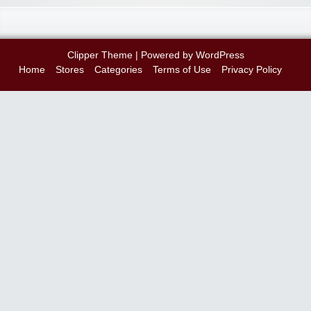
Clipper Theme
| Powered by
WordPress
Home
Stores
Categories
Terms of Use
Privacy Policy