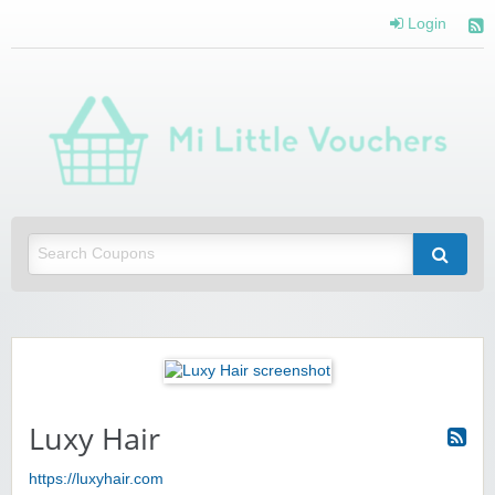
Login
Mi 
Vou
Saving you money with Mi Little Vouchers
Luxy Hair
https://luxyhair.com