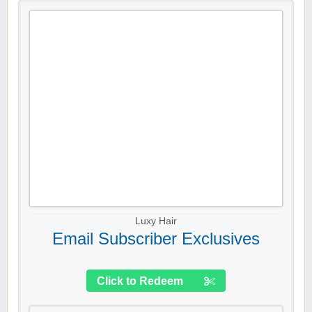
Luxy Hair
Email Subscriber Exclusives
Click to Redeem