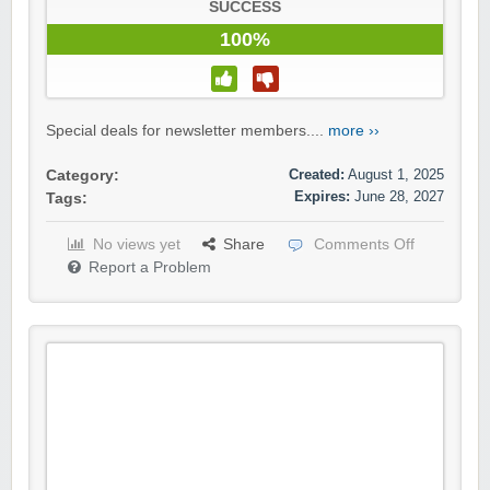
SUCCESS
100%
Special deals for newsletter members....
more ››
Created:
August 1, 2025
Category:
Expires:
June 28, 2027
Tags:
No views yet
Share
Comments Off
Report a Problem