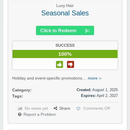
Luxy Hair
Seasonal Sales
Click to Redeem
SUCCESS
100%
Holiday and event-specific promotions....
more ››
Created:
August 1, 2025
Category:
Expires:
April 2, 2027
Tags:
No views yet
Share
Comments Off
Report a Problem