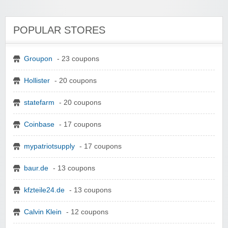
POPULAR STORES
Groupon
- 23 coupons
Hollister
- 20 coupons
statefarm
- 20 coupons
Coinbase
- 17 coupons
mypatriotsupply
- 17 coupons
baur.de
- 13 coupons
kfzteile24.de
- 13 coupons
Calvin Klein
- 12 coupons