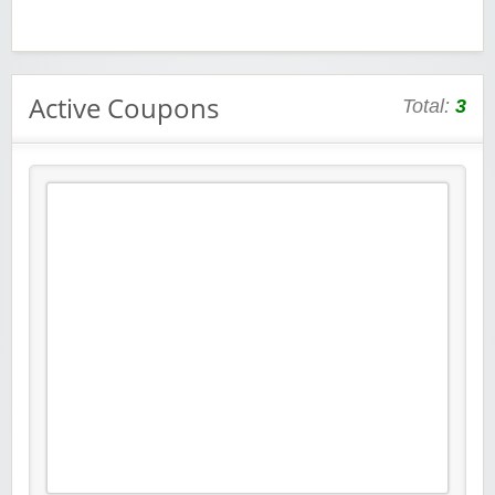
Active Coupons
Total:
3