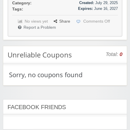
Created:
July 29, 2025
Category:
Expires:
June 16, 2027
Tags:
No views yet
Share
Comments Off
Report a Problem
Unreliable Coupons
Total:
0
Sorry, no coupons found
FACEBOOK FRIENDS