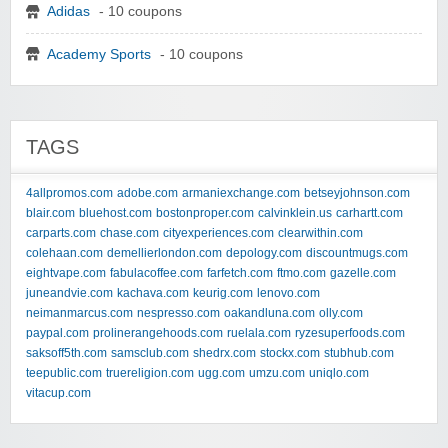
Adidas
- 10 coupons
Academy Sports
- 10 coupons
TAGS
4allpromos.com
adobe.com
armaniexchange.com
betseyjohnson.com
blair.com
bluehost.com
bostonproper.com
calvinklein.us
carhartt.com
carparts.com
chase.com
cityexperiences.com
clearwithin.com
colehaan.com
demellierlondon.com
depology.com
discountmugs.com
eightvape.com
fabulacoffee.com
farfetch.com
ftmo.com
gazelle.com
juneandvie.com
kachava.com
keurig.com
lenovo.com
neimanmarcus.com
nespresso.com
oakandluna.com
olly.com
paypal.com
prolinerangehoods.com
ruelala.com
ryzesuperfoods.com
saksoff5th.com
samsclub.com
shedrx.com
stockx.com
stubhub.com
teepublic.com
truereligion.com
ugg.com
umzu.com
uniqlo.com
vitacup.com