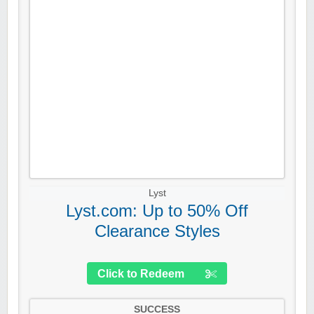
Lyst
Lyst.com: Up to 50% Off
Clearance Styles
Click to Redeem
SUCCESS