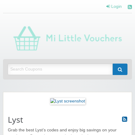
Login
Mi 
Vou
Saving you money with Mi Little Vouchers
Lyst
Grab the best Lyst’s codes and enjoy big savings on your