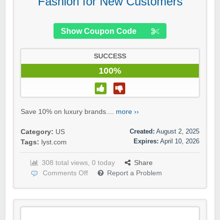
Fashion for New Customers
Show Coupon Code
SUCCESS
100%
Save 10% on luxury brands....
more ››
Created:
August 2, 2025
Category:
US
Expires:
April 10, 2026
Tags:
lyst.com
308 total views, 0 today
Share
Comments Off
Report a Problem