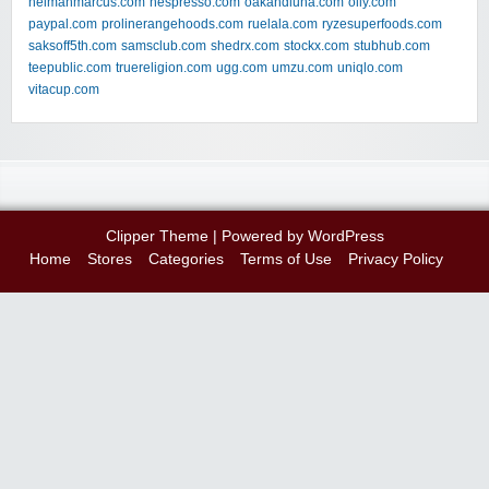
neimanmarcus.com
nespresso.com
oakandluna.com
olly.com
paypal.com
prolinerangehoods.com
ruelala.com
ryzesuperfoods.com
saksoff5th.com
samsclub.com
shedrx.com
stockx.com
stubhub.com
teepublic.com
truereligion.com
ugg.com
umzu.com
uniqlo.com
vitacup.com
Clipper Theme
| Powered by
WordPress
Home
Stores
Categories
Terms of Use
Privacy Policy