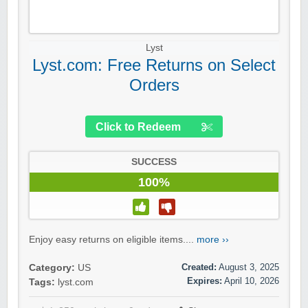
Lyst
Lyst.com: Free Returns on Select
Orders
Click to Redeem
SUCCESS
100%
Enjoy easy returns on eligible items....
more ››
Created:
August 3, 2025
Category:
US
Expires:
April 10, 2026
Tags:
lyst.com