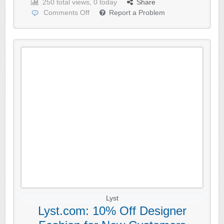
250 total views, 0 today
Share
Comments Off
Report a Problem
Lyst
Lyst.com: 10% Off Designer