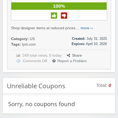
100%
Shop designer items at reduced prices....
more ››
Created:
July 31, 2025
Category:
US
Expires:
April 10, 2026
Tags:
lyst.com
249 total views, 0 today
Share
Comments Off
Report a Problem
Unreliable Coupons
Total:
0
Sorry, no coupons found