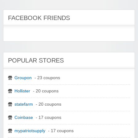
FACEBOOK FRIENDS
POPULAR STORES
Groupon
- 23 coupons
Hollister
- 20 coupons
statefarm
- 20 coupons
Coinbase
- 17 coupons
mypatriotsupply
- 17 coupons