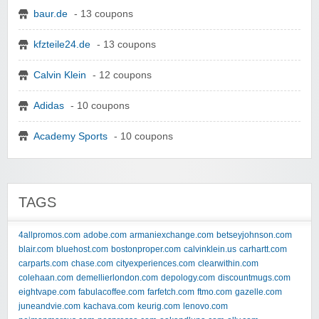
baur.de
- 13 coupons
kfzteile24.de
- 13 coupons
Calvin Klein
- 12 coupons
Adidas
- 10 coupons
Academy Sports
- 10 coupons
TAGS
4allpromos.com
adobe.com
armaniexchange.com
betseyjohnson.com
blair.com
bluehost.com
bostonproper.com
calvinklein.us
carhartt.com
carparts.com
chase.com
cityexperiences.com
clearwithin.com
colehaan.com
demellierlondon.com
depology.com
discountmugs.com
eightvape.com
fabulacoffee.com
farfetch.com
ftmo.com
gazelle.com
juneandvie.com
kachava.com
keurig.com
lenovo.com