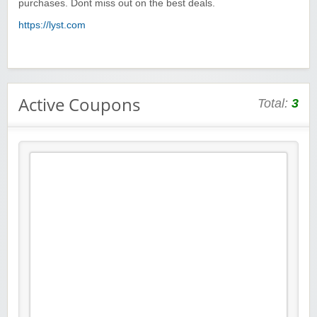
purchases. Dont miss out on the best deals.
https://lyst.com
Active Coupons
Total:
3