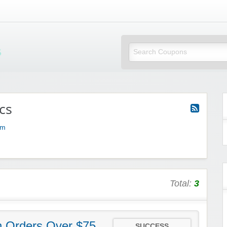
Mi Little Vouchers
cs
om
Total:
3
h Orders Over $75
SUCCESS