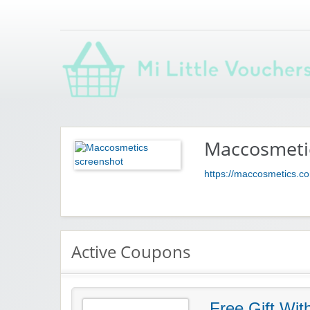
Saving you money with Mi Little Vouchers
Maccosmeti
https://maccosmetics.c
Active Coupons
Free Gift Wit