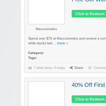
Click to Redeem
Maccosmetics
Spend over $75 at Maccosmetics and receive a compl
while stocks last....
more ››
Category:
Tags:
7 total views, 0 today
Share
Commen
40% Off First
Click to Redeem