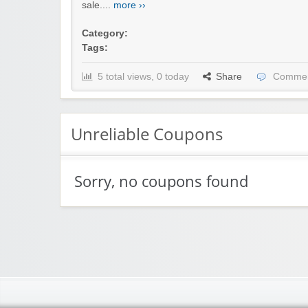
sale....
more ››
Category:
Tags:
5 total views, 0 today
Share
Commen
Unreliable Coupons
Sorry, no coupons found