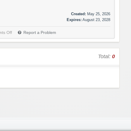
Created:
May 25, 2026
Expires:
August 23, 2028
ts Off
Report a Problem
Total:
0