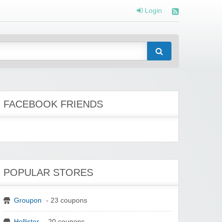
Login
FACEBOOK FRIENDS
POPULAR STORES
Groupon
- 23 coupons
Hollister
- 20 coupons