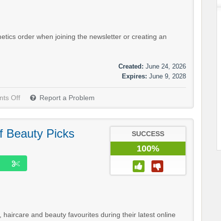
tics order when joining the newsletter or creating an
Created:
June 24, 2026
Expires:
June 9, 2028
ts Off
Report a Problem
f Beauty Picks
SUCCESS
100%
aircare and beauty favourites during their latest online