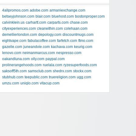
4allpromos.com
adobe.com
armaniexchange.com
betseyjohnson.com
blair.com
bluehost.com
bostonproper.com
calvinklein.us
carhartt.com
carparts.com
chase.com
cityexperiences.com
clearwithin.com
colehaan.com
demellierlondon.com
depology.com
discountmugs.com
eightvape.com
fabulacoffee.com
farfetch.com
ftmo.com
gazelle.com
juneandvie.com
kachava.com
keurig.com
lenovo.com
neimanmarcus.com
nespresso.com
oakandluna.com
olly.com
paypal.com
prolinerangehoods.com
ruelala.com
ryzesuperfoods.com
saksoff5th.com
samsclub.com
shedrx.com
stockx.com
stubhub.com
teepublic.com
truereligion.com
ugg.com
umzu.com
uniqlo.com
vitacup.com