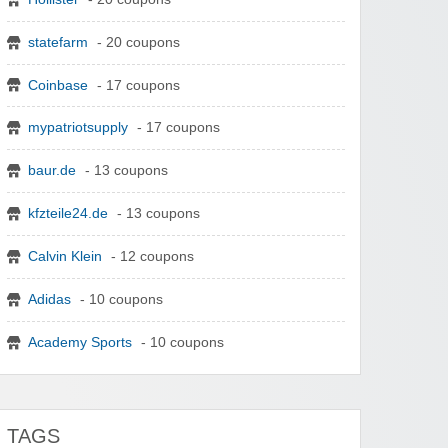
statefarm
- 20 coupons
Coinbase
- 17 coupons
mypatriotsupply
- 17 coupons
baur.de
- 13 coupons
kfzteile24.de
- 13 coupons
Calvin Klein
- 12 coupons
Adidas
- 10 coupons
Academy Sports
- 10 coupons
TAGS