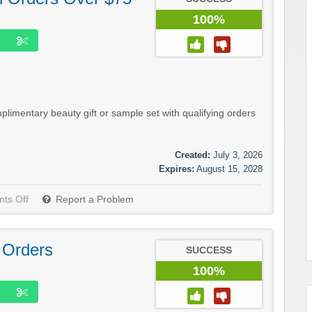
100%
imentary beauty gift or sample set with qualifying orders
Created:
July 3, 2026
Expires:
August 15, 2028
ts Off
Report a Problem
 Orders
SUCCESS
100%