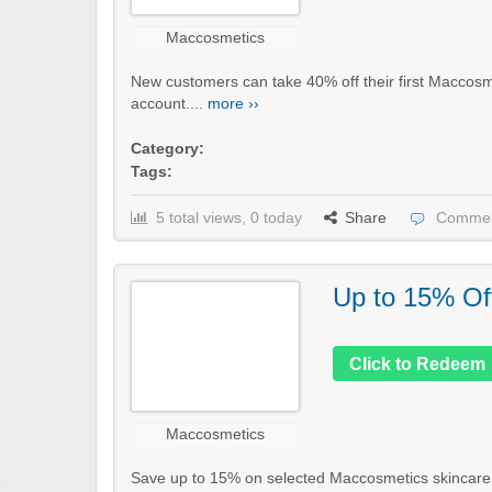
Maccosmetics
New customers can take 40% off their first Maccosme
account....
more ››
Category:
Tags:
5 total views, 0 today
Share
Commen
Up to 15% Of
Click to Redeem
Maccosmetics
Save up to 15% on selected Maccosmetics skincare, h