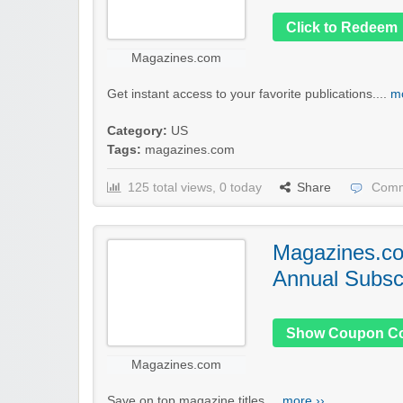
Click to Redeem
Magazines.com
Get instant access to your favorite publications....
mo
Category:
US
Tags:
magazines.com
125 total views, 0 today
Share
Comm
Magazines.c
Annual Subscr
Show Coupon C
Magazines.com
Save on top magazine titles....
more ››