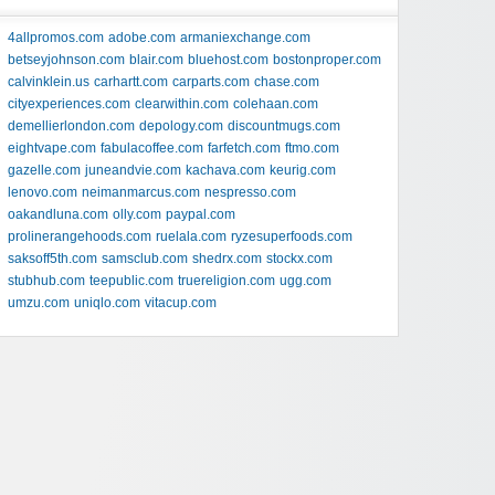
4allpromos.com
adobe.com
armaniexchange.com
betseyjohnson.com
blair.com
bluehost.com
bostonproper.com
calvinklein.us
carhartt.com
carparts.com
chase.com
cityexperiences.com
clearwithin.com
colehaan.com
demellierlondon.com
depology.com
discountmugs.com
eightvape.com
fabulacoffee.com
farfetch.com
ftmo.com
gazelle.com
juneandvie.com
kachava.com
keurig.com
lenovo.com
neimanmarcus.com
nespresso.com
oakandluna.com
olly.com
paypal.com
prolinerangehoods.com
ruelala.com
ryzesuperfoods.com
saksoff5th.com
samsclub.com
shedrx.com
stockx.com
stubhub.com
teepublic.com
truereligion.com
ugg.com
umzu.com
uniqlo.com
vitacup.com