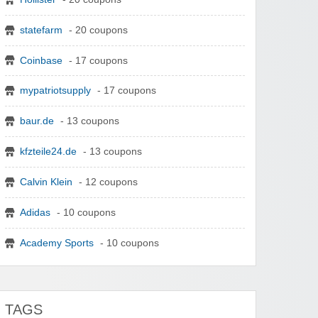
statefarm
- 20 coupons
Coinbase
- 17 coupons
mypatriotsupply
- 17 coupons
baur.de
- 13 coupons
kfzteile24.de
- 13 coupons
Calvin Klein
- 12 coupons
Adidas
- 10 coupons
Academy Sports
- 10 coupons
TAGS