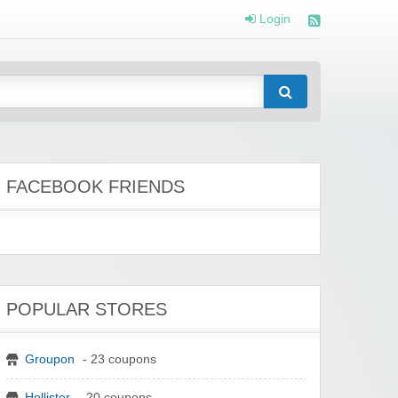
Login
FACEBOOK FRIENDS
POPULAR STORES
Groupon
- 23 coupons
Hollister
- 20 coupons