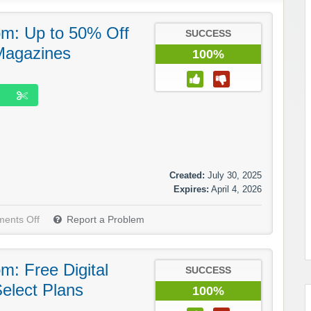
m: Up to 50% Off
SUCCESS
 Magazines
100%
Created:
July 30, 2025
Expires:
April 4, 2026
ents Off
Report a Problem
: Free Digital
SUCCESS
elect Plans
100%