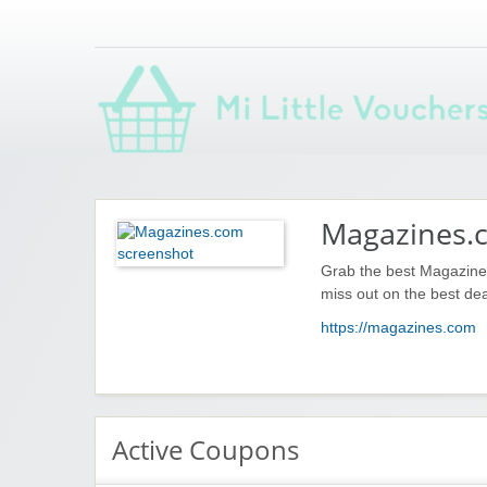
Saving you money with Mi Little Vouchers
Magazines.
Grab the best Magazines
miss out on the best dea
https://magazines.com
Active Coupons