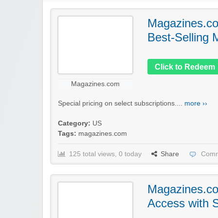
Magazines.co
Best-Selling
Click to Redeem
Magazines.com
Special pricing on select subscriptions....
more ››
Category:
US
Tags:
magazines.com
125 total views, 0 today
Share
Comm
Magazines.com
Access with S