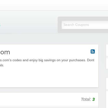
Mi Little Vouchers
com
.com’s codes and enjoy big savings on your purchases. Dont
ls.
Total:
3