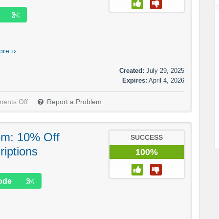
re ››
Created:
July 29, 2025
Expires:
April 4, 2026
ents Off
Report a Problem
om: 10% Off
SUCCESS
iptions
100%
ode