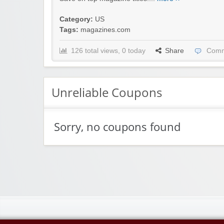
Category:
US
Tags:
magazines.com
126 total views, 0 today
Share
Comm
Unreliable Coupons
Sorry, no coupons found