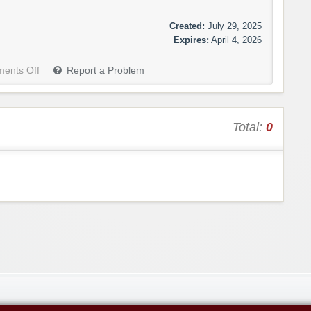
Created:
July 29, 2025
Expires:
April 4, 2026
ents Off
Report a Problem
Total:
0