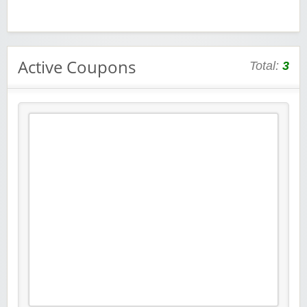
Active Coupons
Total:
3