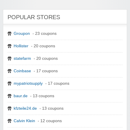
POPULAR STORES
Groupon
- 23 coupons
Hollister
- 20 coupons
statefarm
- 20 coupons
Coinbase
- 17 coupons
mypatriotsupply
- 17 coupons
baur.de
- 13 coupons
kfzteile24.de
- 13 coupons
Calvin Klein
- 12 coupons