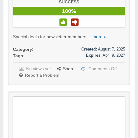
SUCCESS
100%
Special deals for newsletter members....
more ››
Created:
August 7, 2025
Category:
Expires:
April 9, 2027
Tags:
No views yet
Share
Comments Off
Report a Problem