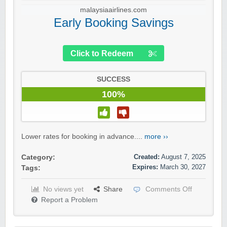
malaysiaairlines.com
Early Booking Savings
Click to Redeem
SUCCESS
100%
Lower rates for booking in advance....
more ››
Created:
August 7, 2025
Category:
Expires:
March 30, 2027
Tags:
No views yet
Share
Comments Off
Report a Problem