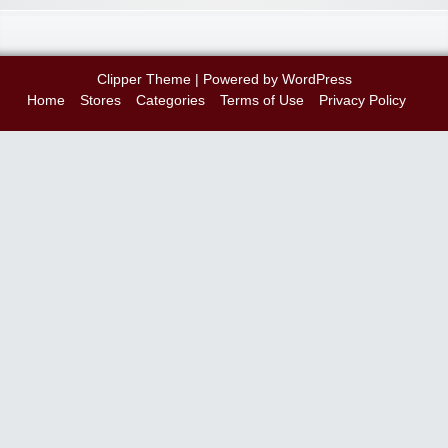
Clipper Theme
| Powered by
WordPress
Home
Stores
Categories
Terms of Use
Privacy Policy