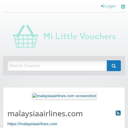
Login
Mi 
Vou
Saving you money with Mi Little Vouchers
malaysiaairlines.com
https://malaysiaairlines.com