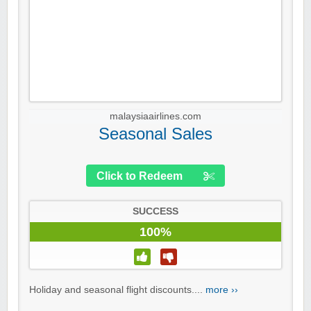
malaysiaairlines.com
Seasonal Sales
Click to Redeem
SUCCESS
100%
Holiday and seasonal flight discounts....
more ››