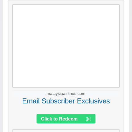
malaysiaairlines.com
Email Subscriber Exclusives
Click to Redeem