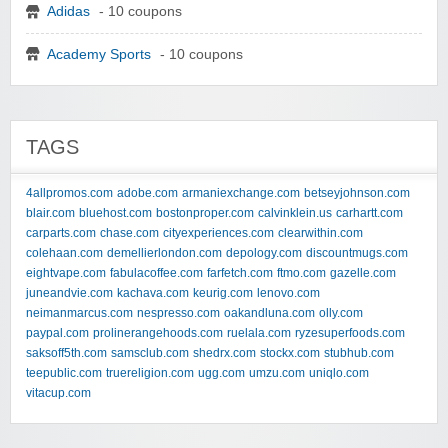
Adidas
- 10 coupons
Academy Sports
- 10 coupons
TAGS
4allpromos.com
adobe.com
armaniexchange.com
betseyjohnson.com
blair.com
bluehost.com
bostonproper.com
calvinklein.us
carhartt.com
carparts.com
chase.com
cityexperiences.com
clearwithin.com
colehaan.com
demellierlondon.com
depology.com
discountmugs.com
eightvape.com
fabulacoffee.com
farfetch.com
ftmo.com
gazelle.com
juneandvie.com
kachava.com
keurig.com
lenovo.com
neimanmarcus.com
nespresso.com
oakandluna.com
olly.com
paypal.com
prolinerangehoods.com
ruelala.com
ryzesuperfoods.com
saksoff5th.com
samsclub.com
shedrx.com
stockx.com
stubhub.com
teepublic.com
truereligion.com
ugg.com
umzu.com
uniqlo.com
vitacup.com