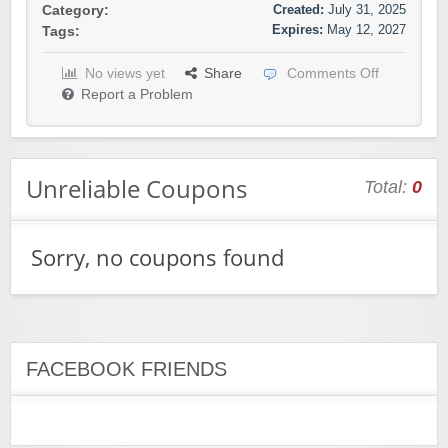
Created:
July 31, 2025
Category:
Expires:
May 12, 2027
Tags:
No views yet
Share
Comments Off
Report a Problem
Unreliable Coupons
Total:
0
Sorry, no coupons found
FACEBOOK FRIENDS