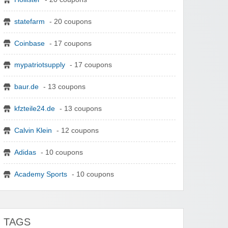
statefarm
- 20 coupons
Coinbase
- 17 coupons
mypatriotsupply
- 17 coupons
baur.de
- 13 coupons
kfzteile24.de
- 13 coupons
Calvin Klein
- 12 coupons
Adidas
- 10 coupons
Academy Sports
- 10 coupons
TAGS