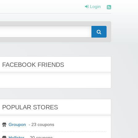
Login
FACEBOOK FRIENDS
POPULAR STORES
Groupon
- 23 coupons
Hollister
- 20 coupons