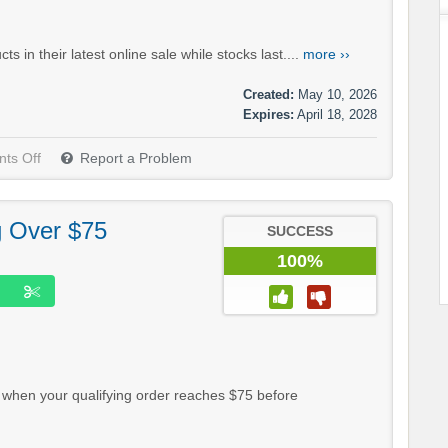
in their latest online sale while stocks last....
more ››
Created:
May 10, 2026
Expires:
April 18, 2028
ts Off
Report a Problem
g Over $75
SUCCESS
100%
 when your qualifying order reaches $75 before