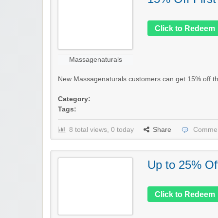
Click to Redeem
Massagenaturals
New Massagenaturals customers can get 15% off their
Category:
Tags:
8 total views, 0 today
Share
Commen
Up to 25% Of
Click to Redeem