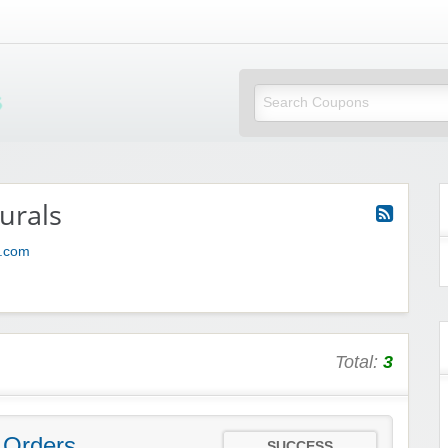
Mi Little Vouchers
urals
s.com
Total:
3
 Orders
SUCCESS