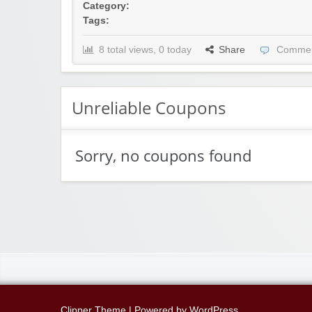
Category:
Tags:
8 total views, 0 today
Share
Commen
Unreliable Coupons
Sorry, no coupons found
Clipper Theme
| Powered by
WordPress