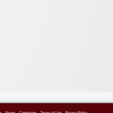
e
Stores
Categories
Terms of Use
Privacy Policy