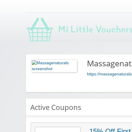
Saving you money with Mi Little Vouchers
Massagenat
https://massagenatural
Active Coupons
15% Off First