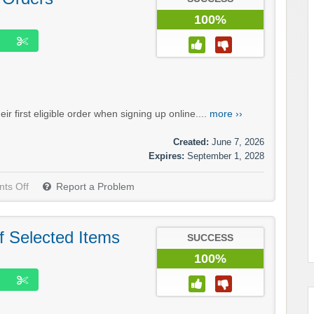
100%
 first eligible order when signing up online....
more ››
Created:
June 7, 2026
Expires:
September 1, 2028
ts Off
Report a Problem
f Selected Items
SUCCESS
100%