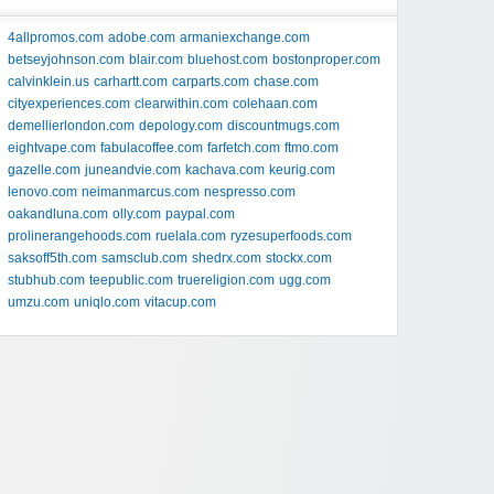
4allpromos.com
adobe.com
armaniexchange.com
betseyjohnson.com
blair.com
bluehost.com
bostonproper.com
calvinklein.us
carhartt.com
carparts.com
chase.com
cityexperiences.com
clearwithin.com
colehaan.com
demellierlondon.com
depology.com
discountmugs.com
eightvape.com
fabulacoffee.com
farfetch.com
ftmo.com
gazelle.com
juneandvie.com
kachava.com
keurig.com
lenovo.com
neimanmarcus.com
nespresso.com
oakandluna.com
olly.com
paypal.com
prolinerangehoods.com
ruelala.com
ryzesuperfoods.com
saksoff5th.com
samsclub.com
shedrx.com
stockx.com
stubhub.com
teepublic.com
truereligion.com
ugg.com
umzu.com
uniqlo.com
vitacup.com