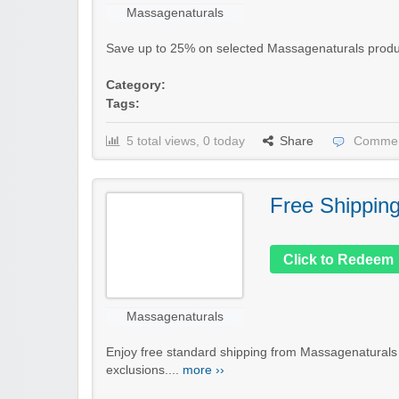
Massagenaturals
Save up to 25% on selected Massagenaturals products 
Category:
Tags:
5 total views, 0 today
Share
Commen
Free Shippin
Click to Redeem
Massagenaturals
Enjoy free standard shipping from Massagenaturals
exclusions....
more ››