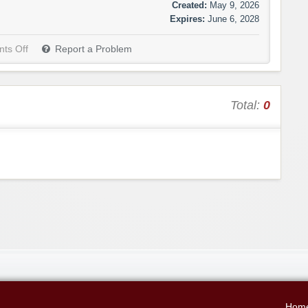
Created:
May 9, 2026
Expires:
June 6, 2028
ts Off
Report a Problem
Total:
0
Hom