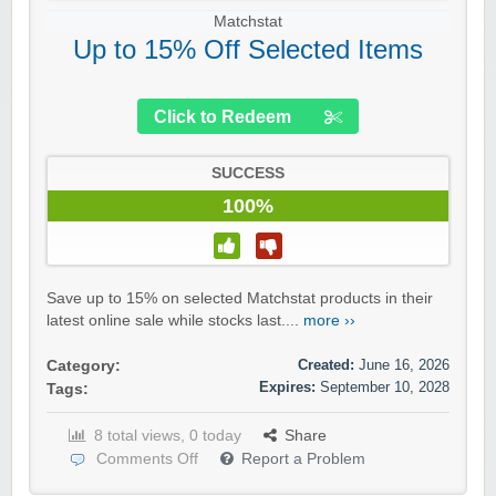
Matchstat
Up to 15% Off Selected Items
Click to Redeem
SUCCESS
100%
Save up to 15% on selected Matchstat products in their
latest online sale while stocks last....
more ››
Created:
June 16, 2026
Category:
Expires:
September 10, 2028
Tags:
8 total views, 0 today
Share
Comments Off
Report a Problem