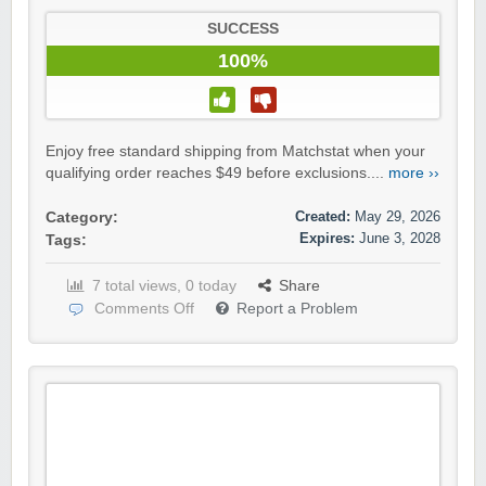
SUCCESS
100%
Enjoy free standard shipping from Matchstat when your
qualifying order reaches $49 before exclusions....
more ››
Created:
May 29, 2026
Category:
Expires:
June 3, 2028
Tags:
7 total views, 0 today
Share
Comments Off
Report a Problem