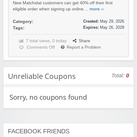
New Matchstat customers can get 40% off their first
eligible order when signing up online....
more ››
Created:
May 29, 2026
Category:
Expires:
May 26, 2028
Tags:
7 total views, 0 today
Share
Comments Off
Report a Problem
Unreliable Coupons
Total:
0
Sorry, no coupons found
FACEBOOK FRIENDS