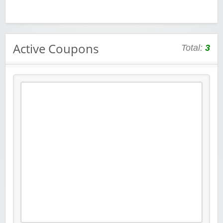
Active Coupons
Total:
3