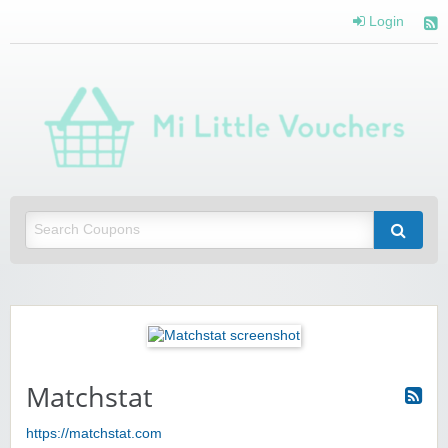
Login
Mi 
Vou
Saving you money with Mi Little Vouchers
Matchstat
https://matchstat.com