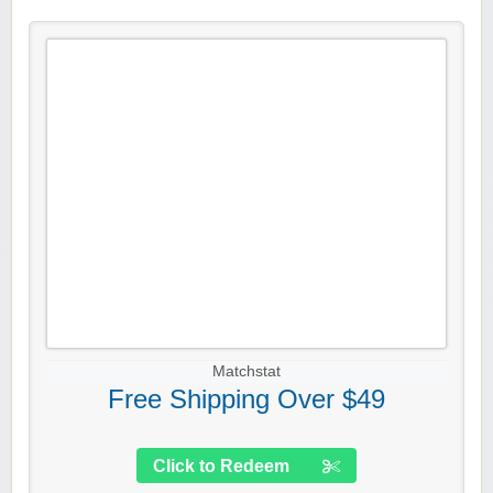
Matchstat
Free Shipping Over $49
Click to Redeem