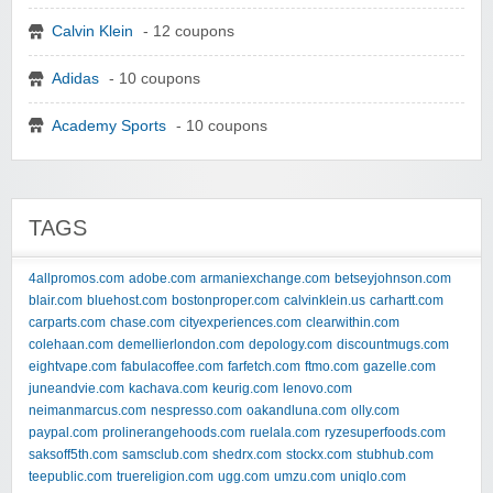
Calvin Klein
- 12 coupons
Adidas
- 10 coupons
Academy Sports
- 10 coupons
TAGS
4allpromos.com
adobe.com
armaniexchange.com
betseyjohnson.com
blair.com
bluehost.com
bostonproper.com
calvinklein.us
carhartt.com
carparts.com
chase.com
cityexperiences.com
clearwithin.com
colehaan.com
demellierlondon.com
depology.com
discountmugs.com
eightvape.com
fabulacoffee.com
farfetch.com
ftmo.com
gazelle.com
juneandvie.com
kachava.com
keurig.com
lenovo.com
neimanmarcus.com
nespresso.com
oakandluna.com
olly.com
paypal.com
prolinerangehoods.com
ruelala.com
ryzesuperfoods.com
saksoff5th.com
samsclub.com
shedrx.com
stockx.com
stubhub.com
teepublic.com
truereligion.com
ugg.com
umzu.com
uniqlo.com