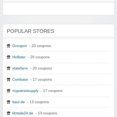
POPULAR STORES
Groupon
- 23 coupons
Hollister
- 20 coupons
statefarm
- 20 coupons
Coinbase
- 17 coupons
mypatriotsupply
- 17 coupons
baur.de
- 13 coupons
kfzteile24.de
- 13 coupons