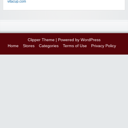
vitacup.com
Clipper Theme
| Powered by
WordPress
Home
Stores
Categories
Terms of Use
Privacy Policy