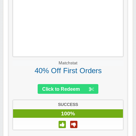
Matchstat
40% Off First Orders
Click to Redeem
SUCCESS
100%