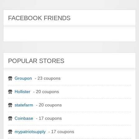
FACEBOOK FRIENDS
POPULAR STORES
Groupon
- 23 coupons
Hollister
- 20 coupons
statefarm
- 20 coupons
Coinbase
- 17 coupons
mypatriotsupply
- 17 coupons