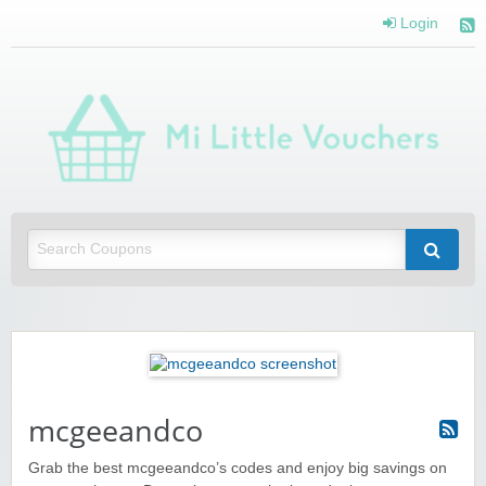
Login
Mi 
Vou
Saving you money with Mi Little Vouchers
mcgeeandco
Grab the best mcgeeandco’s codes and enjoy big savings on