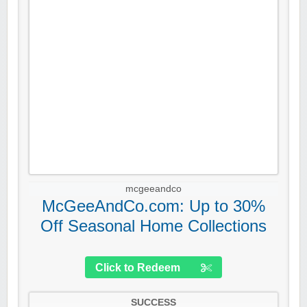
mcgeeandco
McGeeAndCo.com: Up to 30%
Off Seasonal Home Collections
Click to Redeem
SUCCESS