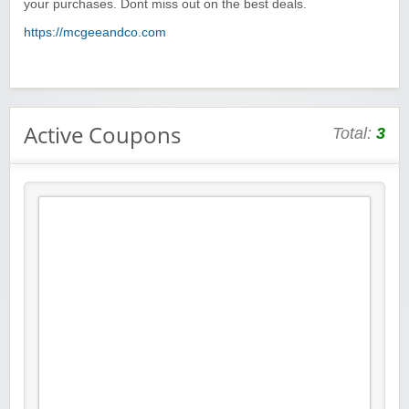
your purchases. Dont miss out on the best deals.
https://mcgeeandco.com
Active Coupons
Total:
3