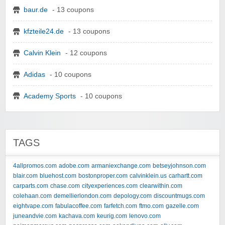
baur.de
- 13 coupons
kfzteile24.de
- 13 coupons
Calvin Klein
- 12 coupons
Adidas
- 10 coupons
Academy Sports
- 10 coupons
TAGS
4allpromos.com
adobe.com
armaniexchange.com
betseyjohnson.com
blair.com
bluehost.com
bostonproper.com
calvinklein.us
carhartt.com
carparts.com
chase.com
cityexperiences.com
clearwithin.com
colehaan.com
demellierlondon.com
depology.com
discountmugs.com
eightvape.com
fabulacoffee.com
farfetch.com
ftmo.com
gazelle.com
juneandvie.com
kachava.com
keurig.com
lenovo.com