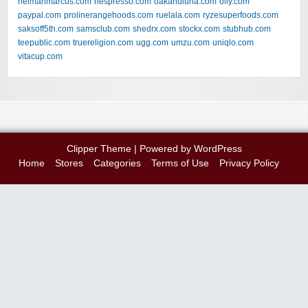
neimanmarcus.com
nespresso.com
oakandluna.com
olly.com
paypal.com
prolinerangehoods.com
ruelala.com
ryzesuperfoods.com
saksoff5th.com
samsclub.com
shedrx.com
stockx.com
stubhub.com
teepublic.com
truereligion.com
ugg.com
umzu.com
uniqlo.com
vitacup.com
Clipper Theme
| Powered by
WordPress
Home
Stores
Categories
Terms of Use
Privacy Policy