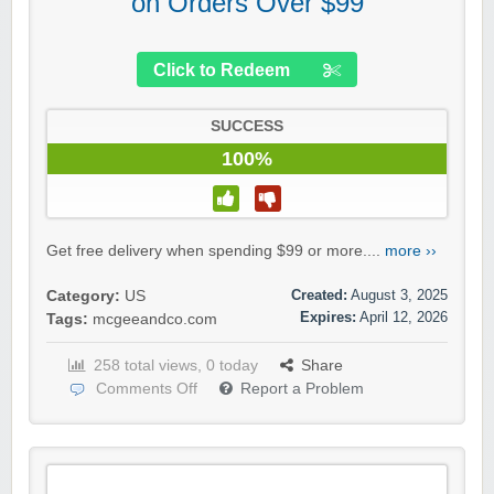
on Orders Over $99
Click to Redeem
SUCCESS
100%
Get free delivery when spending $99 or more....
more ››
Created:
August 3, 2025
Category:
US
Expires:
April 12, 2026
Tags:
mcgeeandco.com
258 total views, 0 today
Share
Comments Off
Report a Problem