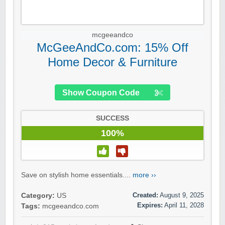
mcgeeandco
McGeeAndCo.com: 15% Off
Home Decor & Furniture
Show Coupon Code
SUCCESS
100%
Save on stylish home essentials....
more ››
Created:
August 9, 2025
Category:
US
Expires:
April 11, 2028
Tags:
mcgeeandco.com