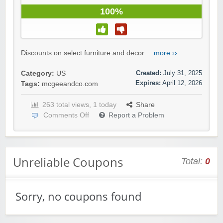
100%
Discounts on select furniture and decor....
more ››
Created:
July 31, 2025
Category:
US
Expires:
April 12, 2026
Tags:
mcgeeandco.com
263 total views, 1 today
Share
Comments Off
Report a Problem
Unreliable Coupons
Total:
0
Sorry, no coupons found