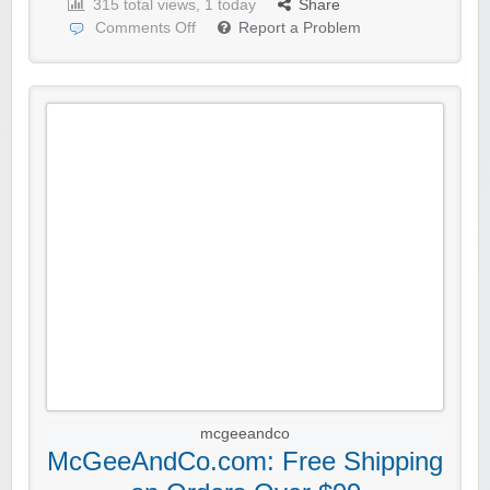
315 total views, 1 today
Share
Comments Off
Report a Problem
mcgeeandco
McGeeAndCo.com: Free Shipping