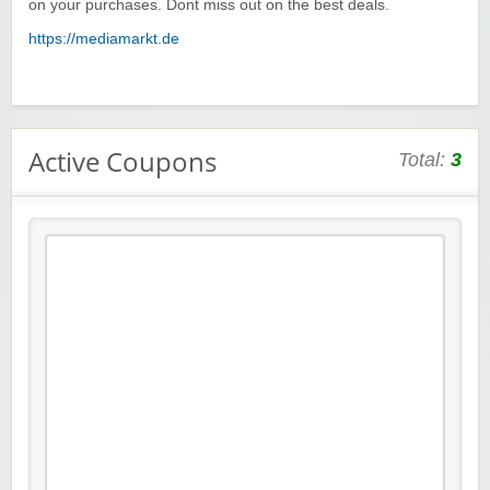
on your purchases. Dont miss out on the best deals.
https://mediamarkt.de
Active Coupons
Total:
3