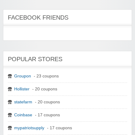
FACEBOOK FRIENDS
POPULAR STORES
Groupon
- 23 coupons
Hollister
- 20 coupons
statefarm
- 20 coupons
Coinbase
- 17 coupons
mypatriotsupply
- 17 coupons