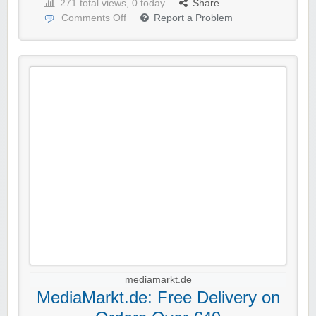
271 total views, 0 today
Share
Comments Off
Report a Problem
mediamarkt.de
MediaMarkt.de: Free Delivery on