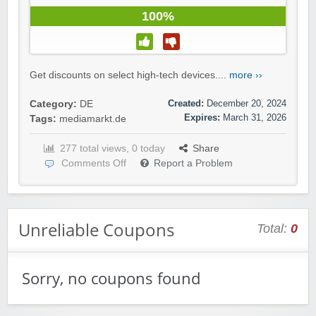
100%
Get discounts on select high-tech devices....
more ››
Created:
December 20, 2024
Category:
DE
Expires:
March 31, 2026
Tags:
mediamarkt.de
277 total views, 0 today
Share
Comments Off
Report a Problem
Unreliable Coupons
Total:
0
Sorry, no coupons found