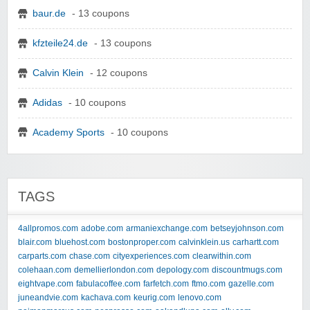
baur.de
- 13 coupons
kfzteile24.de
- 13 coupons
Calvin Klein
- 12 coupons
Adidas
- 10 coupons
Academy Sports
- 10 coupons
TAGS
4allpromos.com
adobe.com
armaniexchange.com
betseyjohnson.com
blair.com
bluehost.com
bostonproper.com
calvinklein.us
carhartt.com
carparts.com
chase.com
cityexperiences.com
clearwithin.com
colehaan.com
demellierlondon.com
depology.com
discountmugs.com
eightvape.com
fabulacoffee.com
farfetch.com
ftmo.com
gazelle.com
juneandvie.com
kachava.com
keurig.com
lenovo.com