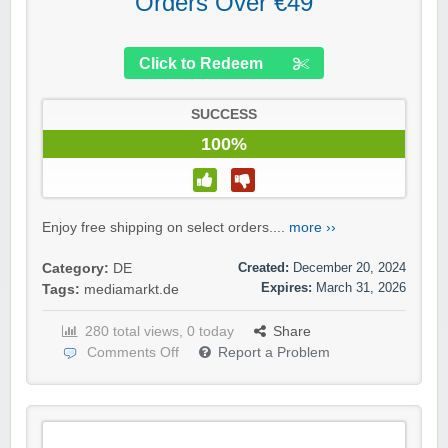
Orders Over €49
Click to Redeem
SUCCESS
100%
Enjoy free shipping on select orders....
more ››
Created:
December 20, 2024
Category:
DE
Expires:
March 31, 2026
Tags:
mediamarkt.de
280 total views, 0 today
Share
Comments Off
Report a Problem