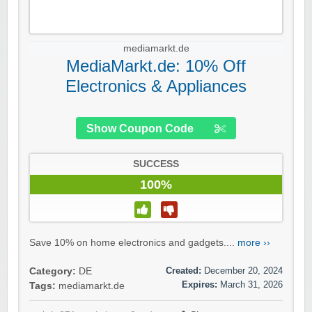
mediamarkt.de
MediaMarkt.de: 10% Off
Electronics & Appliances
Show Coupon Code
SUCCESS
100%
Save 10% on home electronics and gadgets....
more ››
Created:
December 20, 2024
Category:
DE
Expires:
March 31, 2026
Tags:
mediamarkt.de