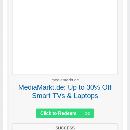
mediamarkt.de
MediaMarkt.de: Up to 30% Off
Smart TVs & Laptops
Click to Redeem
SUCCESS