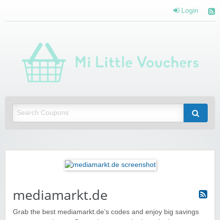
Login
Mi 
Vou
Saving you money with Mi Little Vouchers
mediamarkt.de
Grab the best mediamarkt.de’s codes and enjoy big savings