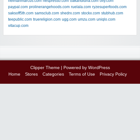
neimanmarcus.com
nespresso.com
oakandluna.com
olly.com
paypal.com
prolinerangehoods.com
ruelala.com
ryzesuperfoods.com
saksoff5th.com
samsclub.com
shedrx.com
stockx.com
stubhub.com
teepublic.com
truereligion.com
ugg.com
umzu.com
uniqlo.com
vitacup.com
Clipper Theme
| Powered by
WordPress
Home
Stores
Categories
Terms of Use
Privacy Policy