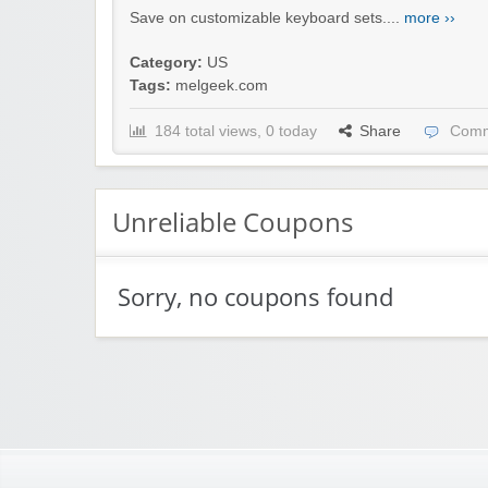
Save on customizable keyboard sets....
more ››
Category:
US
Tags:
melgeek.com
184 total views, 0 today
Share
Comm
Unreliable Coupons
Sorry, no coupons found