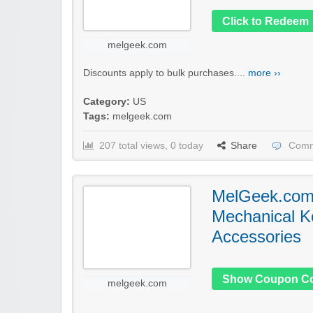
Click to Redeem
melgeek.com
Discounts apply to bulk purchases....
more ››
Category:
US
Tags:
melgeek.com
207 total views, 0 today
Share
Comm
MelGeek.com
Mechanical K
Accessories
Show Coupon C
melgeek.com