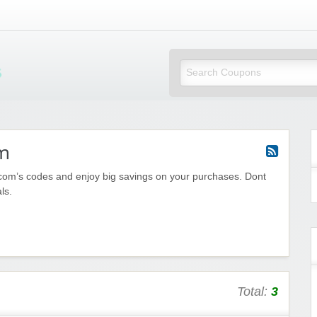
Mi Little Vouchers
m
om’s codes and enjoy big savings on your purchases. Dont
ls.
Total:
3