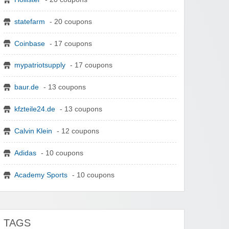
statefarm
- 20 coupons
Coinbase
- 17 coupons
mypatriotsupply
- 17 coupons
baur.de
- 13 coupons
kfzteile24.de
- 13 coupons
Calvin Klein
- 12 coupons
Adidas
- 10 coupons
Academy Sports
- 10 coupons
TAGS