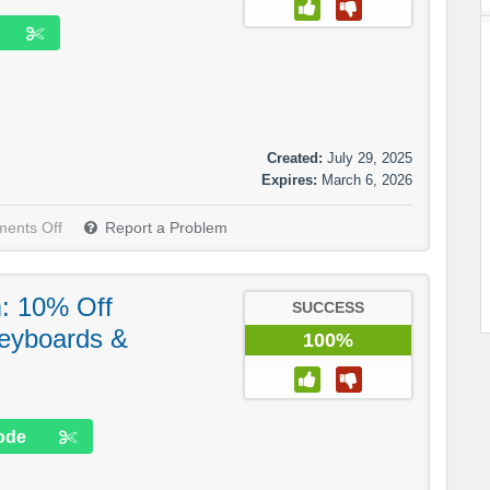
Created:
July 29, 2025
Expires:
March 6, 2026
ents Off
Report a Problem
: 10% Off
SUCCESS
eyboards &
100%
ode