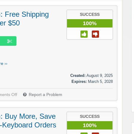
 Free Shipping
SUCCESS
er $50
100%
e ››
Created:
August 9, 2025
Expires:
March 5, 2028
ents Off
Report a Problem
: Buy More, Save
SUCCESS
i-Keyboard Orders
100%