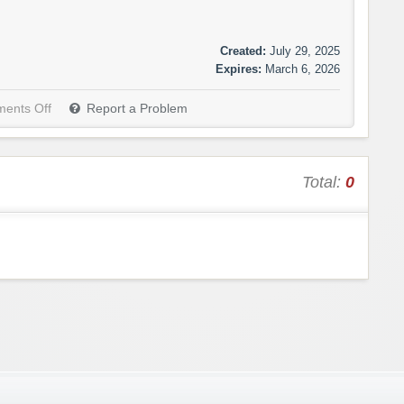
Created:
July 29, 2025
Expires:
March 6, 2026
ents Off
Report a Problem
Total:
0