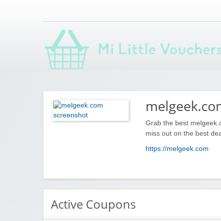
Saving you money with Mi Little Vouchers
melgeek.co
Grab the best melgeek.c
miss out on the best dea
https://melgeek.com
Active Coupons