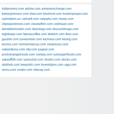
4allpromos.com
adobe.com
armaniexchange.com
betseyjohnson.com
blair.com
bluehost.com
bostonproper.com
calvinklein.us
carhartt.com
carparts.com
chase.com
cityexperiences.com
clearwithin.com
colehaan.com
demellierlondon.com
depology.com
discountmugs.com
eightvape.com
fabulacoffee.com
farfetch.com
ftmo.com
gazelle.com
juneandvie.com
kachava.com
keurig.com
lenovo.com
neimanmarcus.com
nespresso.com
oakandluna.com
olly.com
paypal.com
prolinerangehoods.com
ruelala.com
ryzesuperfoods.com
saksoff5th.com
samsclub.com
shedrx.com
stockx.com
stubhub.com
teepublic.com
truereligion.com
ugg.com
umzu.com
uniqlo.com
vitacup.com