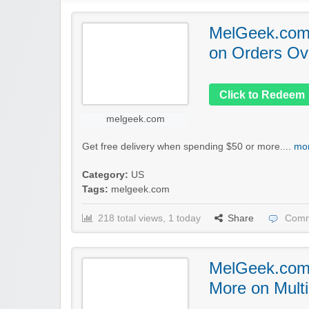
MelGeek.com:
on Orders Ov
Click to Redeem
melgeek.com
Get free delivery when spending $50 or more....
mor
Category:
US
Tags:
melgeek.com
218 total views, 1 today
Share
Comm
MelGeek.com
More on Mult