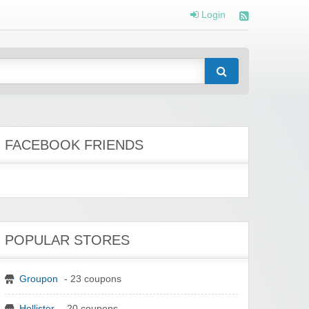
Login
FACEBOOK FRIENDS
POPULAR STORES
Groupon
- 23 coupons
Hollister
- 20 coupons