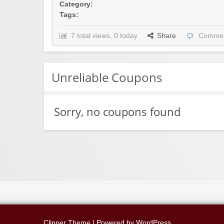
Category:
Tags:
7 total views, 0 today
Share
Commen
Unreliable Coupons
Sorry, no coupons found
Clipper Theme
| Powered by
WordPress