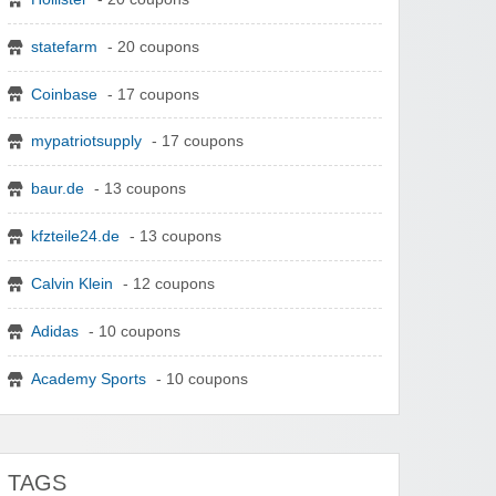
statefarm
- 20 coupons
Coinbase
- 17 coupons
mypatriotsupply
- 17 coupons
baur.de
- 13 coupons
kfzteile24.de
- 13 coupons
Calvin Klein
- 12 coupons
Adidas
- 10 coupons
Academy Sports
- 10 coupons
TAGS