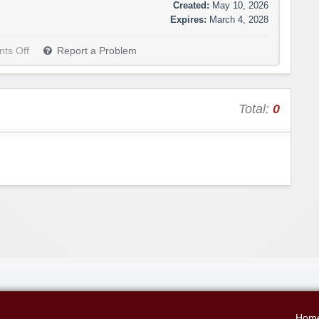
Created:
May 10, 2026
Expires:
March 4, 2028
ts Off
Report a Problem
Total:
0
Hom