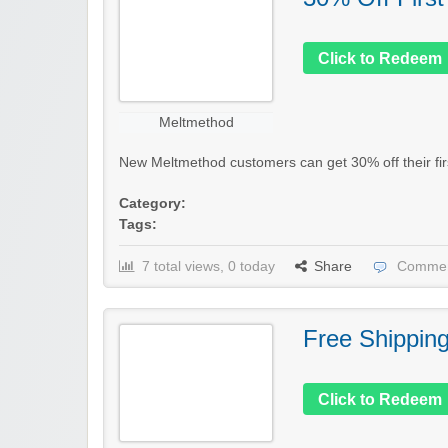
Click to Redeem
Meltmethod
New Meltmethod customers can get 30% off their first
Category:
Tags:
7 total views, 0 today
Share
Commen
Free Shippin
Click to Redeem