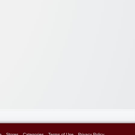
e
Stores
Categories
Terms of Use
Privacy Policy