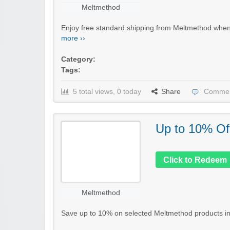
Meltmethod
Enjoy free standard shipping from Meltmethod when 
more ››
Category:
Tags:
5 total views, 0 today
Share
Commen
Up to 10% Of
Click to Redeem
Meltmethod
Save up to 10% on selected Meltmethod products in th