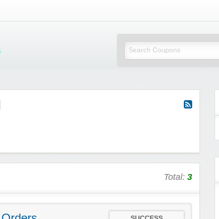
Mi Little Vouchers
d
Total:
3
 Orders
SUCCESS