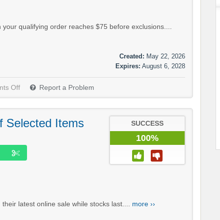
your qualifying order reaches $75 before exclusions....
Created:
May 22, 2026
Expires:
August 6, 2028
ts Off
Report a Problem
f Selected Items
SUCCESS
100%
eir latest online sale while stocks last....
more ››