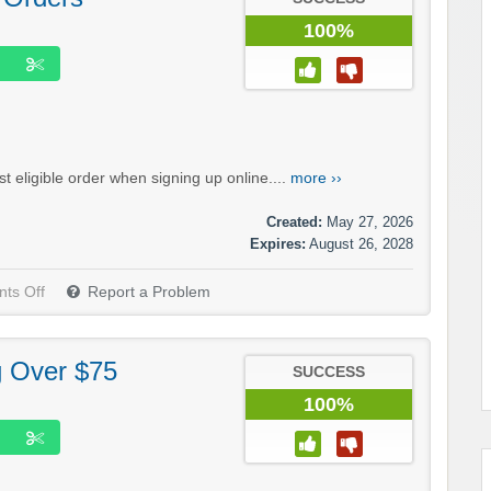
100%
 eligible order when signing up online....
more ››
Created:
May 27, 2026
Expires:
August 26, 2028
ts Off
Report a Problem
g Over $75
SUCCESS
100%