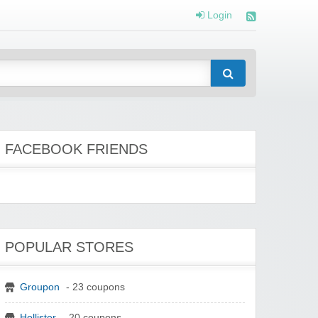
Login
FACEBOOK FRIENDS
POPULAR STORES
Groupon
- 23 coupons
Hollister
- 20 coupons