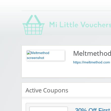
Saving you money with Mi Little Vouchers
Meltmetho
https://meltmethod.com
Active Coupons
30% Off First