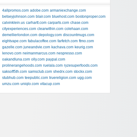
4allpromos.com
adobe.com
armaniexchange.com
betseyjohnson.com
blair.com
bluehost.com
bostonproper.com
calvinklein.us
carhartt.com
carparts.com
chase.com
cityexperiences.com
clearwithin.com
colehaan.com
demellierlondon.com
depology.com
discountmugs.com
eightvape.com
fabulacoffee.com
farfetch.com
ftmo.com
gazelle.com
juneandvie.com
kachava.com
keurig.com
lenovo.com
neimanmarcus.com
nespresso.com
oakandluna.com
olly.com
paypal.com
prolinerangehoods.com
ruelala.com
ryzesuperfoods.com
saksoff5th.com
samsclub.com
shedrx.com
stockx.com
stubhub.com
teepublic.com
truereligion.com
ugg.com
umzu.com
uniqlo.com
vitacup.com