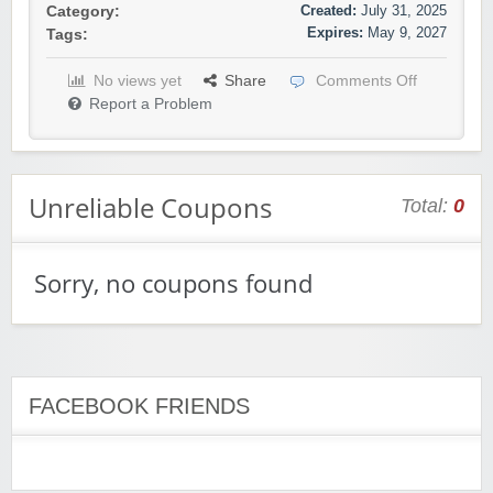
Created:
July 31, 2025
Category:
Expires:
May 9, 2027
Tags:
No views yet
Share
Comments Off
Report a Problem
Unreliable Coupons
Total:
0
Sorry, no coupons found
FACEBOOK FRIENDS