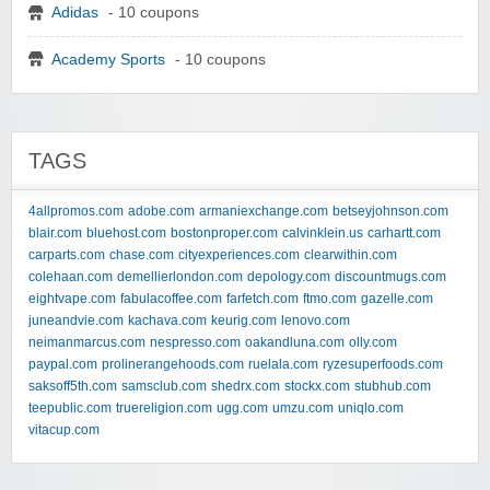
Adidas
- 10 coupons
Academy Sports
- 10 coupons
TAGS
4allpromos.com
adobe.com
armaniexchange.com
betseyjohnson.com
blair.com
bluehost.com
bostonproper.com
calvinklein.us
carhartt.com
carparts.com
chase.com
cityexperiences.com
clearwithin.com
colehaan.com
demellierlondon.com
depology.com
discountmugs.com
eightvape.com
fabulacoffee.com
farfetch.com
ftmo.com
gazelle.com
juneandvie.com
kachava.com
keurig.com
lenovo.com
neimanmarcus.com
nespresso.com
oakandluna.com
olly.com
paypal.com
prolinerangehoods.com
ruelala.com
ryzesuperfoods.com
saksoff5th.com
samsclub.com
shedrx.com
stockx.com
stubhub.com
teepublic.com
truereligion.com
ugg.com
umzu.com
uniqlo.com
vitacup.com