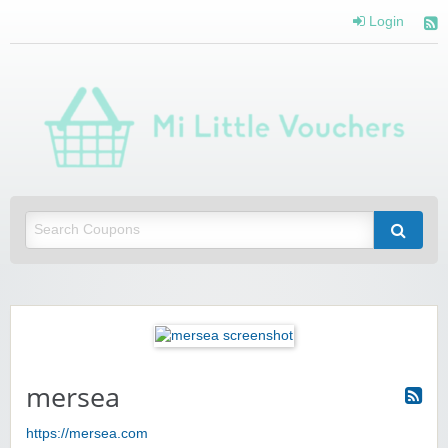
Login
Mi 
Vou
Saving you money with Mi Little Vouchers
mersea
https://mersea.com