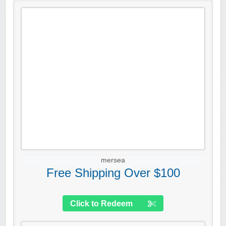
mersea
Free Shipping Over $100
Click to Redeem