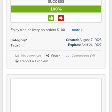
SUCCESS
100%
Enjoy free delivery on orders $100+....
more ››
Created:
August 7, 2025
Category:
Expires:
April 24, 2027
Tags:
No views yet
Share
Comments Off
Report a Problem