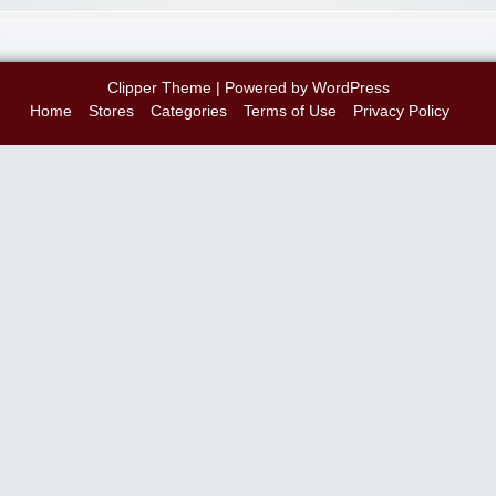
Clipper Theme
| Powered by
WordPress
Home
Stores
Categories
Terms of Use
Privacy Policy