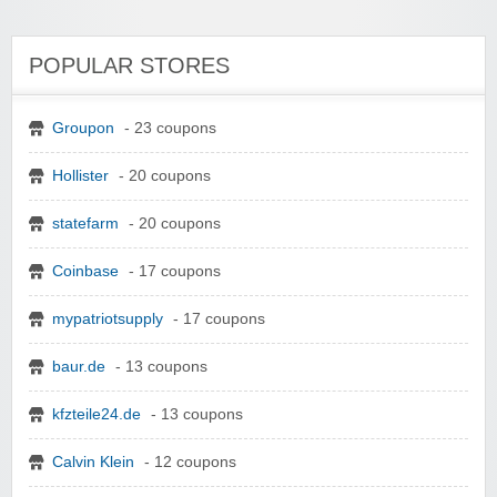
POPULAR STORES
Groupon
- 23 coupons
Hollister
- 20 coupons
statefarm
- 20 coupons
Coinbase
- 17 coupons
mypatriotsupply
- 17 coupons
baur.de
- 13 coupons
kfzteile24.de
- 13 coupons
Calvin Klein
- 12 coupons