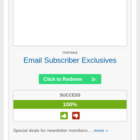
mersea
Email Subscriber Exclusives
Click to Redeem
SUCCESS
100%
Special deals for newsletter members....
more ››