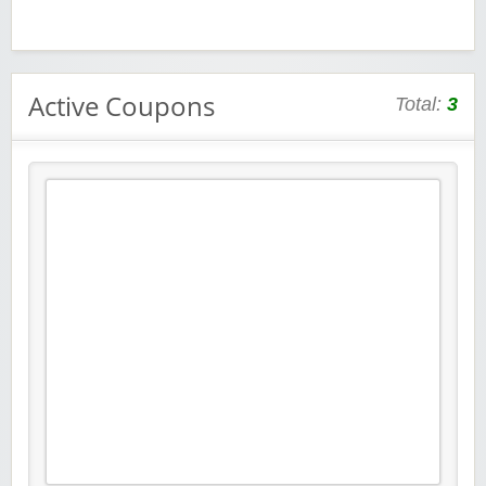
Active Coupons
Total:
3