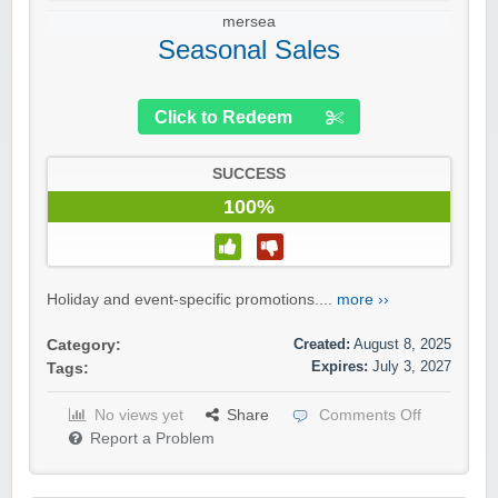
mersea
Seasonal Sales
Click to Redeem
SUCCESS
100%
Holiday and event-specific promotions....
more ››
Created:
August 8, 2025
Category:
Expires:
July 3, 2027
Tags:
No views yet
Share
Comments Off
Report a Problem