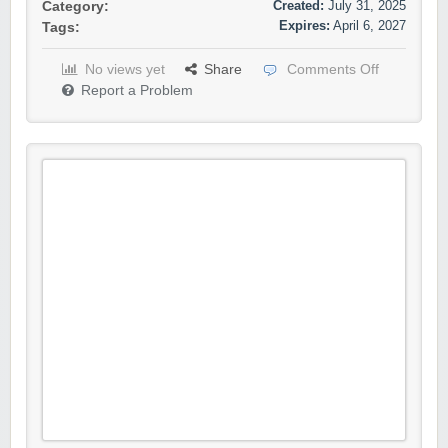
Created:
July 31, 2025
Category:
Expires:
April 6, 2027
Tags:
No views yet
Share
Comments Off
Report a Problem