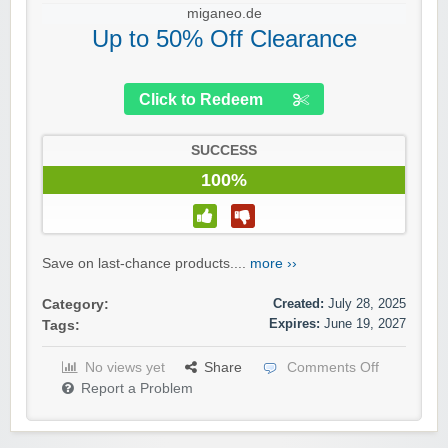
miganeo.de
Up to 50% Off Clearance
Click to Redeem
SUCCESS
100%
Save on last-chance products....
more ››
Created:
July 28, 2025
Category:
Expires:
June 19, 2027
Tags:
No views yet
Share
Comments Off
Report a Problem