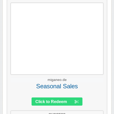
miganeo.de
Seasonal Sales
Click to Redeem