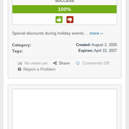
SUCCESS
100%
Special discounts during holiday events....
more ››
Created:
August 2, 2025
Category:
Expires:
April 15, 2027
Tags:
No views yet
Share
Comments Off
Report a Problem