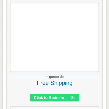
miganeo.de
Free Shipping
Click to Redeem