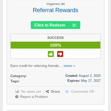
miganeo.de
Referral Rewards
Click to Redeem
SUCCESS
100%
Earn credit for referring friends....
more ››
Created:
August 2, 2025
Category:
Expires:
May 27, 2027
Tags:
No views yet
Share
Comments Off
Report a Problem