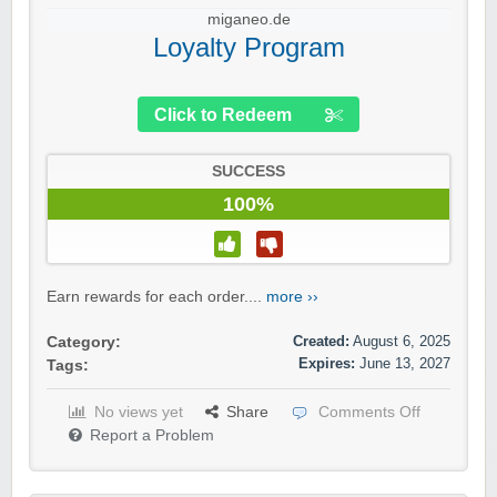
miganeo.de
Loyalty Program
Click to Redeem
SUCCESS
100%
Earn rewards for each order....
more ››
Created:
August 6, 2025
Category:
Expires:
June 13, 2027
Tags:
No views yet
Share
Comments Off
Report a Problem