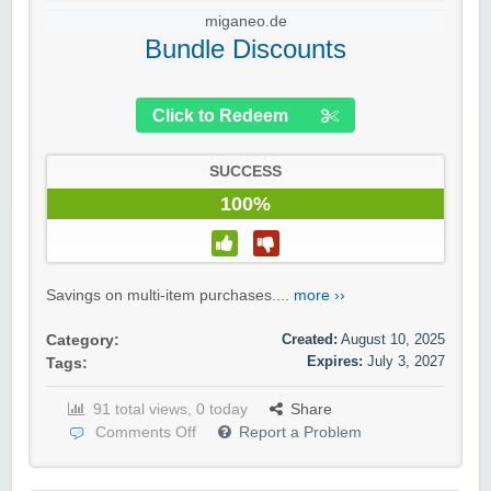
miganeo.de
Bundle Discounts
Click to Redeem
SUCCESS
100%
Savings on multi-item purchases....
more ››
Created:
August 10, 2025
Category:
Expires:
July 3, 2027
Tags:
91 total views, 0 today
Share
Comments Off
Report a Problem