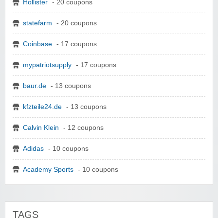
Hollister
- 20 coupons
statefarm
- 20 coupons
Coinbase
- 17 coupons
mypatriotsupply
- 17 coupons
baur.de
- 13 coupons
kfzteile24.de
- 13 coupons
Calvin Klein
- 12 coupons
Adidas
- 10 coupons
Academy Sports
- 10 coupons
TAGS