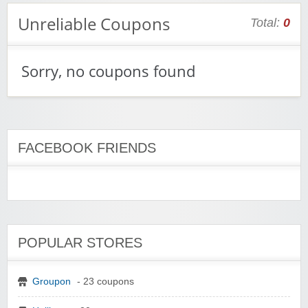
Unreliable Coupons
Total:
0
Sorry, no coupons found
FACEBOOK FRIENDS
POPULAR STORES
Groupon
- 23 coupons