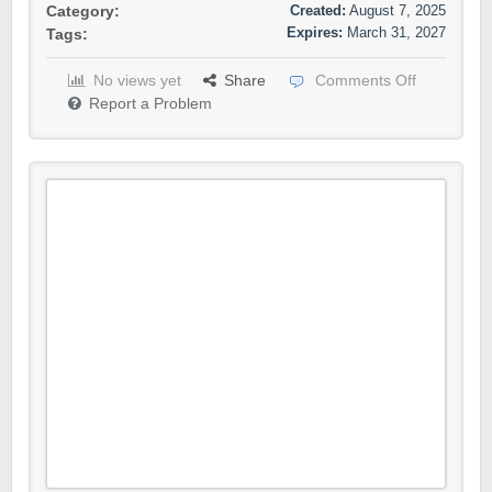
Created:
August 7, 2025
Category:
Expires:
March 31, 2027
Tags:
No views yet
Share
Comments Off
Report a Problem