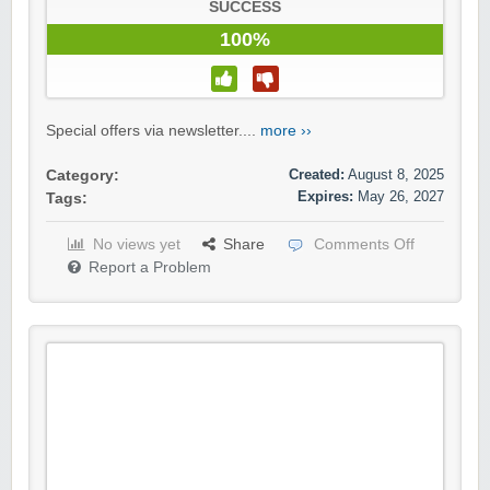
SUCCESS
100%
Special offers via newsletter....
more ››
Created:
August 8, 2025
Category:
Expires:
May 26, 2027
Tags:
No views yet
Share
Comments Off
Report a Problem