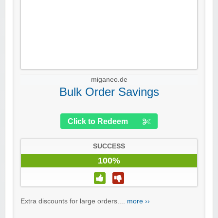
miganeo.de
Bulk Order Savings
Click to Redeem
SUCCESS
100%
Extra discounts for large orders....
more ››