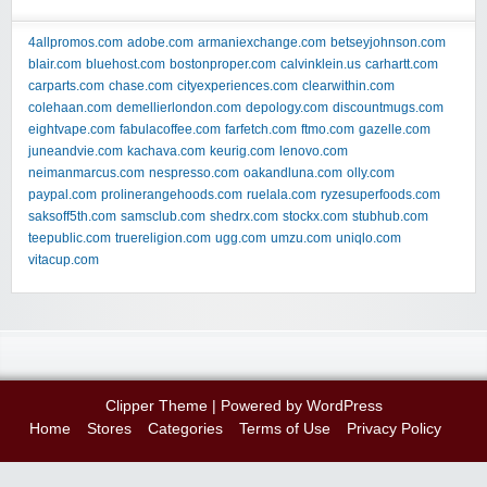
4allpromos.com
adobe.com
armaniexchange.com
betseyjohnson.com
blair.com
bluehost.com
bostonproper.com
calvinklein.us
carhartt.com
carparts.com
chase.com
cityexperiences.com
clearwithin.com
colehaan.com
demellierlondon.com
depology.com
discountmugs.com
eightvape.com
fabulacoffee.com
farfetch.com
ftmo.com
gazelle.com
juneandvie.com
kachava.com
keurig.com
lenovo.com
neimanmarcus.com
nespresso.com
oakandluna.com
olly.com
paypal.com
prolinerangehoods.com
ruelala.com
ryzesuperfoods.com
saksoff5th.com
samsclub.com
shedrx.com
stockx.com
stubhub.com
teepublic.com
truereligion.com
ugg.com
umzu.com
uniqlo.com
vitacup.com
Clipper Theme
| Powered by
WordPress
Home
Stores
Categories
Terms of Use
Privacy Policy