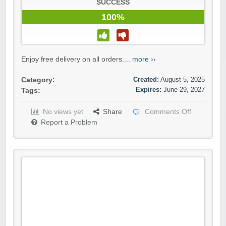
SUCCESS
100%
Enjoy free delivery on all orders....
more ››
Created:
August 5, 2025
Category:
Expires:
June 29, 2027
Tags:
No views yet
Share
Comments Off
Report a Problem