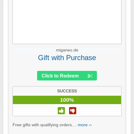
miganeo.de
Gift with Purchase
Click to Redeem
SUCCESS
100%
Free gifts with qualifying orders....
more ››