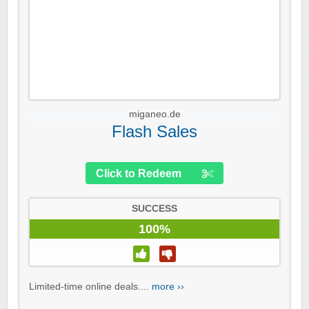
miganeo.de
Flash Sales
Click to Redeem
SUCCESS
100%
Limited-time online deals....
more ››