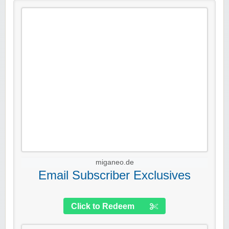
miganeo.de
Email Subscriber Exclusives
Click to Redeem