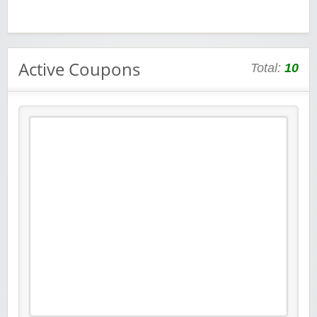
Active Coupons
Total:
10