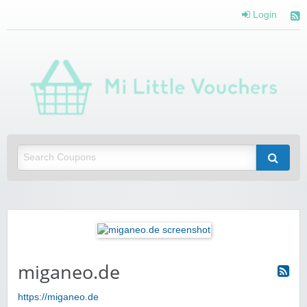
Login
Mi 
Vou
Saving you money with Mi Little Vouchers
miganeo.de
https://miganeo.de