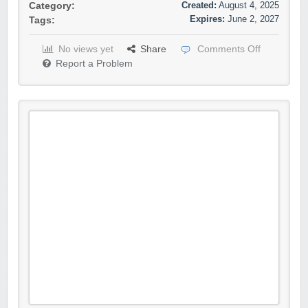
Created:
August 4, 2025
Category:
Expires:
June 2, 2027
Tags:
No views yet
Share
Comments Off
Report a Problem