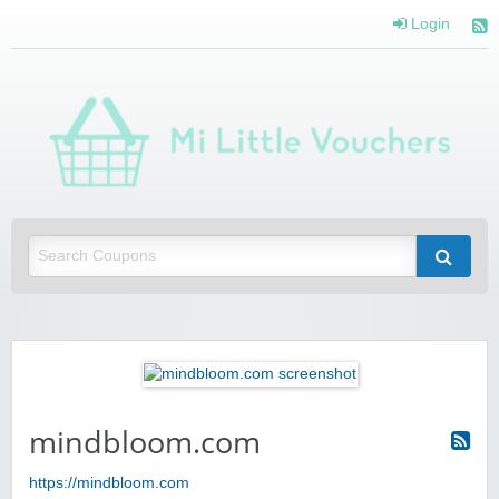
Login
Mi 
Vou
Saving you money with Mi Little Vouchers
mindbloom.com
https://mindbloom.com