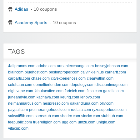
Adidas
- 10 coupons
Academy Sports
- 10 coupons
TAGS
4allpromos.com
adobe.com
armaniexchange.com
betseyjohnson.com
blair.com
bluehost.com
bostonproper.com
calvinklein.us
carhartt.com
carparts.com
chase.com
cityexperiences.com
clearwithin.com
colehaan.com
demellierlondon.com
depology.com
discountmugs.com
eightvape.com
fabulacoffee.com
farfetch.com
ftmo.com
gazelle.com
juneandvie.com
kachava.com
keurig.com
lenovo.com
neimanmarcus.com
nespresso.com
oakandluna.com
olly.com
paypal.com
prolinerangehoods.com
ruelala.com
ryzesuperfoods.com
saksoff5th.com
samsclub.com
shedrx.com
stockx.com
stubhub.com
teepublic.com
truereligion.com
ugg.com
umzu.com
uniqlo.com
vitacup.com