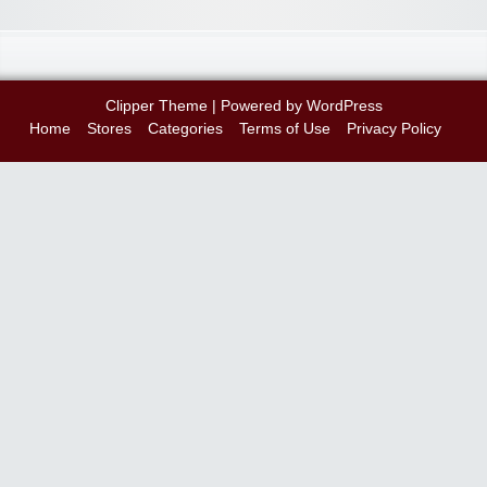
Clipper Theme
| Powered by
WordPress
Home
Stores
Categories
Terms of Use
Privacy Policy