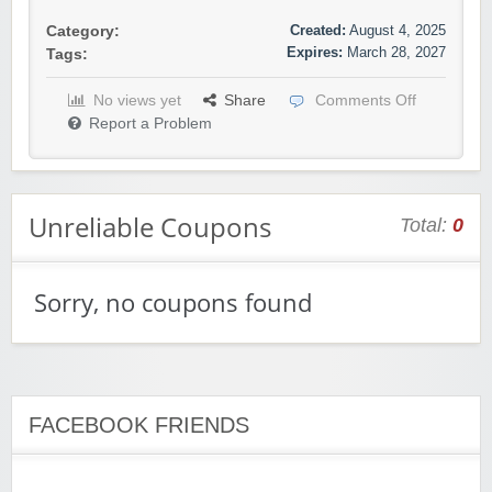
Created:
August 4, 2025
Category:
Expires:
March 28, 2027
Tags:
No views yet
Share
Comments Off
Report a Problem
Unreliable Coupons
Total:
0
Sorry, no coupons found
FACEBOOK FRIENDS