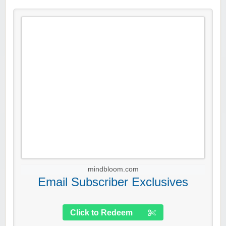
mindbloom.com
Email Subscriber Exclusives
Click to Redeem