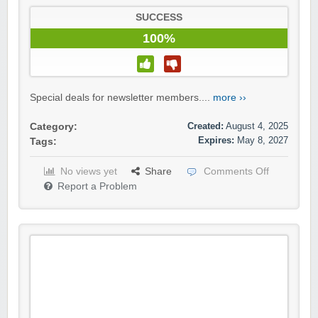
SUCCESS
100%
Special deals for newsletter members....
more ››
Created:
August 4, 2025
Category:
Expires:
May 8, 2027
Tags:
No views yet
Share
Comments Off
Report a Problem