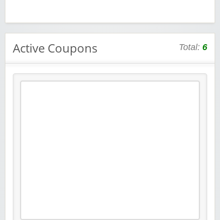
Active Coupons
Total:
6