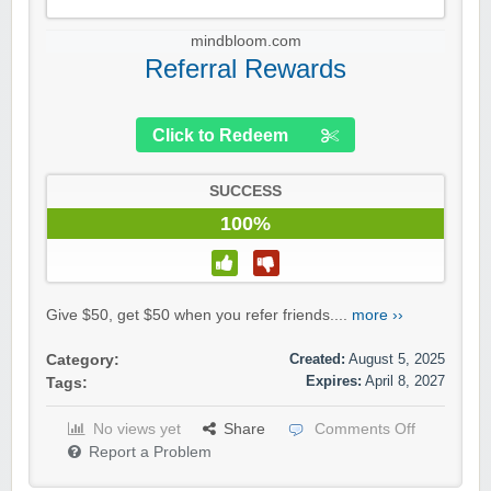
mindbloom.com
Referral Rewards
Click to Redeem
SUCCESS
100%
Give $50, get $50 when you refer friends....
more ››
Created:
August 5, 2025
Category:
Expires:
April 8, 2027
Tags:
No views yet
Share
Comments Off
Report a Problem