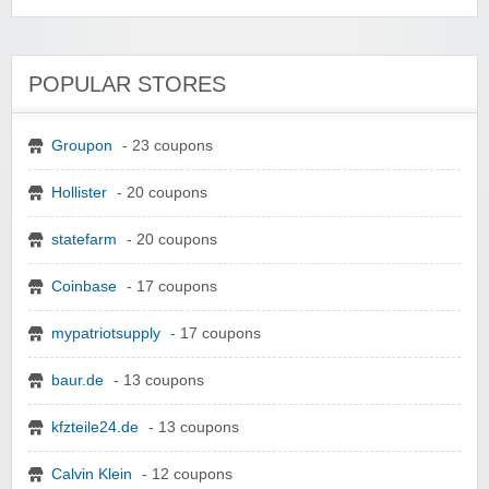
POPULAR STORES
Groupon
- 23 coupons
Hollister
- 20 coupons
statefarm
- 20 coupons
Coinbase
- 17 coupons
mypatriotsupply
- 17 coupons
baur.de
- 13 coupons
kfzteile24.de
- 13 coupons
Calvin Klein
- 12 coupons