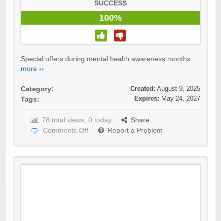
SUCCESS
100%
Special offers during mental health awareness months....
more ››
Created:
August 9, 2025
Category:
Expires:
May 24, 2027
Tags:
78 total views, 0 today
Share
Comments Off
Report a Problem