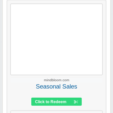
mindbloom.com
Seasonal Sales
Click to Redeem