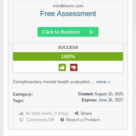
mindbloom.com
Free Assessment
Click to Redeem
SUCCESS
100%
Complimentary mental health evaluation....
more ››
Created:
August 10, 2025
Category:
Expires:
June 26, 2027
Tags:
81 total views, 0 today
Share
Comments Off
Report a Problem