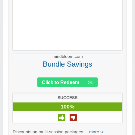
mindbloom.com
Bundle Savings
Click to Redeem
SUCCESS
100%
Discounts on multi-session packages....
more ››