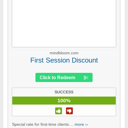
mindbloom.com
First Session Discount
Click to Redeem
SUCCESS
100%
Special rate for first-time clients....
more ››