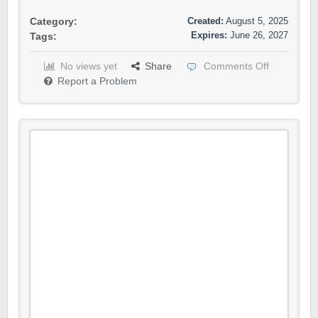
Created:
August 5, 2025
Category:
Expires:
June 26, 2027
Tags:
No views yet
Share
Comments Off
Report a Problem