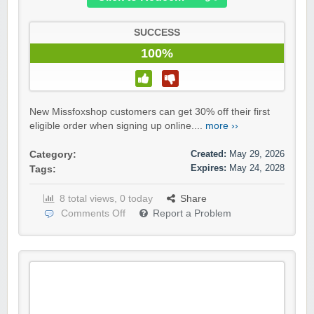
SUCCESS
100%
New Missfoxshop customers can get 30% off their first
eligible order when signing up online....
more ››
Created:
May 29, 2026
Category:
Expires:
May 24, 2028
Tags:
8 total views, 0 today
Share
Comments Off
Report a Problem