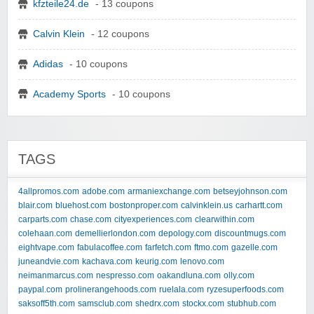
kfzteile24.de
- 13 coupons
Calvin Klein
- 12 coupons
Adidas
- 10 coupons
Academy Sports
- 10 coupons
TAGS
4allpromos.com
adobe.com
armaniexchange.com
betseyjohnson.com
blair.com
bluehost.com
bostonproper.com
calvinklein.us
carhartt.com
carparts.com
chase.com
cityexperiences.com
clearwithin.com
colehaan.com
demellierlondon.com
depology.com
discountmugs.com
eightvape.com
fabulacoffee.com
farfetch.com
ftmo.com
gazelle.com
juneandvie.com
kachava.com
keurig.com
lenovo.com
neimanmarcus.com
nespresso.com
oakandluna.com
olly.com
paypal.com
prolinerangehoods.com
ruelala.com
ryzesuperfoods.com
saksoff5th.com
samsclub.com
shedrx.com
stockx.com
stubhub.com