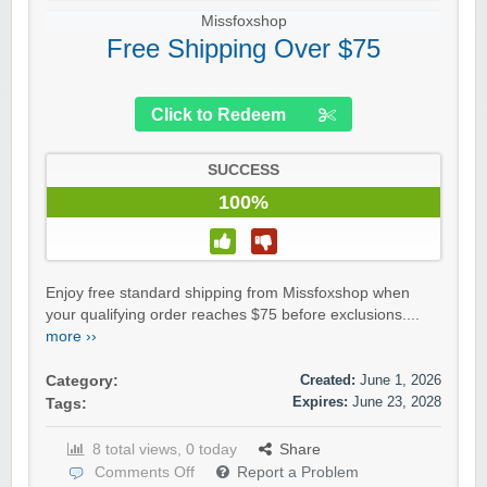
Missfoxshop
Free Shipping Over $75
Click to Redeem
SUCCESS
100%
Enjoy free standard shipping from Missfoxshop when
your qualifying order reaches $75 before exclusions....
more ››
Created:
June 1, 2026
Category:
Expires:
June 23, 2028
Tags:
8 total views, 0 today
Share
Comments Off
Report a Problem