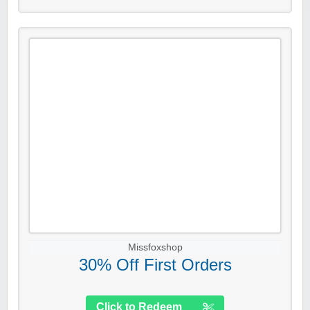
Missfoxshop
30% Off First Orders
Click to Redeem