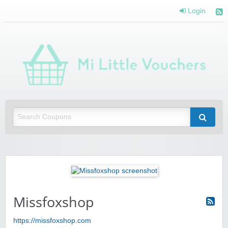
Login
Mi 
Vou
Saving you money with Mi Little Vouchers
Missfoxshop
https://missfoxshop.com