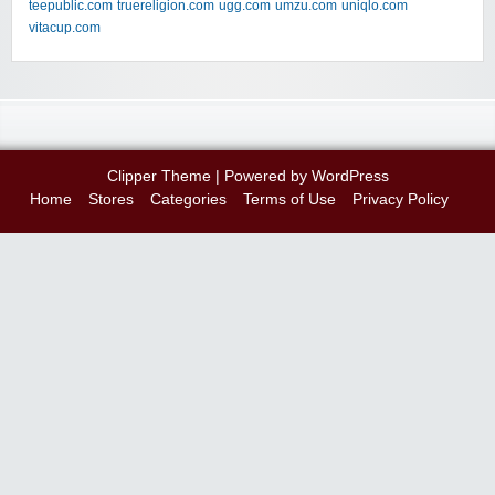
teepublic.com
truereligion.com
ugg.com
umzu.com
uniqlo.com
vitacup.com
Clipper Theme
| Powered by
WordPress
Home
Stores
Categories
Terms of Use
Privacy Policy