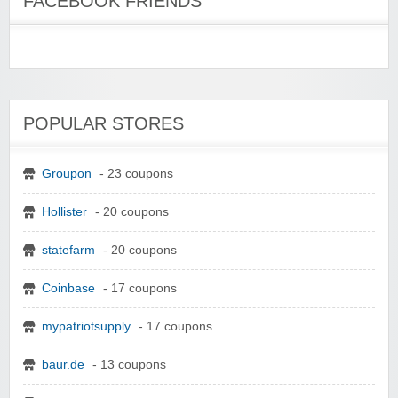
FACEBOOK FRIENDS
POPULAR STORES
Groupon
- 23 coupons
Hollister
- 20 coupons
statefarm
- 20 coupons
Coinbase
- 17 coupons
mypatriotsupply
- 17 coupons
baur.de
- 13 coupons