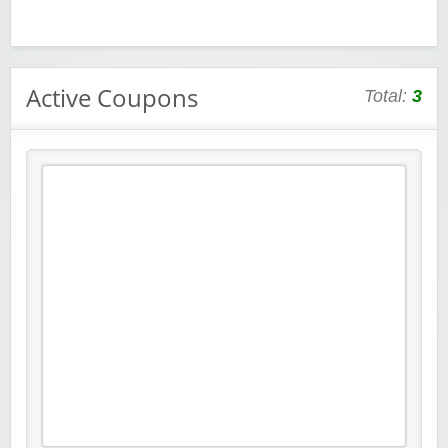
Active Coupons
Total:
3