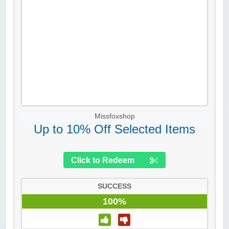
Missfoxshop
Up to 10% Off Selected Items
Click to Redeem
SUCCESS
100%