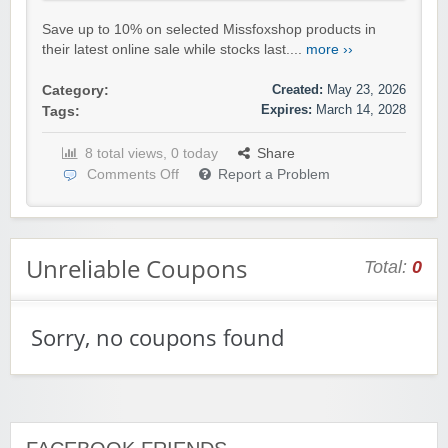
Save up to 10% on selected Missfoxshop products in
their latest online sale while stocks last....
more ››
Created:
May 23, 2026
Category:
Expires:
March 14, 2028
Tags:
8 total views, 0 today
Share
Comments Off
Report a Problem
Unreliable Coupons
Total:
0
Sorry, no coupons found