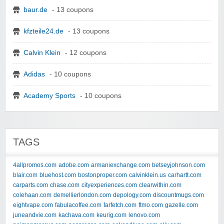
baur.de
- 13 coupons
kfzteile24.de
- 13 coupons
Calvin Klein
- 12 coupons
Adidas
- 10 coupons
Academy Sports
- 10 coupons
TAGS
4allpromos.com
adobe.com
armaniexchange.com
betseyjohnson.com
blair.com
bluehost.com
bostonproper.com
calvinklein.us
carhartt.com
carparts.com
chase.com
cityexperiences.com
clearwithin.com
colehaan.com
demellierlondon.com
depology.com
discountmugs.com
eightvape.com
fabulacoffee.com
farfetch.com
ftmo.com
gazelle.com
juneandvie.com
kachava.com
keurig.com
lenovo.com