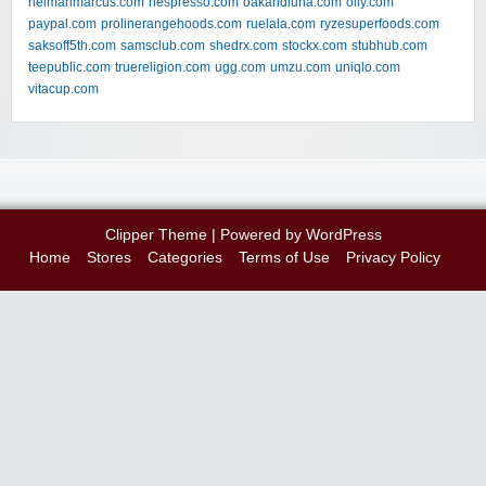
neimanmarcus.com
nespresso.com
oakandluna.com
olly.com
paypal.com
prolinerangehoods.com
ruelala.com
ryzesuperfoods.com
saksoff5th.com
samsclub.com
shedrx.com
stockx.com
stubhub.com
teepublic.com
truereligion.com
ugg.com
umzu.com
uniqlo.com
vitacup.com
Clipper Theme
| Powered by
WordPress
Home
Stores
Categories
Terms of Use
Privacy Policy