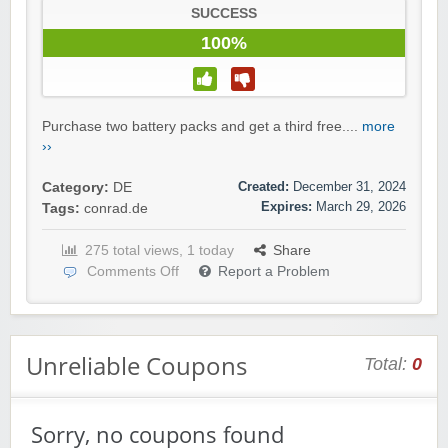
SUCCESS
100%
Purchase two battery packs and get a third free....
more
››
Created:
December 31, 2024
Category:
DE
Expires:
March 29, 2026
Tags:
conrad.de
275 total views, 1 today
Share
Comments Off
Report a Problem
Unreliable Coupons
Total:
0
Sorry, no coupons found