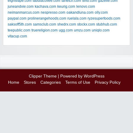
eightvape.com
fabulacoffee.com
farfetch.com
ftmo.com
gazelle.com
juneandvie.com
kachava.com
keurig.com
lenovo.com
neimanmarcus.com
nespresso.com
oakandluna.com
olly.com
paypal.com
prolinerangehoods.com
ruelala.com
ryzesuperfoods.com
saksoff5th.com
samsclub.com
shedrx.com
stockx.com
stubhub.com
teepublic.com
truereligion.com
ugg.com
umzu.com
uniqlo.com
vitacup.com
Clipper Theme
| Powered by
WordPress
Home
Stores
Categories
Terms of Use
Privacy Policy