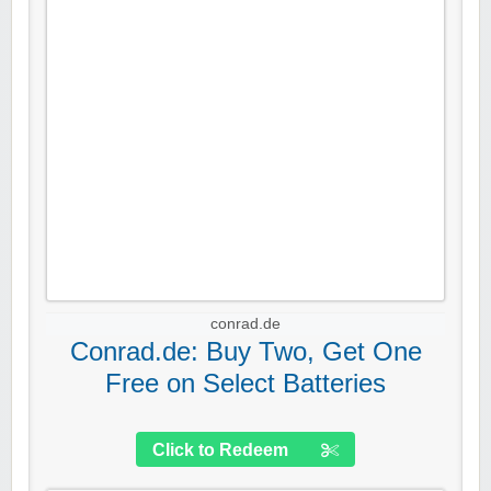
conrad.de
Conrad.de: Buy Two, Get One
Free on Select Batteries
Click to Redeem