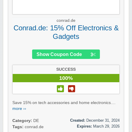
conrad.de
Conrad.de: 15% Off Electronics &
Gadgets
Show Coupon Code
SUCCESS
100%
Save 15% on tech accessories and home electronics....
more ››
Created:
December 31, 2024
Category:
DE
Expires:
March 29, 2026
Tags:
conrad.de