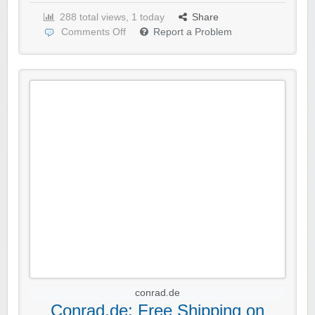
288 total views, 1 today
Share
Comments Off
Report a Problem
conrad.de
Conrad.de: Free Shipping on