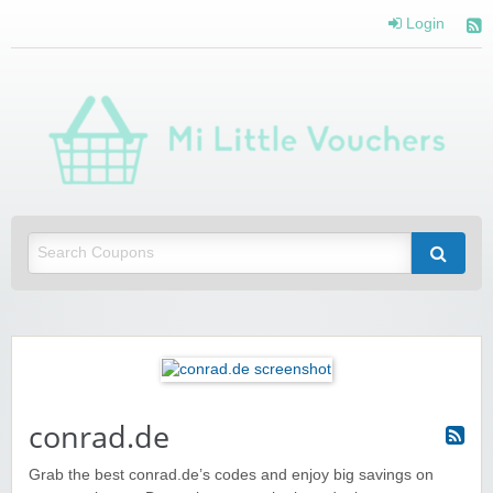
Login
Mi 
Vou
Saving you money with Mi Little Vouchers
conrad.de
Grab the best conrad.de’s codes and enjoy big savings on