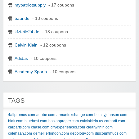
mypatriotsupply
- 17 coupons
baur.de
- 13 coupons
kfzteile24.de
- 13 coupons
Calvin Klein
- 12 coupons
Adidas
- 10 coupons
Academy Sports
- 10 coupons
TAGS
4allpromos.com
adobe.com
armaniexchange.com
betseyjohnson.com
blair.com
bluehost.com
bostonproper.com
calvinklein.us
carhartt.com
carparts.com
chase.com
cityexperiences.com
clearwithin.com
colehaan.com
demellierlondon.com
depology.com
discountmugs.com