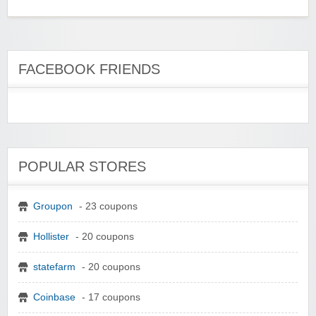
FACEBOOK FRIENDS
POPULAR STORES
Groupon
- 23 coupons
Hollister
- 20 coupons
statefarm
- 20 coupons
Coinbase
- 17 coupons