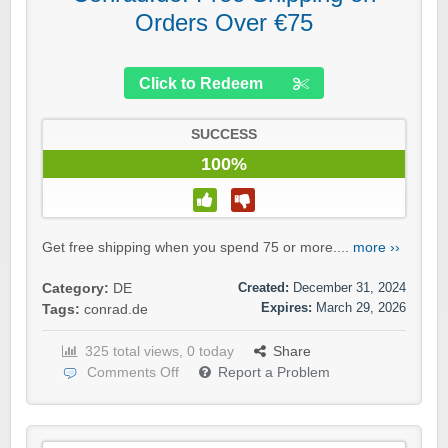
Orders Over €75
Click to Redeem
SUCCESS
100%
Get free shipping when you spend 75 or more....
more ››
Created:
December 31, 2024
Category:
DE
Expires:
March 29, 2026
Tags:
conrad.de
325 total views, 0 today
Share
Comments Off
Report a Problem