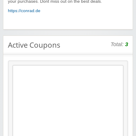
your purchases. Dont miss out on the best deals.
https://conrad.de
Active Coupons
Total:
3