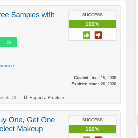
ree Samples with
SUCCESS
100%
more ››
Created:
June 15, 2008
Expires:
March 26, 2026
ents Off
Report a Problem
Buy One, Get One
SUCCESS
elect Makeup
100%