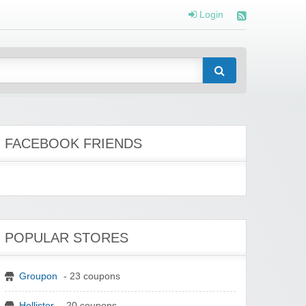
Login
FACEBOOK FRIENDS
POPULAR STORES
Groupon
- 23 coupons
Hollister
- 20 coupons