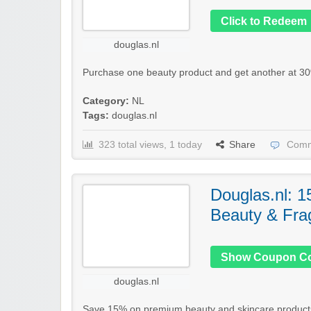
Click to Redeem
douglas.nl
Purchase one beauty product and get another at 30%
Category:
NL
Tags:
douglas.nl
323 total views, 1 today
Share
Comm
Douglas.nl: 1
Beauty & Fra
Show Coupon C
douglas.nl
Save 15% on premium beauty and skincare products