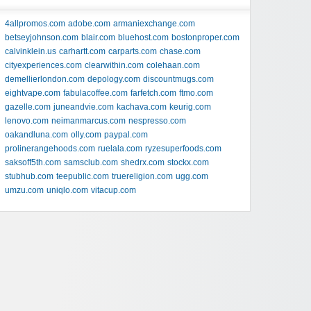
4allpromos.com
adobe.com
armaniexchange.com
betseyjohnson.com
blair.com
bluehost.com
bostonproper.com
calvinklein.us
carhartt.com
carparts.com
chase.com
cityexperiences.com
clearwithin.com
colehaan.com
demellierlondon.com
depology.com
discountmugs.com
eightvape.com
fabulacoffee.com
farfetch.com
ftmo.com
gazelle.com
juneandvie.com
kachava.com
keurig.com
lenovo.com
neimanmarcus.com
nespresso.com
oakandluna.com
olly.com
paypal.com
prolinerangehoods.com
ruelala.com
ryzesuperfoods.com
saksoff5th.com
samsclub.com
shedrx.com
stockx.com
stubhub.com
teepublic.com
truereligion.com
ugg.com
umzu.com
uniqlo.com
vitacup.com