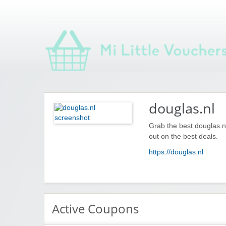
Saving you money with Mi Little Vouchers
douglas.nl
Grab the best douglas.n
out on the best deals.
https://douglas.nl
Active Coupons