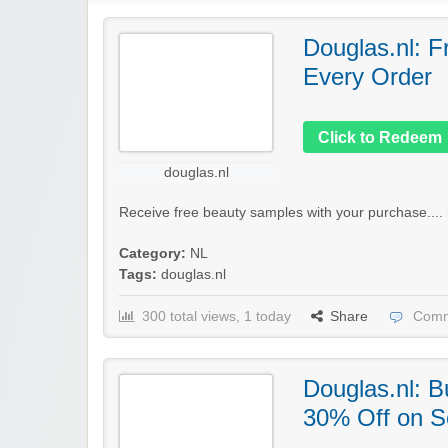
Douglas.nl: F
Every Order
Click to Redeem
douglas.nl
Receive free beauty samples with your purchase....
Category:
NL
Tags:
douglas.nl
300 total views, 1 today
Share
Comm
Douglas.nl: 
30% Off on S