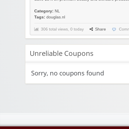
Category:
NL
Tags:
douglas.nl
306 total views, 0 today
Share
Comm
Unreliable Coupons
Sorry, no coupons found