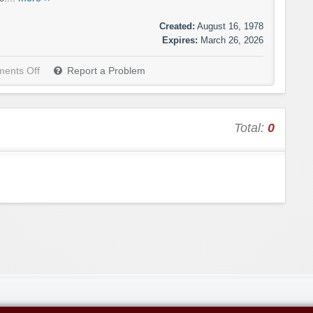
Created:
August 16, 1978
Expires:
March 26, 2026
ents Off
Report a Problem
Total:
0