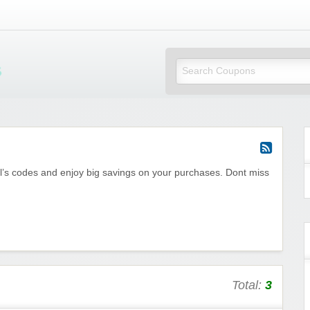
Mi Little Vouchers
l’s codes and enjoy big savings on your purchases. Dont miss
Total:
3