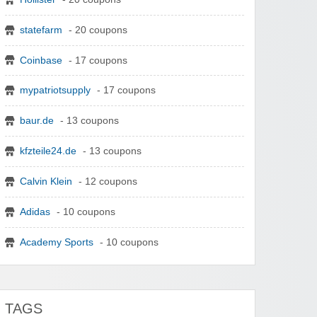
statefarm
- 20 coupons
Coinbase
- 17 coupons
mypatriotsupply
- 17 coupons
baur.de
- 13 coupons
kfzteile24.de
- 13 coupons
Calvin Klein
- 12 coupons
Adidas
- 10 coupons
Academy Sports
- 10 coupons
TAGS