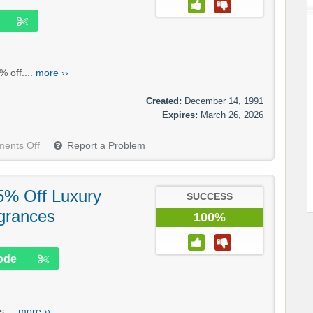
 off....
more ››
Created:
December 14, 1991
Expires:
March 26, 2026
ents Off
Report a Problem
5% Off Luxury
SUCCESS
grances
100%
ode
....
more ››