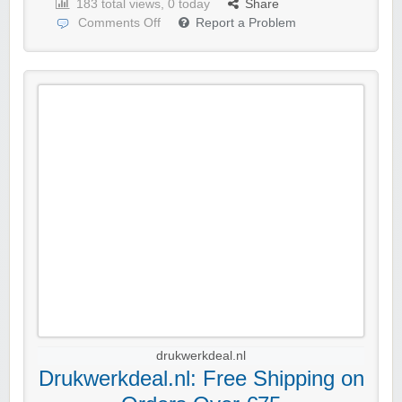
183 total views, 0 today
Share
Comments Off
Report a Problem
drukwerkdeal.nl
Drukwerkdeal.nl: Free Shipping on