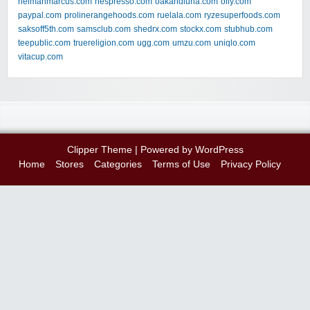
neimanmarcus.com
nespresso.com
oakandluna.com
olly.com
paypal.com
prolinerangehoods.com
ruelala.com
ryzesuperfoods.com
saksoff5th.com
samsclub.com
shedrx.com
stockx.com
stubhub.com
teepublic.com
truereligion.com
ugg.com
umzu.com
uniqlo.com
vitacup.com
Clipper Theme
| Powered by
WordPress
Home
Stores
Categories
Terms of Use
Privacy Policy