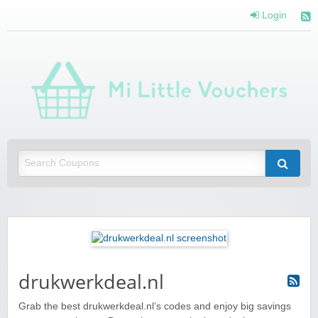
Login
Mi 
Vou
Saving you money with Mi Little Vouchers
drukwerkdeal.nl
Grab the best drukwerkdeal.nl’s codes and enjoy big savings