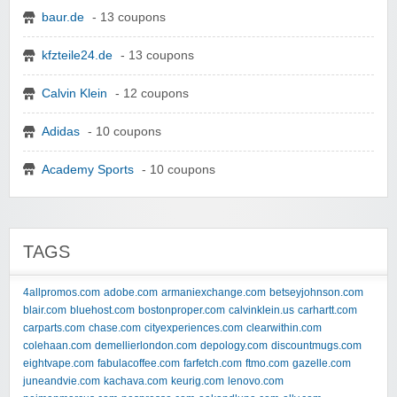
baur.de
- 13 coupons
kfzteile24.de
- 13 coupons
Calvin Klein
- 12 coupons
Adidas
- 10 coupons
Academy Sports
- 10 coupons
TAGS
4allpromos.com
adobe.com
armaniexchange.com
betseyjohnson.com
blair.com
bluehost.com
bostonproper.com
calvinklein.us
carhartt.com
carparts.com
chase.com
cityexperiences.com
clearwithin.com
colehaan.com
demellierlondon.com
depology.com
discountmugs.com
eightvape.com
fabulacoffee.com
farfetch.com
ftmo.com
gazelle.com
juneandvie.com
kachava.com
keurig.com
lenovo.com