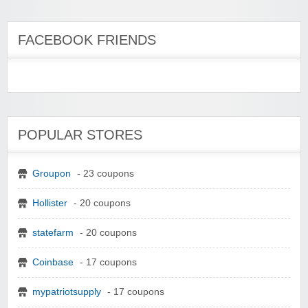
FACEBOOK FRIENDS
POPULAR STORES
Groupon
- 23 coupons
Hollister
- 20 coupons
statefarm
- 20 coupons
Coinbase
- 17 coupons
mypatriotsupply
- 17 coupons