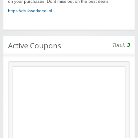
on your purchases. Dont miss out on the best deals.
https://drukwerkdeal.nl
Active Coupons
Total:
3