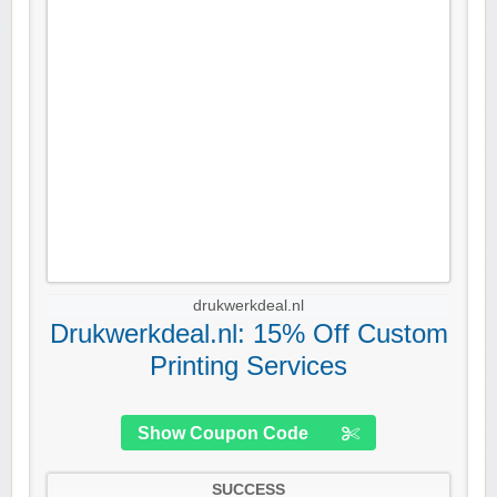
drukwerkdeal.nl
Drukwerkdeal.nl: 15% Off Custom
Printing Services
Show Coupon Code
SUCCESS