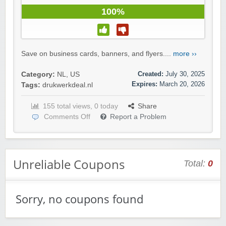
100%
Save on business cards, banners, and flyers....
more ››
Created:
July 30, 2025
Category:
NL
,
US
Expires:
March 20, 2026
Tags:
drukwerkdeal.nl
155 total views, 0 today
Share
Comments Off
Report a Problem
Unreliable Coupons
Total:
0
Sorry, no coupons found