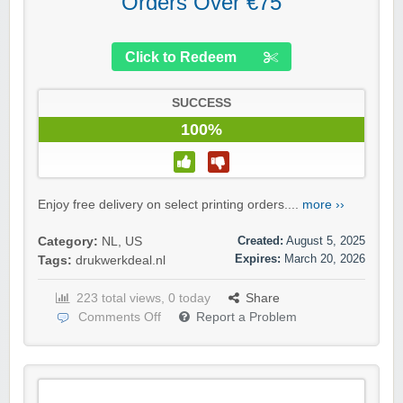
Orders Over €75
Click to Redeem
SUCCESS
100%
Enjoy free delivery on select printing orders....
more ››
Created:
August 5, 2025
Category:
NL
,
US
Expires:
March 20, 2026
Tags:
drukwerkdeal.nl
223 total views, 0 today
Share
Comments Off
Report a Problem