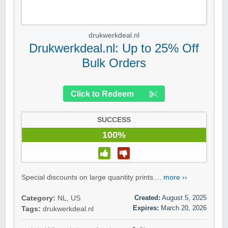
drukwerkdeal.nl
Drukwerkdeal.nl: Up to 25% Off
Bulk Orders
Click to Redeem
SUCCESS
100%
Special discounts on large quantity prints....
more ››
Created:
August 5, 2025
Category:
NL
,
US
Expires:
March 20, 2026
Tags:
drukwerkdeal.nl