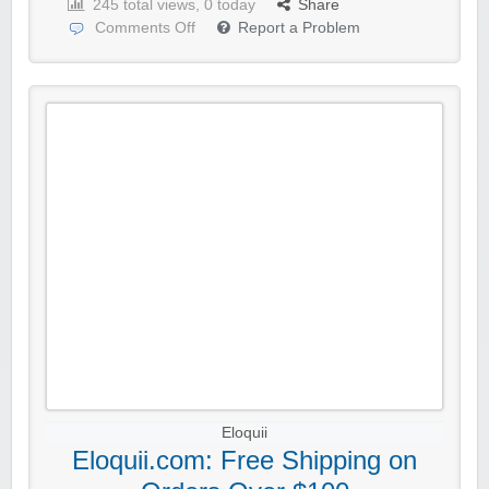
245 total views, 0 today
Share
Comments Off
Report a Problem
Eloquii
Eloquii.com: Free Shipping on