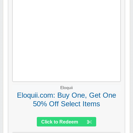
Eloquii
Eloquii.com: Buy One, Get One
50% Off Select Items
Click to Redeem