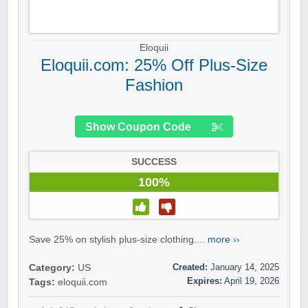
Eloquii
Eloquii.com: 25% Off Plus-Size
Fashion
Show Coupon Code
SUCCESS
100%
Save 25% on stylish plus-size clothing....
more ››
Created:
January 14, 2025
Category:
US
Expires:
April 19, 2026
Tags:
eloquii.com