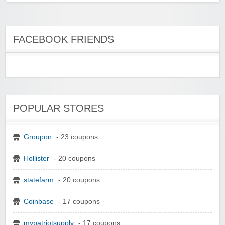
FACEBOOK FRIENDS
POPULAR STORES
Groupon
- 23 coupons
Hollister
- 20 coupons
statefarm
- 20 coupons
Coinbase
- 17 coupons
mypatriotsupply
- 17 coupons