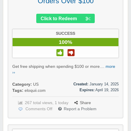
Orders Over $100
Click to Redeem
SUCCESS
100%
Get free shipping when spending $100 or more....
more
››
Created:
January 14, 2025
Category:
US
Expires:
April 19, 2026
Tags:
eloquii.com
267 total views, 1 today
Share
Comments Off
Report a Problem