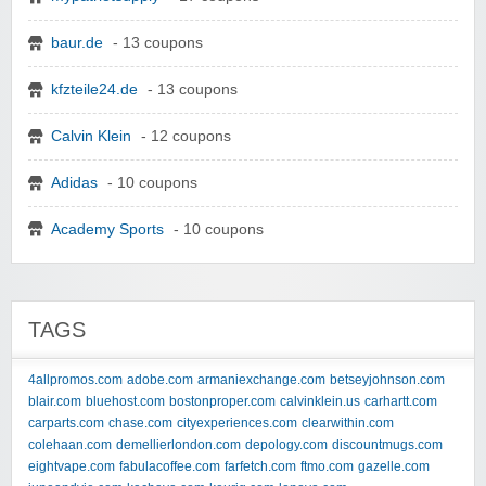
baur.de
- 13 coupons
kfzteile24.de
- 13 coupons
Calvin Klein
- 12 coupons
Adidas
- 10 coupons
Academy Sports
- 10 coupons
TAGS
4allpromos.com
adobe.com
armaniexchange.com
betseyjohnson.com
blair.com
bluehost.com
bostonproper.com
calvinklein.us
carhartt.com
carparts.com
chase.com
cityexperiences.com
clearwithin.com
colehaan.com
demellierlondon.com
depology.com
discountmugs.com
eightvape.com
fabulacoffee.com
farfetch.com
ftmo.com
gazelle.com