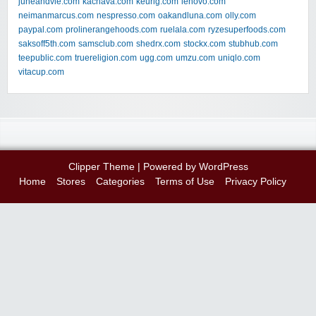
juneandvie.com
kachava.com
keurig.com
lenovo.com
neimanmarcus.com
nespresso.com
oakandluna.com
olly.com
paypal.com
prolinerangehoods.com
ruelala.com
ryzesuperfoods.com
saksoff5th.com
samsclub.com
shedrx.com
stockx.com
stubhub.com
teepublic.com
truereligion.com
ugg.com
umzu.com
uniqlo.com
vitacup.com
Clipper Theme
| Powered by
WordPress
Home
Stores
Categories
Terms of Use
Privacy Policy