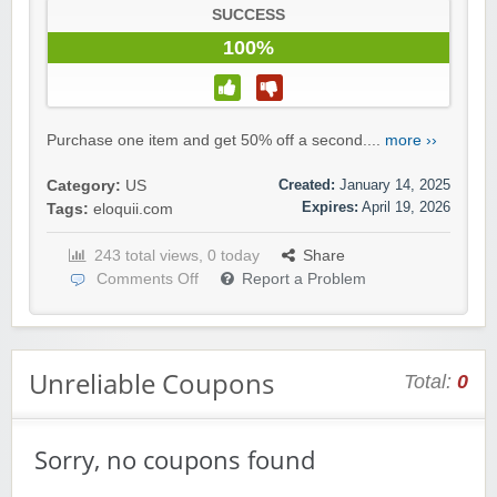
SUCCESS
100%
Purchase one item and get 50% off a second....
more ››
Created:
January 14, 2025
Category:
US
Expires:
April 19, 2026
Tags:
eloquii.com
243 total views, 0 today
Share
Comments Off
Report a Problem
Unreliable Coupons
Total:
0
Sorry, no coupons found