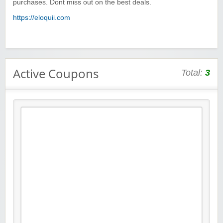
purchases. Dont miss out on the best deals.
https://eloquii.com
Active Coupons
Total:
3