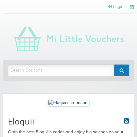
Login
Mi 
Vou
Saving you money with Mi Little Vouchers
Eloquii
Grab the best Eloquii’s codes and enjoy big savings on your