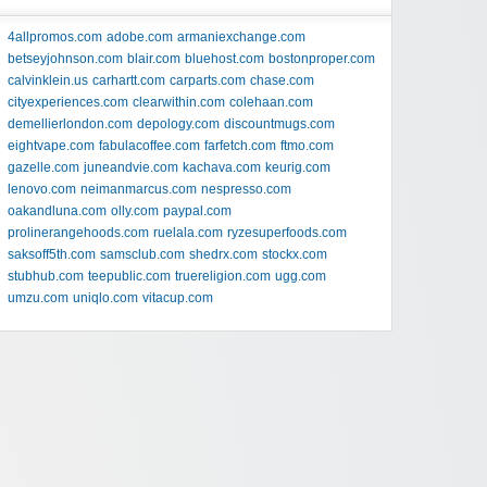
4allpromos.com
adobe.com
armaniexchange.com
betseyjohnson.com
blair.com
bluehost.com
bostonproper.com
calvinklein.us
carhartt.com
carparts.com
chase.com
cityexperiences.com
clearwithin.com
colehaan.com
demellierlondon.com
depology.com
discountmugs.com
eightvape.com
fabulacoffee.com
farfetch.com
ftmo.com
gazelle.com
juneandvie.com
kachava.com
keurig.com
lenovo.com
neimanmarcus.com
nespresso.com
oakandluna.com
olly.com
paypal.com
prolinerangehoods.com
ruelala.com
ryzesuperfoods.com
saksoff5th.com
samsclub.com
shedrx.com
stockx.com
stubhub.com
teepublic.com
truereligion.com
ugg.com
umzu.com
uniqlo.com
vitacup.com