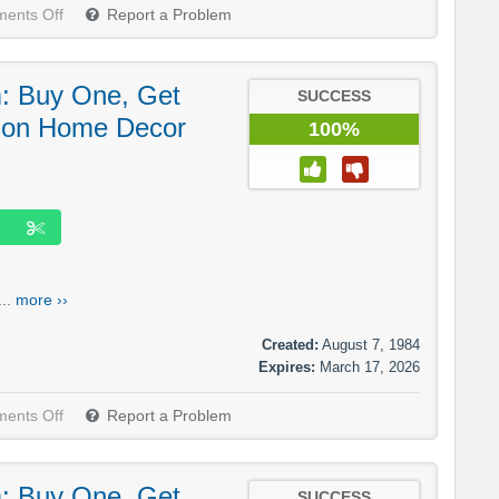
ents Off
Report a Problem
m: Buy One, Get
SUCCESS
 on Home Decor
100%
...
more ››
Created:
August 7, 1984
Expires:
March 17, 2026
ents Off
Report a Problem
m: Buy One, Get
SUCCESS