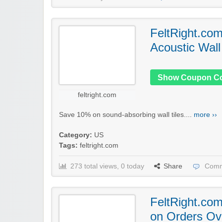
FeltRight.co
Acoustic Wall
Show Coupon C
feltright.com
Save 10% on sound-absorbing wall tiles....
more ››
Category:
US
Tags:
feltright.com
273 total views, 0 today
Share
Comm
FeltRight.com
on Orders Ov