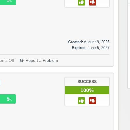
Created:
August 9, 2025
Expires:
June 5, 2027
nts Off
Report a Problem
g
SUCCESS
100%