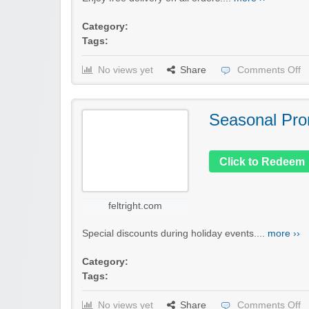
Category:
Tags:
No views yet
Share
Comments Off
Seasonal Pro
Click to Redeem
feltright.com
Special discounts during holiday events....
more ››
Category:
Tags:
No views yet
Share
Comments Off