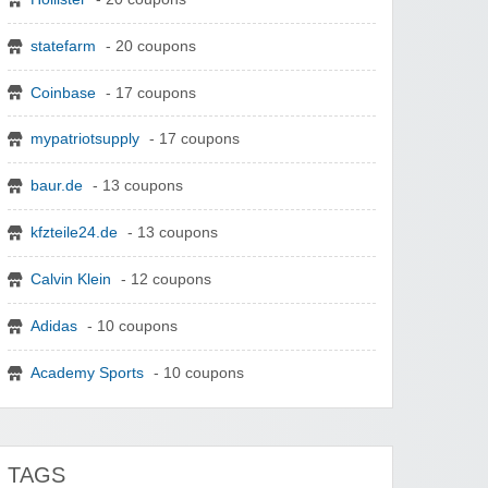
statefarm
- 20 coupons
Coinbase
- 17 coupons
mypatriotsupply
- 17 coupons
baur.de
- 13 coupons
kfzteile24.de
- 13 coupons
Calvin Klein
- 12 coupons
Adidas
- 10 coupons
Academy Sports
- 10 coupons
TAGS