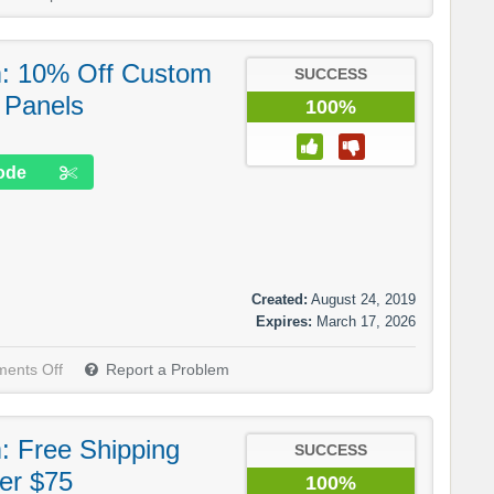
m: 10% Off Custom
SUCCESS
 Panels
100%
ode
Created:
August 24, 2019
Expires:
March 17, 2026
ents Off
Report a Problem
: Free Shipping
SUCCESS
er $75
100%