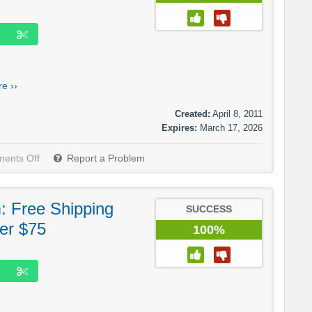
e ››
Created:
April 8, 2011
Expires:
March 17, 2026
ents Off
Report a Problem
: Free Shipping
SUCCESS
er $75
100%