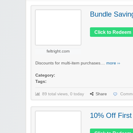
Bundle Savin
Click to Redeem
feltright.com
Discounts for multi-item purchases....
more ››
Category:
Tags:
89 total views, 0 today
Share
Comme
10% Off First