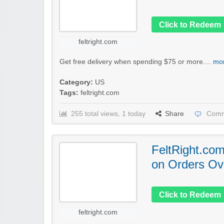
Click to Redeem
feltright.com
Get free delivery when spending $75 or more....
mor
Category:
US
Tags:
feltright.com
255 total views, 1 today
Share
Comm
FeltRight.com
on Orders Ov
Click to Redeem
feltright.com