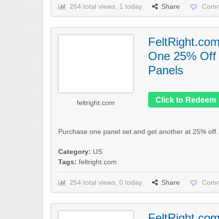
264 total views, 1 today
Share
Comm
FeltRight.co
One 25% Off
Panels
Click to Redeem
feltright.com
Purchase one panel set and get another at 25% off.
Category:
US
Tags:
feltright.com
254 total views, 0 today
Share
Comm
FeltRight.co