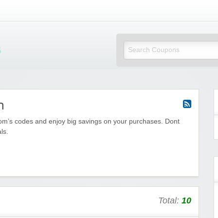
Mi Little Vouchers
m
com’s codes and enjoy big savings on your purchases. Dont
ls.
Total:
10