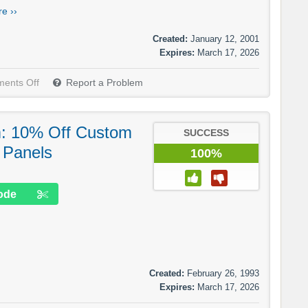
e ››
Created:
January 12, 2001
Expires:
March 17, 2026
ents Off
Report a Problem
m: 10% Off Custom
SUCCESS
 Panels
100%
ode
Created:
February 26, 1993
Expires:
March 17, 2026