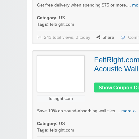
Get free delivery when spending $75 or more....
mor
Category:
US
Tags:
feltright.com
243 total views, 0 today
Share
Comm
FeltRight.co
Acoustic Wall
Show Coupon C
feltright.com
Save 10% on sound-absorbing wall tiles....
more ››
Category:
US
Tags:
feltright.com