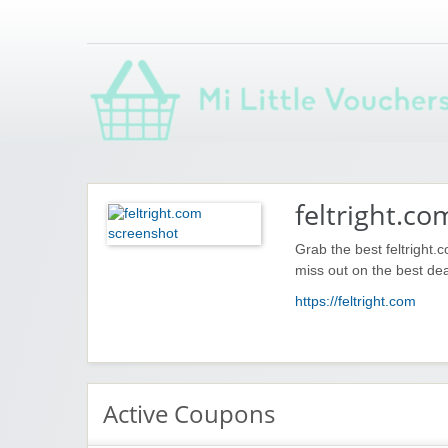
Saving you money with Mi Little Vouchers
feltright.co
Grab the best feltright.
miss out on the best dea
https://feltright.com
Active Coupons