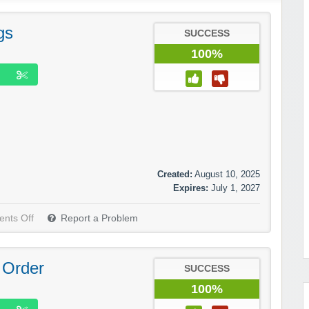
gs
SUCCESS
100%
Created:
August 10, 2025
Expires:
July 1, 2027
nts Off
Report a Problem
 Order
SUCCESS
100%