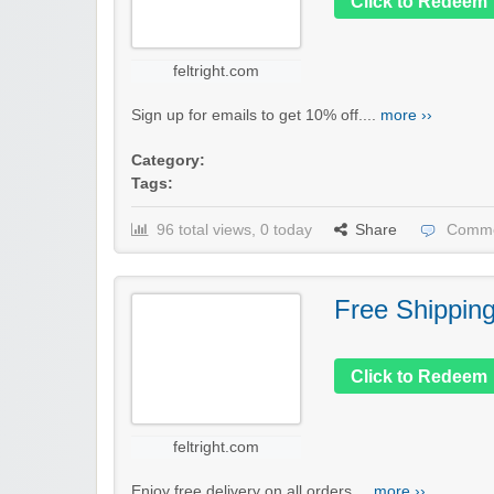
Click to Redeem
feltright.com
Sign up for emails to get 10% off....
more ››
Category:
Tags:
96 total views, 0 today
Share
Comme
Free Shippin
Click to Redeem
feltright.com
Enjoy free delivery on all orders....
more ››