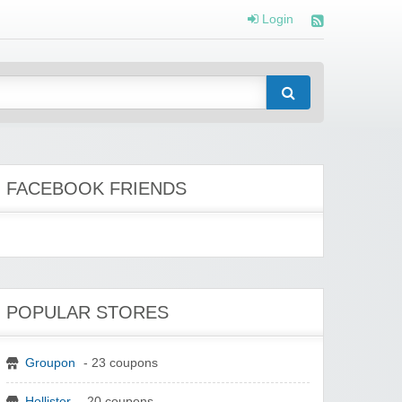
Login
FACEBOOK FRIENDS
POPULAR STORES
Groupon
- 23 coupons
Hollister
- 20 coupons