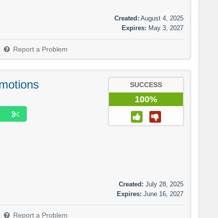
Created:
August 4, 2025
Expires:
May 3, 2027
Report a Problem
motions
SUCCESS
100%
Created:
July 28, 2025
Expires:
June 16, 2027
Report a Problem