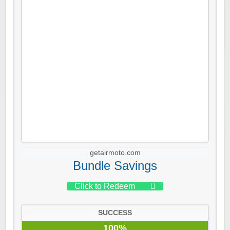
getairmoto.com
Bundle Savings
Click to Redeem
SUCCESS
100%