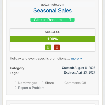
getairmoto.com
Seasonal Sales
Click to Redeem
SUCCESS
100%
Holiday and event-specific promotions....
more ››
Created:
August 8, 2025
Category:
Expires:
April 23, 2027
Tags:
No views yet
Share
Comments Off
Report a Problem