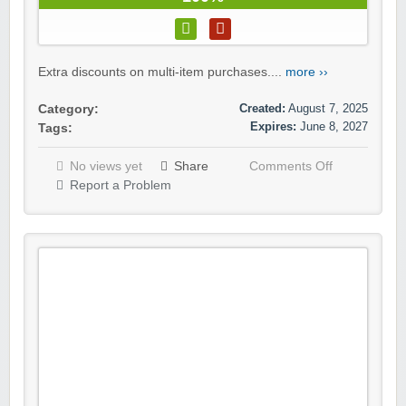
Extra discounts on multi-item purchases....
more ››
Created:
August 7, 2025
Category:
Expires:
June 8, 2027
Tags:
No views yet
Share
Comments Off
Report a Problem