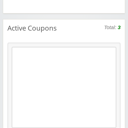
Active Coupons
Total:
3