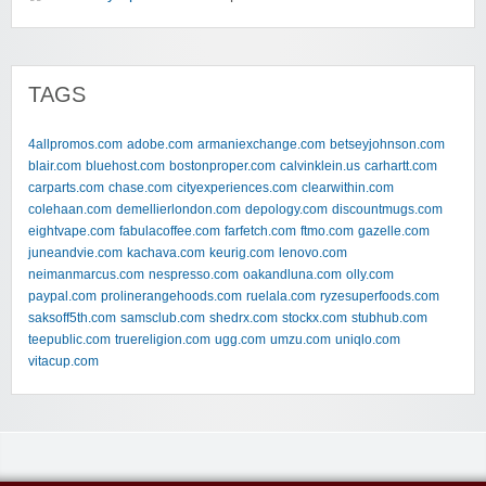
TAGS
4allpromos.com
adobe.com
armaniexchange.com
betseyjohnson.com
blair.com
bluehost.com
bostonproper.com
calvinklein.us
carhartt.com
carparts.com
chase.com
cityexperiences.com
clearwithin.com
colehaan.com
demellierlondon.com
depology.com
discountmugs.com
eightvape.com
fabulacoffee.com
farfetch.com
ftmo.com
gazelle.com
juneandvie.com
kachava.com
keurig.com
lenovo.com
neimanmarcus.com
nespresso.com
oakandluna.com
olly.com
paypal.com
prolinerangehoods.com
ruelala.com
ryzesuperfoods.com
saksoff5th.com
samsclub.com
shedrx.com
stockx.com
stubhub.com
teepublic.com
truereligion.com
ugg.com
umzu.com
uniqlo.com
vitacup.com