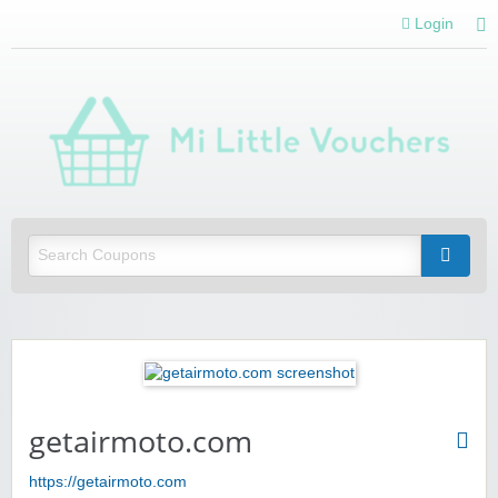
Login
Mi 
Vou
Saving you money with Mi Little Vouchers
getairmoto.com
https://getairmoto.com