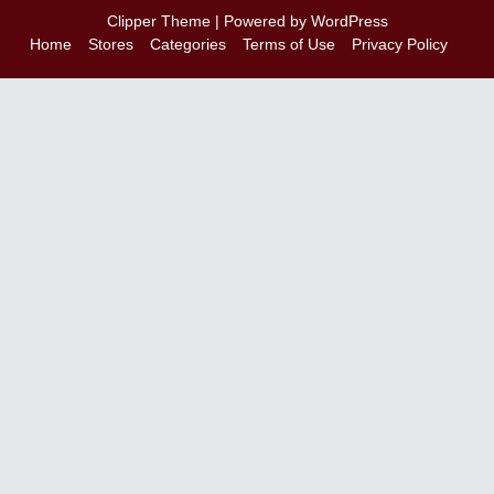
Clipper Theme
| Powered by
WordPress
Home
Stores
Categories
Terms of Use
Privacy Policy