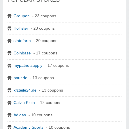
Groupon
- 23 coupons
Hollister
- 20 coupons
statefarm
- 20 coupons
Coinbase
- 17 coupons
mypatriotsupply
- 17 coupons
baur.de
- 13 coupons
kfzteile24.de
- 13 coupons
Calvin Klein
- 12 coupons
Adidas
- 10 coupons
Academy Sports
- 10 coupons