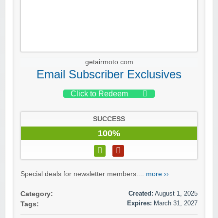
getairmoto.com
Email Subscriber Exclusives
Click to Redeem
SUCCESS
100%
Special deals for newsletter members....
more ››
Created:
August 1, 2025
Category:
Expires:
March 31, 2027
Tags: