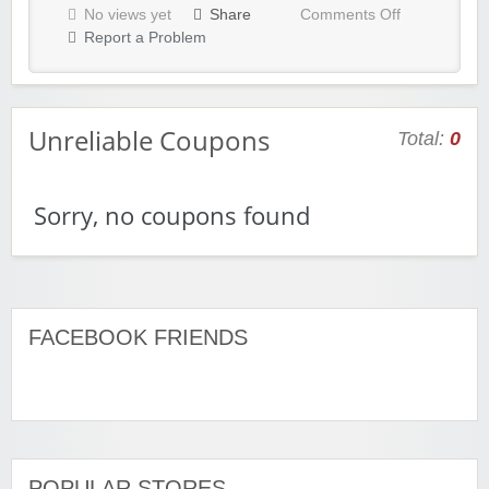
No views yet
Share
Comments Off
Report a Problem
Unreliable Coupons
Total:
0
Sorry, no coupons found
FACEBOOK FRIENDS
POPULAR STORES