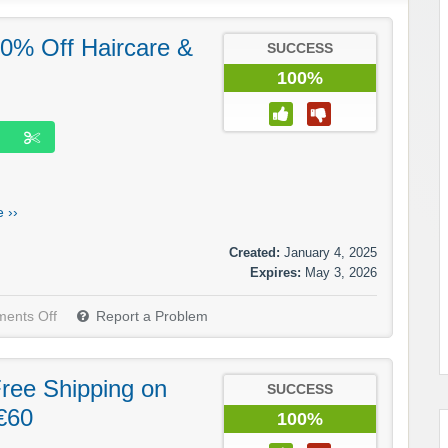
 20% Off Haircare &
SUCCESS
100%
 ››
Created:
January 4, 2025
Expires:
May 3, 2026
ents Off
Report a Problem
 Free Shipping on
SUCCESS
€60
100%