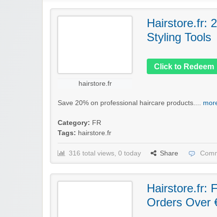
Hairstore.fr:
Styling Tools
Click to Redeem
hairstore.fr
Save 20% on professional haircare products....
more
Category:
FR
Tags:
hairstore.fr
316 total views, 0 today
Share
Comm
Hairstore.fr:
Orders Over 