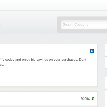
Mi Little Vouchers
fr’s codes and enjoy big savings on your purchases. Dont
ls.
Total:
3