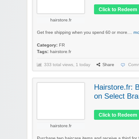
Click to Redeem
hairstore.fr
Get free shipping when you spend 60 or more....
mo
Category:
FR
Tags:
hairstore.fr
333 total views, 1 today
Share
Comm
Hairstore.fr:
on Select Br
Click to Redeem
hairstore.fr
Purchase two haircare items and receive a third for f