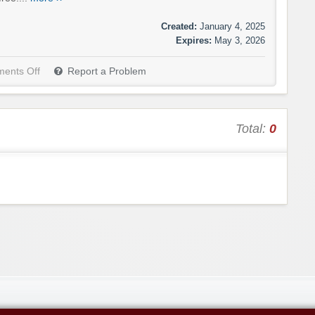
Created:
January 4, 2025
Expires:
May 3, 2026
ents Off
Report a Problem
Total:
0