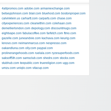
4allpromos.com
adobe.com
armaniexchange.com
betseyjohnson.com
blair.com
bluehost.com
bostonproper.com
calvinklein.us
carhartt.com
carparts.com
chase.com
cityexperiences.com
clearwithin.com
colehaan.com
demellierlondon.com
depology.com
discountmugs.com
eightvape.com
fabulacoffee.com
farfetch.com
ftmo.com
gazelle.com
juneandvie.com
kachava.com
keurig.com
lenovo.com
neimanmarcus.com
nespresso.com
oakandluna.com
olly.com
paypal.com
prolinerangehoods.com
ruelala.com
ryzesuperfoods.com
saksoff5th.com
samsclub.com
shedrx.com
stockx.com
stubhub.com
teepublic.com
truereligion.com
ugg.com
umzu.com
uniqlo.com
vitacup.com