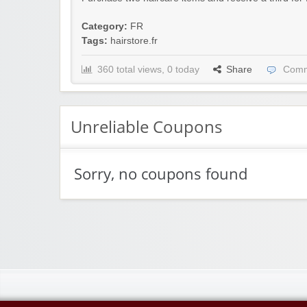
Category:
FR
Tags:
hairstore.fr
360 total views, 0 today
Share
Comm
Unreliable Coupons
Sorry, no coupons found