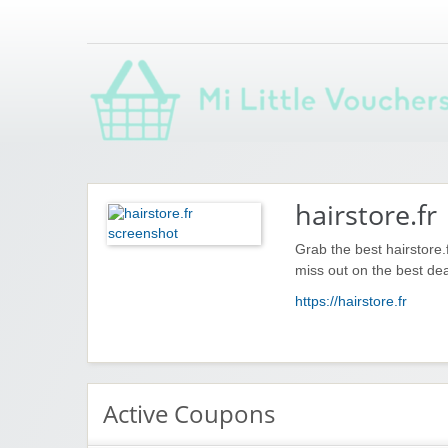
Saving you money with Mi Little Vouchers
hairstore.fr
Grab the best hairstore.
miss out on the best dea
https://hairstore.fr
Active Coupons