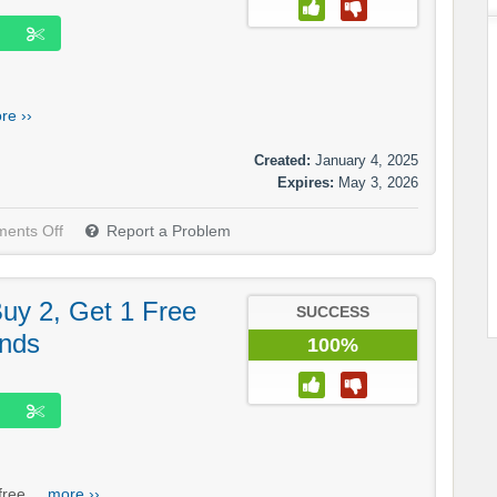
re ››
Created:
January 4, 2025
Expires:
May 3, 2026
ents Off
Report a Problem
 Buy 2, Get 1 Free
SUCCESS
ands
100%
ree....
more ››