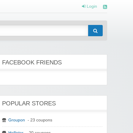
Login
FACEBOOK FRIENDS
POPULAR STORES
Groupon
- 23 coupons
Hollister
- 20 coupons