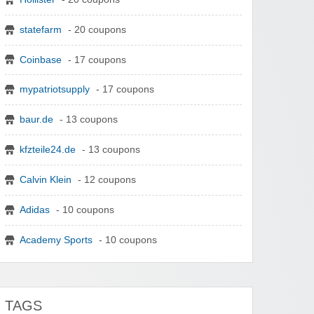
statefarm
- 20 coupons
Coinbase
- 17 coupons
mypatriotsupply
- 17 coupons
baur.de
- 13 coupons
kfzteile24.de
- 13 coupons
Calvin Klein
- 12 coupons
Adidas
- 10 coupons
Academy Sports
- 10 coupons
TAGS