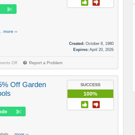
..
more ››
Created:
October 8, 1980
Expires:
April 20, 2026
ents Off
Report a Problem
15% Off Garden
SUCCESS
ools
100%
ode
ials....
more ››