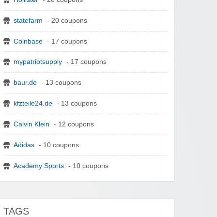
statefarm
- 20 coupons
Coinbase
- 17 coupons
mypatriotsupply
- 17 coupons
baur.de
- 13 coupons
kfzteile24.de
- 13 coupons
Calvin Klein
- 12 coupons
Adidas
- 10 coupons
Academy Sports
- 10 coupons
TAGS