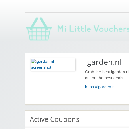
Saving you money with Mi Little Vouchers
igarden.nl
Grab the best igarden.n
out on the best deals.
https://igarden.nl
Active Coupons