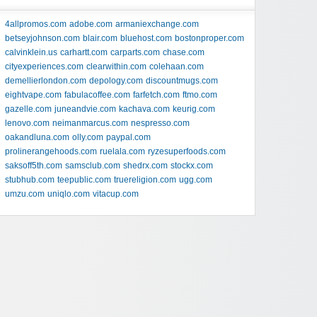
4allpromos.com
adobe.com
armaniexchange.com
betseyjohnson.com
blair.com
bluehost.com
bostonproper.com
calvinklein.us
carhartt.com
carparts.com
chase.com
cityexperiences.com
clearwithin.com
colehaan.com
demellierlondon.com
depology.com
discountmugs.com
eightvape.com
fabulacoffee.com
farfetch.com
ftmo.com
gazelle.com
juneandvie.com
kachava.com
keurig.com
lenovo.com
neimanmarcus.com
nespresso.com
oakandluna.com
olly.com
paypal.com
prolinerangehoods.com
ruelala.com
ryzesuperfoods.com
saksoff5th.com
samsclub.com
shedrx.com
stockx.com
stubhub.com
teepublic.com
truereligion.com
ugg.com
umzu.com
uniqlo.com
vitacup.com