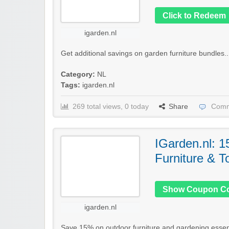
Click to Redeem
igarden.nl
Get additional savings on garden furniture bundles..
Category:
NL
Tags:
igarden.nl
269 total views, 0 today
Share
Comm
IGarden.nl: 
Furniture & T
Show Coupon C
igarden.nl
Save 15% on outdoor furniture and gardening essent