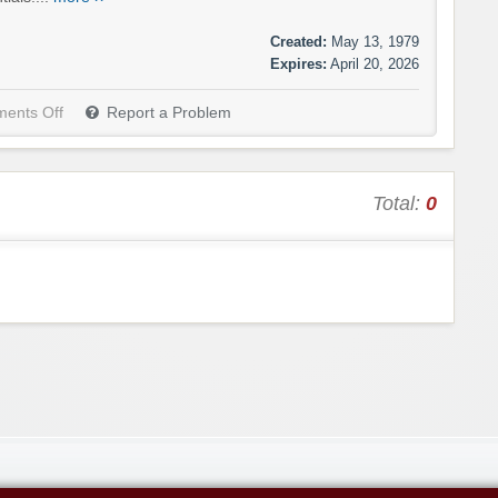
Created:
May 13, 1979
Expires:
April 20, 2026
ents Off
Report a Problem
Total:
0