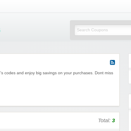
Mi Little Vouchers
l’s codes and enjoy big savings on your purchases. Dont miss
Total:
3