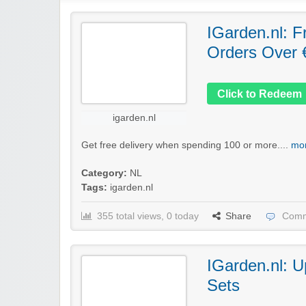
IGarden.nl: F
Orders Over 
Click to Redeem
igarden.nl
Get free delivery when spending 100 or more....
mor
Category:
NL
Tags:
igarden.nl
355 total views, 0 today
Share
Comm
IGarden.nl: U
Sets