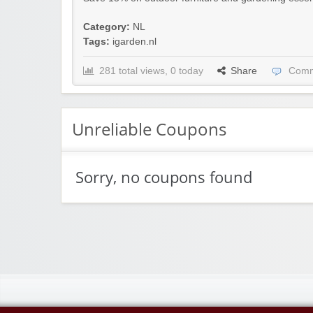
Category:
NL
Tags:
igarden.nl
281 total views, 0 today
Share
Comm
Unreliable Coupons
Sorry, no coupons found