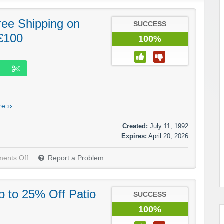
ree Shipping on
SUCCESS
€100
100%
e ››
Created:
July 11, 1992
Expires:
April 20, 2026
ents Off
Report a Problem
p to 25% Off Patio
SUCCESS
100%