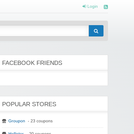
Login
FACEBOOK FRIENDS
POPULAR STORES
Groupon
- 23 coupons
Hollister
- 20 coupons