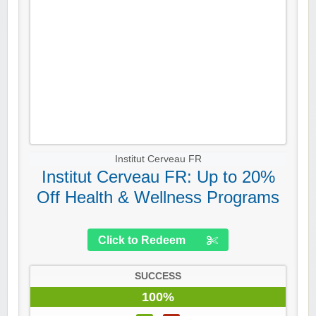
Institut Cerveau FR
Institut Cerveau FR: Up to 20%
Off Health & Wellness Programs
Click to Redeem
SUCCESS
100%