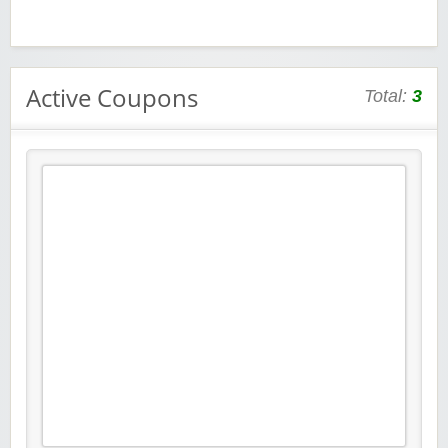
Active Coupons
Total:
3