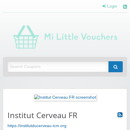
Login
Mi 
Vou
Saving you money with Mi Little Vouchers
Institut Cerveau FR
https://institutducerveau-icm.org