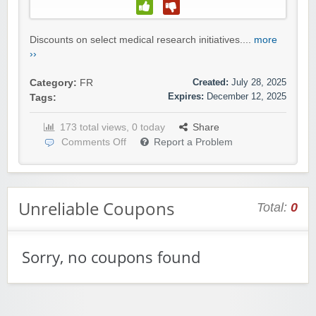
Discounts on select medical research initiatives....
more
››
Created:
July 28, 2025
Category:
FR
Expires:
December 12, 2025
Tags:
173 total views, 0 today
Share
Comments Off
Report a Problem
Unreliable Coupons
Total:
0
Sorry, no coupons found