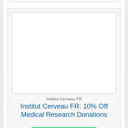
Institut Cerveau FR
Institut Cerveau FR: 10% Off
Medical Research Donations