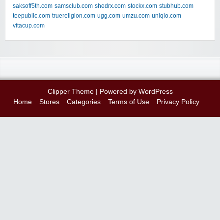
saksoff5th.com
samsclub.com
shedrx.com
stockx.com
stubhub.com
teepublic.com
truereligion.com
ugg.com
umzu.com
uniqlo.com
vitacup.com
Clipper Theme
| Powered by
WordPress
Home
Stores
Categories
Terms of Use
Privacy Policy