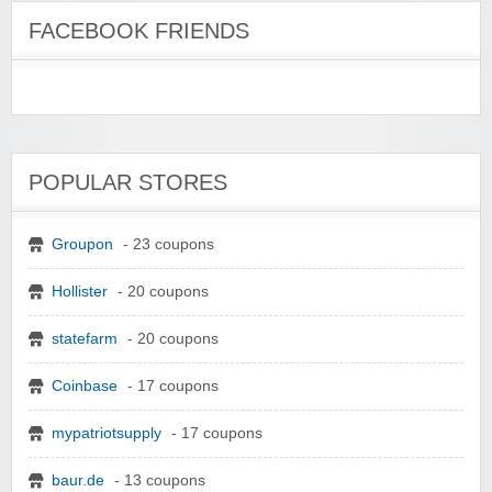
FACEBOOK FRIENDS
POPULAR STORES
Groupon
- 23 coupons
Hollister
- 20 coupons
statefarm
- 20 coupons
Coinbase
- 17 coupons
mypatriotsupply
- 17 coupons
baur.de
- 13 coupons