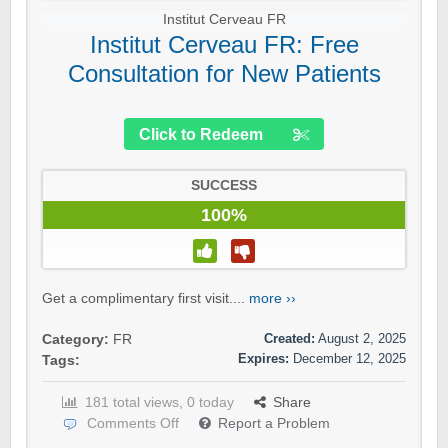
Institut Cerveau FR
Institut Cerveau FR: Free
Consultation for New Patients
Click to Redeem
SUCCESS
100%
Get a complimentary first visit....
more ››
Created:
August 2, 2025
Category:
FR
Expires:
December 12, 2025
Tags:
181 total views, 0 today
Share
Comments Off
Report a Problem