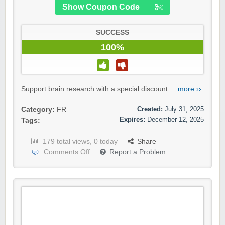
Show Coupon Code
SUCCESS
100%
Support brain research with a special discount....
more ››
Created:
July 31, 2025
Category:
FR
Expires:
December 12, 2025
Tags:
179 total views, 0 today
Share
Comments Off
Report a Problem