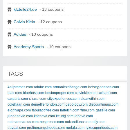
kfzteile24.de
- 13 coupons
Calvin Klein
- 12 coupons
Adidas
- 10 coupons
Academy Sports
- 10 coupons
TAGS
4allpromos.com
adobe.com
armaniexchange.com
betseyjohnson.com
blair.com
bluehost.com
bostonproper.com
calvinklein.us
carhartt.com
carparts.com
chase.com
cityexperiences.com
clearwithin.com
colehaan.com
demellierlondon.com
depology.com
discountmugs.com
eightvape.com
fabulacoffee.com
farfetch.com
ftmo.com
gazelle.com
juneandvie.com
kachava.com
keurig.com
lenovo.com
neimanmarcus.com
nespresso.com
oakandluna.com
olly.com
paypal.com
prolinerangehoods.com
ruelala.com
ryzesuperfoods.com