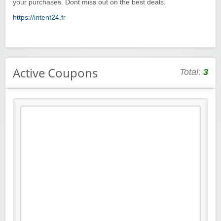
your purchases. Dont miss out on the best deals.
https://intent24.fr
Active Coupons
Total:
3