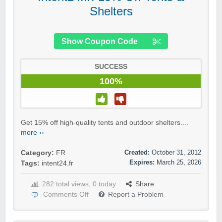
Shelters
Show Coupon Code
SUCCESS
100%
Get 15% off high-quality tents and outdoor shelters....
more ››
Created:
October 31, 2012
Category:
FR
Expires:
March 25, 2026
Tags:
intent24.fr
282 total views, 0 today
Share
Comments Off
Report a Problem