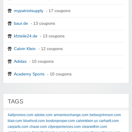
mypatriotsupply
- 17 coupons
baur.de
- 13 coupons
kfzteile24.de
- 13 coupons
Calvin Klein
- 12 coupons
Adidas
- 10 coupons
Academy Sports
- 10 coupons
TAGS
4allpromos.com
adobe.com
armaniexchange.com
betseyjohnson.com
blair.com
bluehost.com
bostonproper.com
calvinklein.us
carhartt.com
carparts.com
chase.com
cityexperiences.com
clearwithin.com