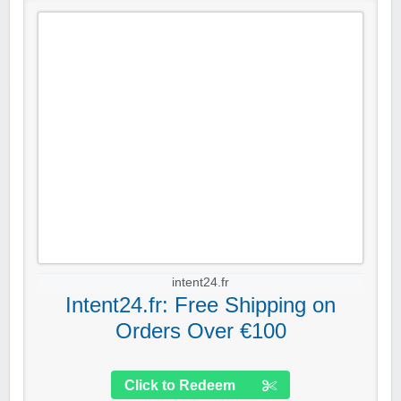
intent24.fr
Intent24.fr: Free Shipping on
Orders Over €100
Click to Redeem