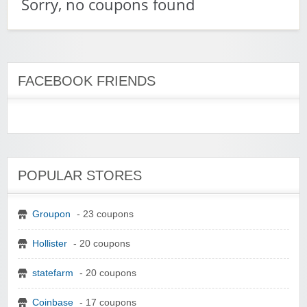
Sorry, no coupons found
FACEBOOK FRIENDS
POPULAR STORES
Groupon
- 23 coupons
Hollister
- 20 coupons
statefarm
- 20 coupons
Coinbase
- 17 coupons