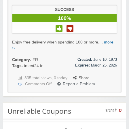
SUCCESS
100%
Enjoy free delivery when spending 100 or more....
more
››
Created:
June 10, 1973
Category:
FR
Expires:
March 25, 2026
Tags:
intent24.fr
335 total views, 0 today
Share
Comments Off
Report a Problem
Unreliable Coupons
Total:
0