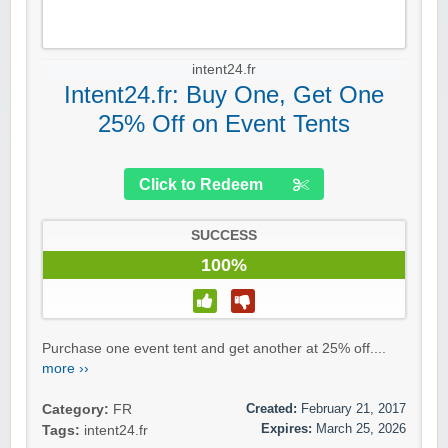
intent24.fr
Intent24.fr: Buy One, Get One
25% Off on Event Tents
Click to Redeem
SUCCESS
100%
Purchase one event tent and get another at 25% off....
more ››
Created:
February 21, 2017
Category:
FR
Expires:
March 25, 2026
Tags:
intent24.fr