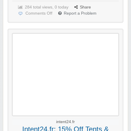
284 total views, 0 today
Share
Comments Off
Report a Problem
intent24.fr
Intent24.fr: 15% Off Tents &