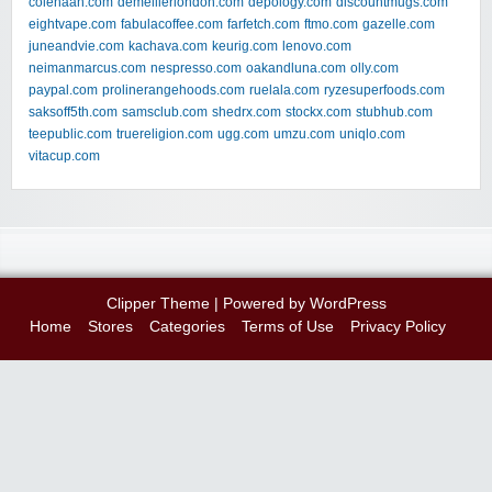
colehaan.com
demellierlondon.com
depology.com
discountmugs.com
eightvape.com
fabulacoffee.com
farfetch.com
ftmo.com
gazelle.com
juneandvie.com
kachava.com
keurig.com
lenovo.com
neimanmarcus.com
nespresso.com
oakandluna.com
olly.com
paypal.com
prolinerangehoods.com
ruelala.com
ryzesuperfoods.com
saksoff5th.com
samsclub.com
shedrx.com
stockx.com
stubhub.com
teepublic.com
truereligion.com
ugg.com
umzu.com
uniqlo.com
vitacup.com
Clipper Theme
| Powered by
WordPress
Home
Stores
Categories
Terms of Use
Privacy Policy