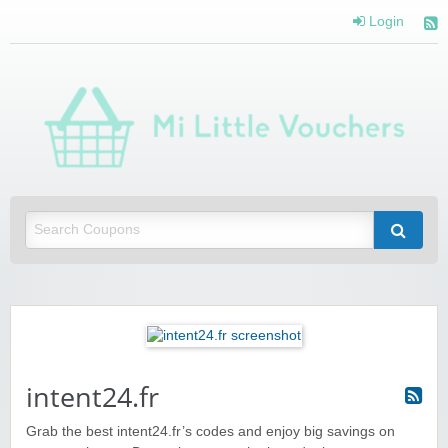
Login
Mi 
Vou
Saving you money with Mi Little Vouchers
intent24.fr
Grab the best intent24.fr’s codes and enjoy big savings on