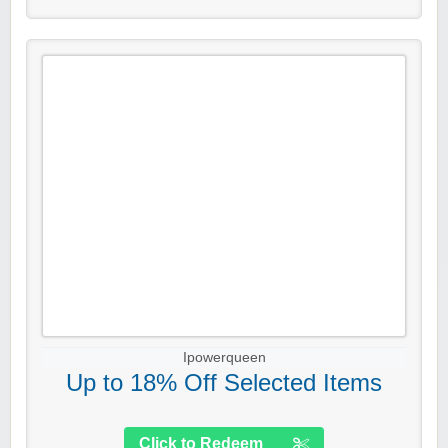
Ipowerqueen
Up to 18% Off Selected Items
Click to Redeem