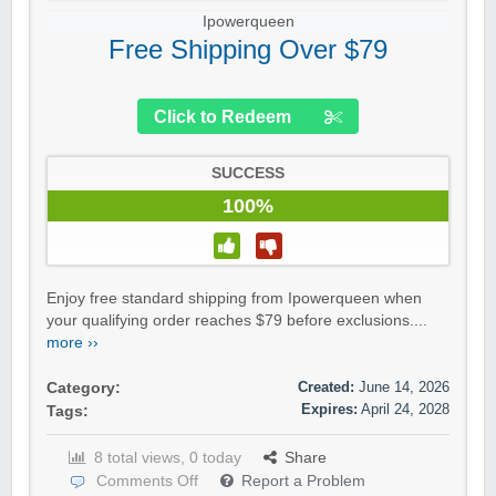
Ipowerqueen
Free Shipping Over $79
Click to Redeem
SUCCESS
100%
Enjoy free standard shipping from Ipowerqueen when
your qualifying order reaches $79 before exclusions....
more ››
Created:
June 14, 2026
Category:
Expires:
April 24, 2028
Tags:
8 total views, 0 today
Share
Comments Off
Report a Problem