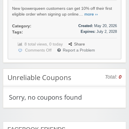
New Ipowerqueen customers can get 10% off their first
eligible order when signing up online....
more ››
Created:
May 20, 2026
Category:
Expires:
July 2, 2028
Tags:
8 total views, 0 today
Share
Comments Off
Report a Problem
Unreliable Coupons
Total:
0
Sorry, no coupons found