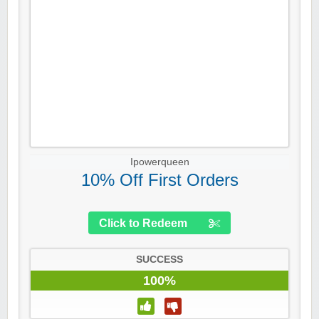
Ipowerqueen
10% Off First Orders
Click to Redeem
SUCCESS
100%