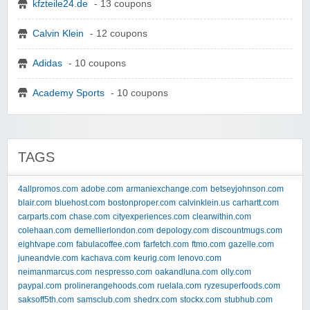
kfzteile24.de
- 13 coupons
Calvin Klein
- 12 coupons
Adidas
- 10 coupons
Academy Sports
- 10 coupons
TAGS
4allpromos.com
adobe.com
armaniexchange.com
betseyjohnson.com
blair.com
bluehost.com
bostonproper.com
calvinklein.us
carhartt.com
carparts.com
chase.com
cityexperiences.com
clearwithin.com
colehaan.com
demellierlondon.com
depology.com
discountmugs.com
eightvape.com
fabulacoffee.com
farfetch.com
ftmo.com
gazelle.com
juneandvie.com
kachava.com
keurig.com
lenovo.com
neimanmarcus.com
nespresso.com
oakandluna.com
olly.com
paypal.com
prolinerangehoods.com
ruelala.com
ryzesuperfoods.com
saksoff5th.com
samsclub.com
shedrx.com
stockx.com
stubhub.com