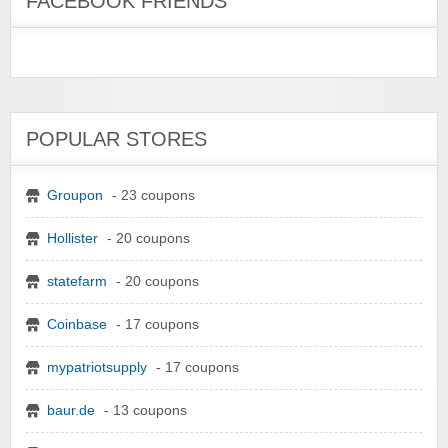
FACEBOOK FRIENDS
POPULAR STORES
Groupon
- 23 coupons
Hollister
- 20 coupons
statefarm
- 20 coupons
Coinbase
- 17 coupons
mypatriotsupply
- 17 coupons
baur.de
- 13 coupons