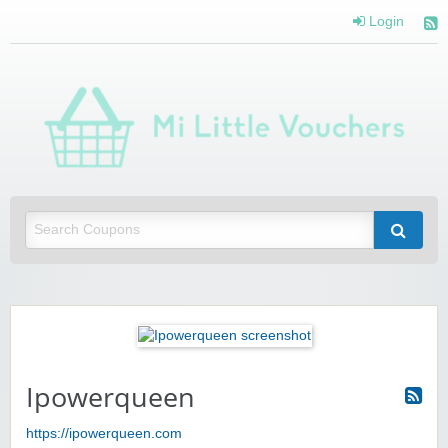
Login
Mi 
Vou
Saving you money with Mi Little Vouchers
Ipowerqueen
https://ipowerqueen.com