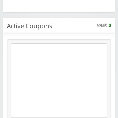
Active Coupons
Total:
3