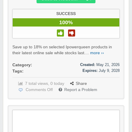
SUCCESS
100%
Save up to 18% on selected Ipowerqueen products in
their latest online sale while stocks last....
more ››
Created:
May 21, 2026
Category:
Expires:
July 9, 2028
Tags:
7 total views, 0 today
Share
Comments Off
Report a Problem