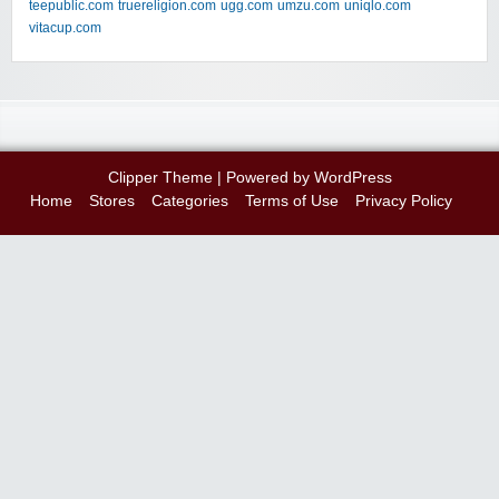
teepublic.com
truereligion.com
ugg.com
umzu.com
uniqlo.com
vitacup.com
Clipper Theme
| Powered by
WordPress
Home
Stores
Categories
Terms of Use
Privacy Policy