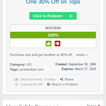
One 30% Off on Tops
Click to Redeem
SUCCESS
100%
Purchase one and get another at 30% off....
more ››
Created:
September 30, 1986
Category:
US
Expires:
March 27, 2026
Tags:
juneandvie.com
296 total views, 0 today
Share
Comments Off
Report a Problem