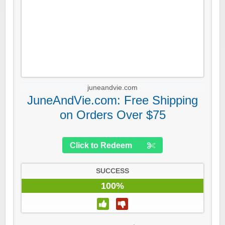
juneandvie.com
JuneAndVie.com: Free Shipping
on Orders Over $75
Click to Redeem
SUCCESS
100%