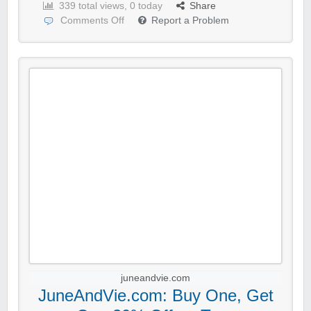
339 total views, 0 today
Share
Comments Off
Report a Problem
juneandvie.com
JuneAndVie.com: Buy One, Get