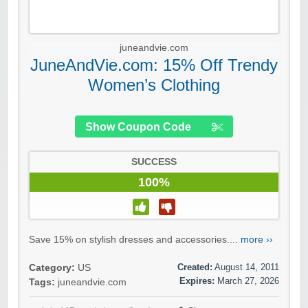
juneandvie.com
JuneAndVie.com: 15% Off Trendy
Women’s Clothing
Show Coupon Code
SUCCESS
100%
Save 15% on stylish dresses and accessories....
more ››
Created:
August 14, 2011
Category:
US
Expires:
March 27, 2026
Tags:
juneandvie.com