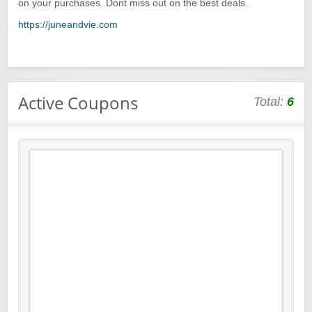
on your purchases. Dont miss out on the best deals.
https://juneandvie.com
Active Coupons
Total:
6