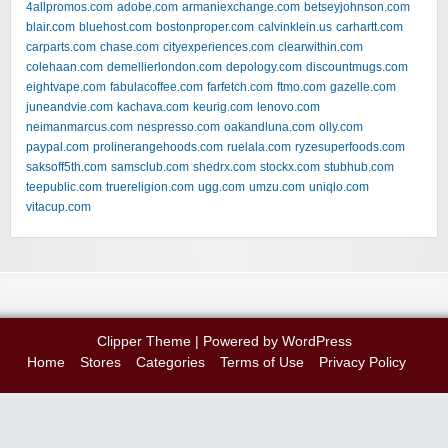
4allpromos.com
adobe.com
armaniexchange.com
betseyjohnson.com
blair.com
bluehost.com
bostonproper.com
calvinklein.us
carhartt.com
carparts.com
chase.com
cityexperiences.com
clearwithin.com
colehaan.com
demellierlondon.com
depology.com
discountmugs.com
eightvape.com
fabulacoffee.com
farfetch.com
ftmo.com
gazelle.com
juneandvie.com
kachava.com
keurig.com
lenovo.com
neimanmarcus.com
nespresso.com
oakandluna.com
olly.com
paypal.com
prolinerangehoods.com
ruelala.com
ryzesuperfoods.com
saksoff5th.com
samsclub.com
shedrx.com
stockx.com
stubhub.com
teepublic.com
truereligion.com
ugg.com
umzu.com
uniqlo.com
vitacup.com
Clipper Theme
| Powered by
WordPress
Home
Stores
Categories
Terms of Use
Privacy Policy