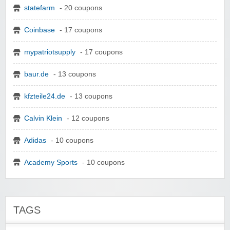
statefarm
- 20 coupons
Coinbase
- 17 coupons
mypatriotsupply
- 17 coupons
baur.de
- 13 coupons
kfzteile24.de
- 13 coupons
Calvin Klein
- 12 coupons
Adidas
- 10 coupons
Academy Sports
- 10 coupons
TAGS