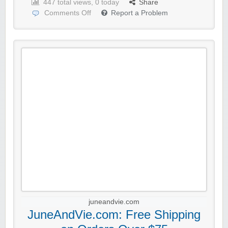
447 total views, 0 today
Share
Comments Off
Report a Problem
juneandvie.com
JuneAndVie.com: Free Shipping