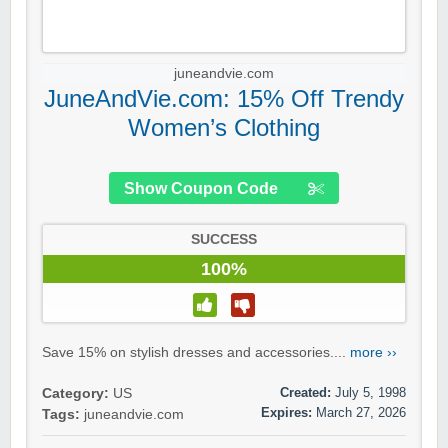
juneandvie.com
JuneAndVie.com: 15% Off Trendy
Women’s Clothing
Show Coupon Code
SUCCESS
100%
Save 15% on stylish dresses and accessories....
more ››
Created:
July 5, 1998
Category:
US
Expires:
March 27, 2026
Tags:
juneandvie.com