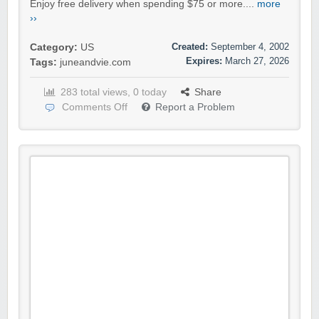
Enjoy free delivery when spending $75 or more....
more
››
Created:
September 4, 2002
Category:
US
Expires:
March 27, 2026
Tags:
juneandvie.com
283 total views, 0 today
Share
Comments Off
Report a Problem