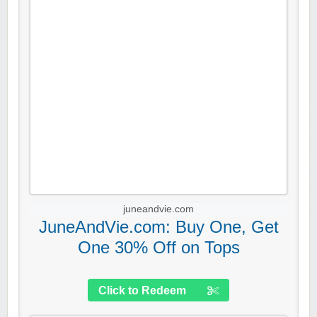
juneandvie.com
JuneAndVie.com: Buy One, Get
One 30% Off on Tops
Click to Redeem