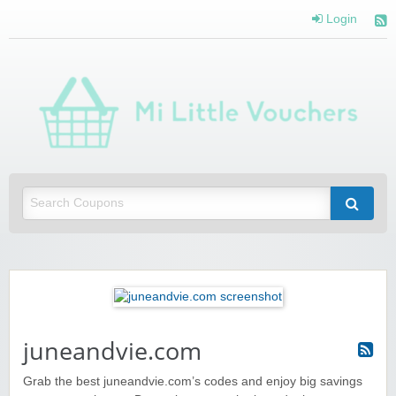
Login
Mi 
Vou
Saving you money with Mi Little Vouchers
juneandvie.com
Grab the best juneandvie.com’s codes and enjoy big savings