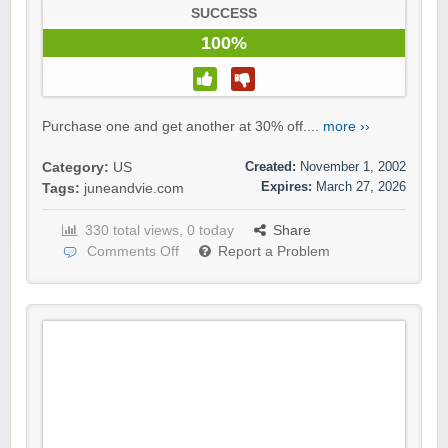
SUCCESS
100%
Purchase one and get another at 30% off....
more ››
Created:
November 1, 2002
Category:
US
Expires:
March 27, 2026
Tags:
juneandvie.com
330 total views, 0 today
Share
Comments Off
Report a Problem