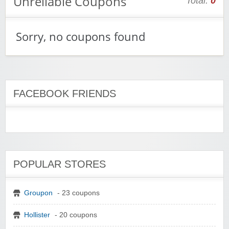
Unreliable Coupons
Total:
0
Sorry, no coupons found
FACEBOOK FRIENDS
POPULAR STORES
Groupon
- 23 coupons
Hollister
- 20 coupons