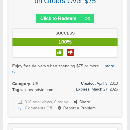
on Orders Over $75
Click to Redeem
SUCCESS
100%
Enjoy free delivery when spending $75 or more....
more
››
Created:
April 9, 2010
Category:
US
Expires:
March 27, 2026
Tags:
juneandvie.com
310 total views, 0 today
Share
Comments Off
Report a Problem