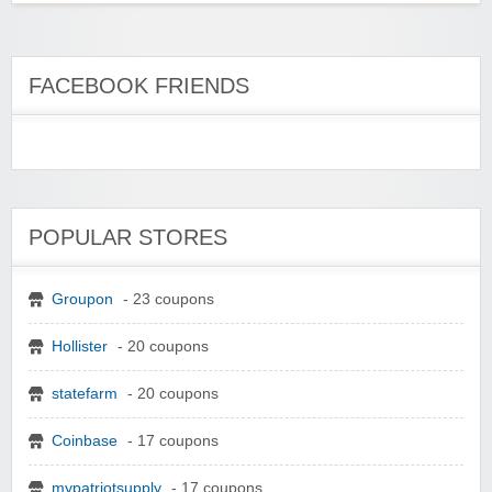
FACEBOOK FRIENDS
POPULAR STORES
Groupon
- 23 coupons
Hollister
- 20 coupons
statefarm
- 20 coupons
Coinbase
- 17 coupons
mypatriotsupply
- 17 coupons