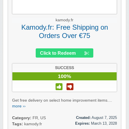
kamody.fr
Kamody.fr: Free Shipping on
Orders Over €75
Click to Redeem
SUCCESS
100%
Get free delivery on select home improvement items....
more ››
Created:
August 7, 2025
Category:
FR
,
US
Expires:
March 13, 2028
Tags:
kamody.fr