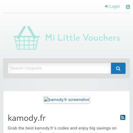
Login
Mi 
Vou
Saving you money with Mi Little Vouchers
kamody.fr
Grab the best kamody.fr’s codes and enjoy big savings on