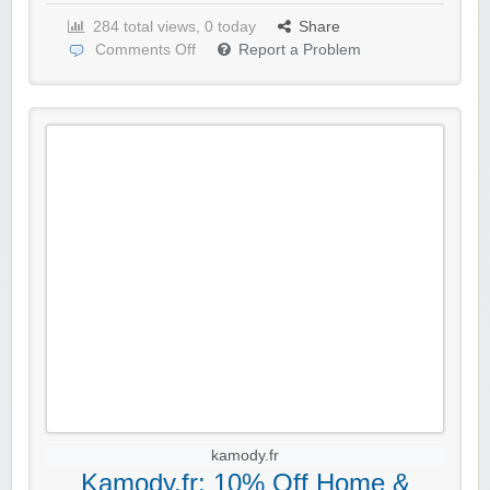
284 total views, 0 today
Share
Comments Off
Report a Problem
kamody.fr
Kamody.fr: 10% Off Home &