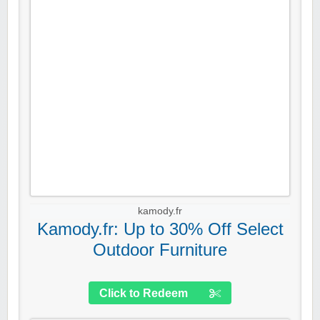
kamody.fr
Kamody.fr: Up to 30% Off Select
Outdoor Furniture
Click to Redeem