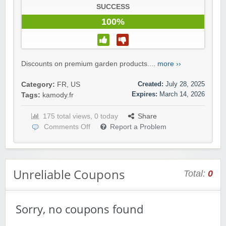
SUCCESS
100%
Discounts on premium garden products....
more ››
Created:
July 28, 2025
Category:
FR
,
US
Expires:
March 14, 2026
Tags:
kamody.fr
175 total views, 0 today
Share
Comments Off
Report a Problem
Unreliable Coupons
Total:
0
Sorry, no coupons found