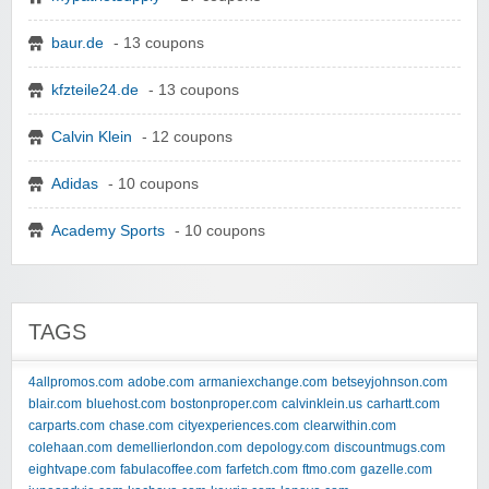
baur.de
- 13 coupons
kfzteile24.de
- 13 coupons
Calvin Klein
- 12 coupons
Adidas
- 10 coupons
Academy Sports
- 10 coupons
TAGS
4allpromos.com
adobe.com
armaniexchange.com
betseyjohnson.com
blair.com
bluehost.com
bostonproper.com
calvinklein.us
carhartt.com
carparts.com
chase.com
cityexperiences.com
clearwithin.com
colehaan.com
demellierlondon.com
depology.com
discountmugs.com
eightvape.com
fabulacoffee.com
farfetch.com
ftmo.com
gazelle.com