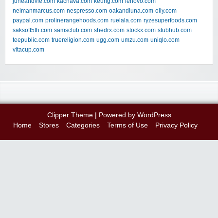
juneandvie.com
kachava.com
keurig.com
lenovo.com
neimanmarcus.com
nespresso.com
oakandluna.com
olly.com
paypal.com
prolinerangehoods.com
ruelala.com
ryzesuperfoods.com
saksoff5th.com
samsclub.com
shedrx.com
stockx.com
stubhub.com
teepublic.com
truereligion.com
ugg.com
umzu.com
uniqlo.com
vitacup.com
Clipper Theme
| Powered by
WordPress
Home
Stores
Categories
Terms of Use
Privacy Policy