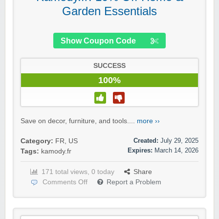
Garden Essentials
Show Coupon Code
SUCCESS
100%
Save on decor, furniture, and tools....
more ››
Created:
July 29, 2025
Category:
FR
,
US
Expires:
March 14, 2026
Tags:
kamody.fr
171 total views, 0 today
Share
Comments Off
Report a Problem