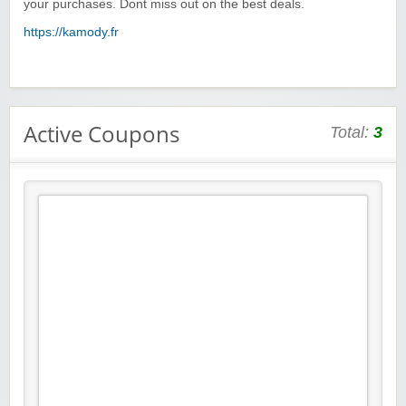
your purchases. Dont miss out on the best deals.
https://kamody.fr
Active Coupons
Total:
3