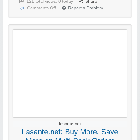
121 total views, 0 today
Share
Comments Off
Report a Problem
lasante.net
Lasante.net: Buy More, Save