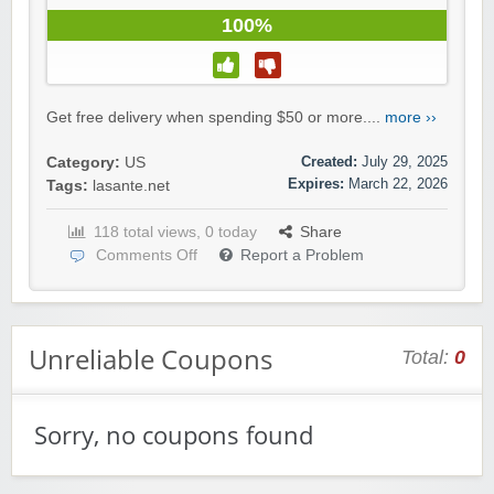
100%
Get free delivery when spending $50 or more....
more ››
Created:
July 29, 2025
Category:
US
Expires:
March 22, 2026
Tags:
lasante.net
118 total views, 0 today
Share
Comments Off
Report a Problem
Unreliable Coupons
Total:
0
Sorry, no coupons found