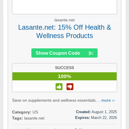
lasante.net
Lasante.net: 15% Off Health &
Wellness Products
Show Coupon Code
SUCCESS
100%
Save on supplements and wellness essentials....
more ››
Created:
August 1, 2025
Category:
US
Expires:
March 22, 2026
Tags:
lasante.net