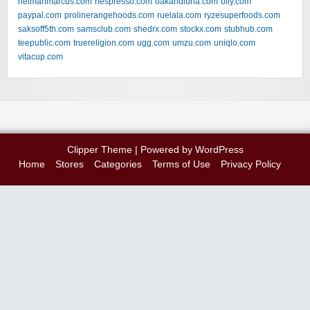
neimanmarcus.com
nespresso.com
oakandluna.com
olly.com
paypal.com
prolinerangehoods.com
ruelala.com
ryzesuperfoods.com
saksoff5th.com
samsclub.com
shedrx.com
stockx.com
stubhub.com
teepublic.com
truereligion.com
ugg.com
umzu.com
uniqlo.com
vitacup.com
Clipper Theme
| Powered by
WordPress
Home
Stores
Categories
Terms of Use
Privacy Policy