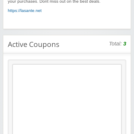
your purchases. Dont miss out on the best deals.
https://lasante.net
Active Coupons
Total:
3