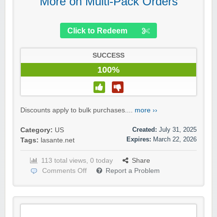
More on Multi-Pack Orders
Click to Redeem
SUCCESS
100%
Discounts apply to bulk purchases....
more ››
Created:
July 31, 2025
Category:
US
Expires:
March 22, 2026
Tags:
lasante.net
113 total views, 0 today
Share
Comments Off
Report a Problem