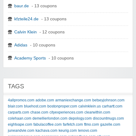
baur.de
- 13 coupons
kfzteile24.de
- 13 coupons
Calvin Klein
- 12 coupons
Adidas
- 10 coupons
Academy Sports
- 10 coupons
TAGS
4allpromos.com
adobe.com
armaniexchange.com
betseyjohnson.com
blair.com
bluehost.com
bostonproper.com
calvinklein.us
carhartt.com
carparts.com
chase.com
cityexperiences.com
clearwithin.com
colehaan.com
demellierlondon.com
depology.com
discountmugs.com
eightvape.com
fabulacoffee.com
farfetch.com
ftmo.com
gazelle.com
juneandvie.com
kachava.com
keurig.com
lenovo.com