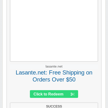
lasante.net
Lasante.net: Free Shipping on
Orders Over $50
Click to Redeem
SUCCESS