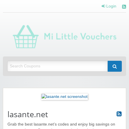
Login
Mi 
Vou
Saving you money with Mi Little Vouchers
lasante.net
Grab the best lasante.net’s codes and enjoy big savings on