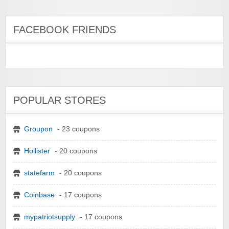
FACEBOOK FRIENDS
POPULAR STORES
Groupon
- 23 coupons
Hollister
- 20 coupons
statefarm
- 20 coupons
Coinbase
- 17 coupons
mypatriotsupply
- 17 coupons