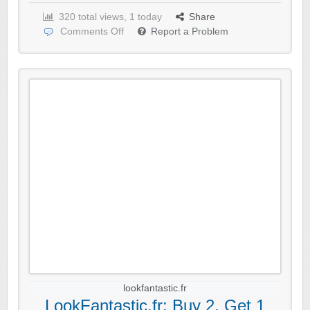
320 total views, 1 today
Share
Comments Off
Report a Problem
lookfantastic.fr
LookFantastic.fr: Buy 2, Get 1