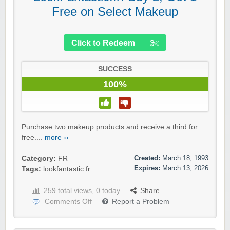
Free on Select Makeup
Click to Redeem
SUCCESS
100%
Purchase two makeup products and receive a third for
free....
more ››
Created:
March 18, 1993
Category:
FR
Expires:
March 13, 2026
Tags:
lookfantastic.fr
259 total views, 0 today
Share
Comments Off
Report a Problem