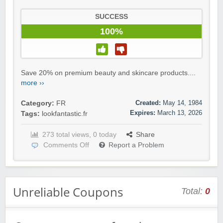
SUCCESS
100%
Save 20% on premium beauty and skincare products....
more ››
Created:
May 14, 1984
Category:
FR
Expires:
March 13, 2026
Tags:
lookfantastic.fr
273 total views, 0 today
Share
Comments Off
Report a Problem
Unreliable Coupons
Total:
0