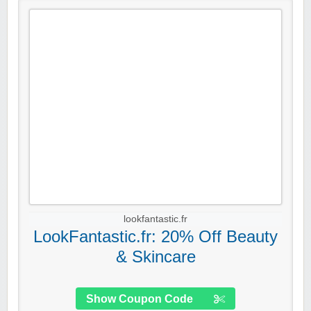
lookfantastic.fr
LookFantastic.fr: 20% Off Beauty
& Skincare
Show Coupon Code