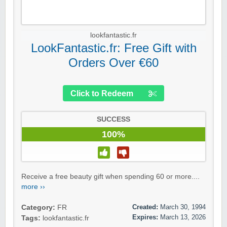
lookfantastic.fr
LookFantastic.fr: Free Gift with
Orders Over €60
Click to Redeem
SUCCESS
100%
Receive a free beauty gift when spending 60 or more....
more ››
Created:
March 30, 1994
Category:
FR
Expires:
March 13, 2026
Tags:
lookfantastic.fr