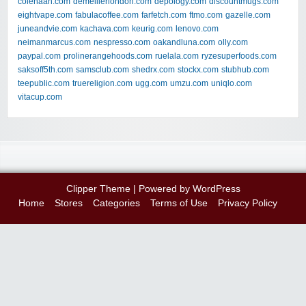
colehaan.com
demellierlondon.com
depology.com
discountmugs.com
eightvape.com
fabulacoffee.com
farfetch.com
ftmo.com
gazelle.com
juneandvie.com
kachava.com
keurig.com
lenovo.com
neimanmarcus.com
nespresso.com
oakandluna.com
olly.com
paypal.com
prolinerangehoods.com
ruelala.com
ryzesuperfoods.com
saksoff5th.com
samsclub.com
shedrx.com
stockx.com
stubhub.com
teepublic.com
truereligion.com
ugg.com
umzu.com
uniqlo.com
vitacup.com
Clipper Theme
| Powered by
WordPress
Home
Stores
Categories
Terms of Use
Privacy Policy