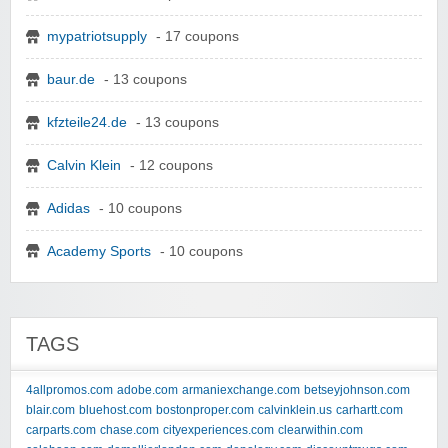
mypatriotsupply
- 17 coupons
baur.de
- 13 coupons
kfzteile24.de
- 13 coupons
Calvin Klein
- 12 coupons
Adidas
- 10 coupons
Academy Sports
- 10 coupons
TAGS
4allpromos.com
adobe.com
armaniexchange.com
betseyjohnson.com
blair.com
bluehost.com
bostonproper.com
calvinklein.us
carhartt.com
carparts.com
chase.com
cityexperiences.com
clearwithin.com