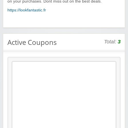
on your purchases. Dont miss out on the best deals.
https://lookfantastic.fr
Active Coupons
Total:
3