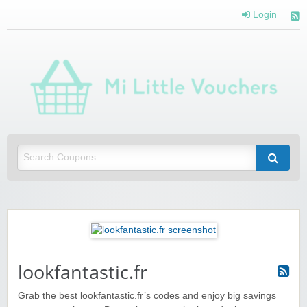
Login
Mi 
Vou
Saving you money with Mi Little Vouchers
lookfantastic.fr
Grab the best lookfantastic.fr’s codes and enjoy big savings