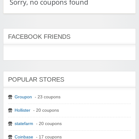
Sorry, no coupons found
FACEBOOK FRIENDS
POPULAR STORES
Groupon
- 23 coupons
Hollister
- 20 coupons
statefarm
- 20 coupons
Coinbase
- 17 coupons