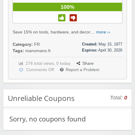
100%
Save 15% on tools, hardware, and decor....
more ››
Created:
May 15, 1977
Category:
FR
Expires:
April 30, 2026
Tags:
manomano.fr
276 total views, 0 today
Share
Comments Off
Report a Problem
Unreliable Coupons
Total:
0
Sorry, no coupons found