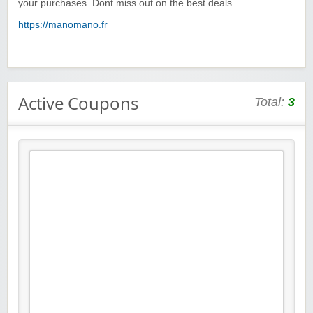
your purchases. Dont miss out on the best deals.
https://manomano.fr
Active Coupons
Total:
3