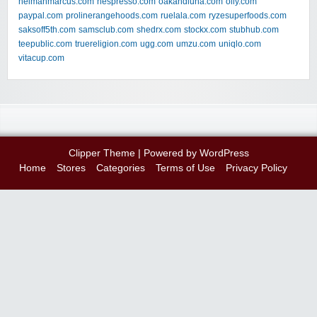
neimanmarcus.com
nespresso.com
oakandluna.com
olly.com
paypal.com
prolinerangehoods.com
ruelala.com
ryzesuperfoods.com
saksoff5th.com
samsclub.com
shedrx.com
stockx.com
stubhub.com
teepublic.com
truereligion.com
ugg.com
umzu.com
uniqlo.com
vitacup.com
Clipper Theme
| Powered by
WordPress
Home
Stores
Categories
Terms of Use
Privacy Policy