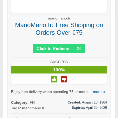
manomano.fr
ManoMano.fr: Free Shipping on
Orders Over €75
Click to Redeem
SUCCESS
100%
Enjoy free delivery when spending 75 or more....
more ››
Created:
August 10, 1984
Category:
FR
Expires:
April 30, 2026
Tags:
manomano.fr