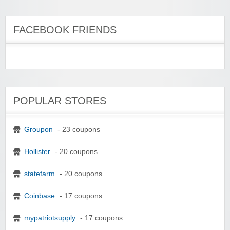
FACEBOOK FRIENDS
POPULAR STORES
Groupon
- 23 coupons
Hollister
- 20 coupons
statefarm
- 20 coupons
Coinbase
- 17 coupons
mypatriotsupply
- 17 coupons