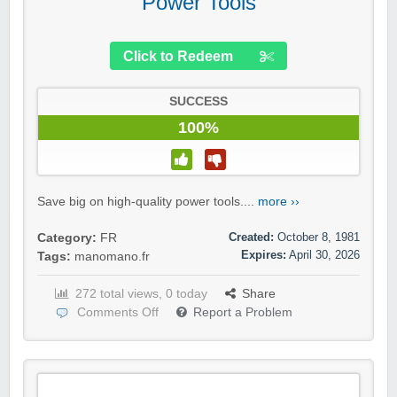
Power Tools
Click to Redeem
SUCCESS
100%
Save big on high-quality power tools....
more ››
Created:
October 8, 1981
Category:
FR
Expires:
April 30, 2026
Tags:
manomano.fr
272 total views, 0 today
Share
Comments Off
Report a Problem