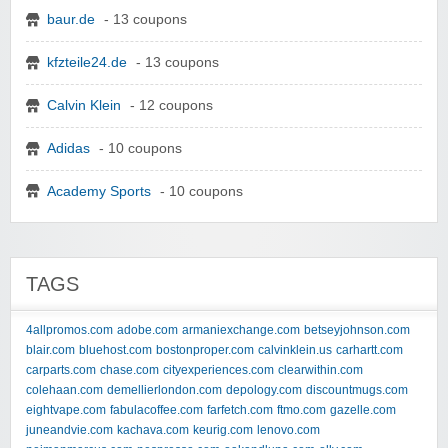
baur.de
- 13 coupons
kfzteile24.de
- 13 coupons
Calvin Klein
- 12 coupons
Adidas
- 10 coupons
Academy Sports
- 10 coupons
TAGS
4allpromos.com
adobe.com
armaniexchange.com
betseyjohnson.com
blair.com
bluehost.com
bostonproper.com
calvinklein.us
carhartt.com
carparts.com
chase.com
cityexperiences.com
clearwithin.com
colehaan.com
demellierlondon.com
depology.com
discountmugs.com
eightvape.com
fabulacoffee.com
farfetch.com
ftmo.com
gazelle.com
juneandvie.com
kachava.com
keurig.com
lenovo.com