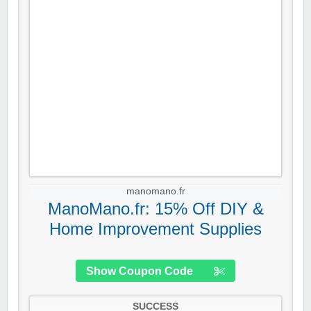
manomano.fr
ManoMano.fr: 15% Off DIY &
Home Improvement Supplies
Show Coupon Code
SUCCESS