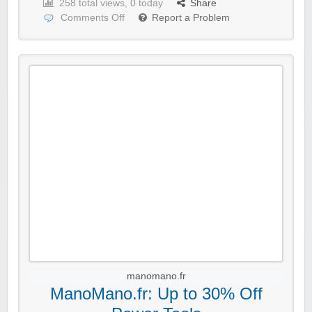
258 total views, 0 today
Share
Comments Off
Report a Problem
manomano.fr
ManoMano.fr: Up to 30% Off