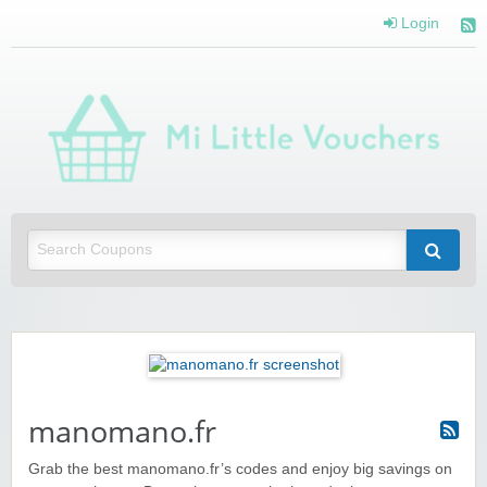
Login
Mi 
Vou
Saving you money with Mi Little Vouchers
manomano.fr
Grab the best manomano.fr’s codes and enjoy big savings on